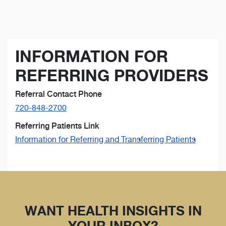
INFORMATION FOR
REFERRING PROVIDERS
Referral Contact Phone
720-848-2700
Referring Patients Link
Information for Referring and Transferring Patients
WANT HEALTH INSIGHTS IN
YOUR INBOX?