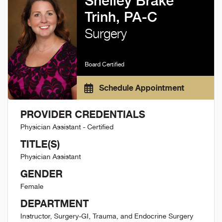
Shelley Brake
Trinh, PA-C
Surgery
Board Certified
Schedule Appointment
PROVIDER CREDENTIALS
Physician Assistant - Certified
TITLE(S)
Physician Assistant
GENDER
Female
DEPARTMENT
Instructor, Surgery-GI, Trauma, and Endocrine Surgery