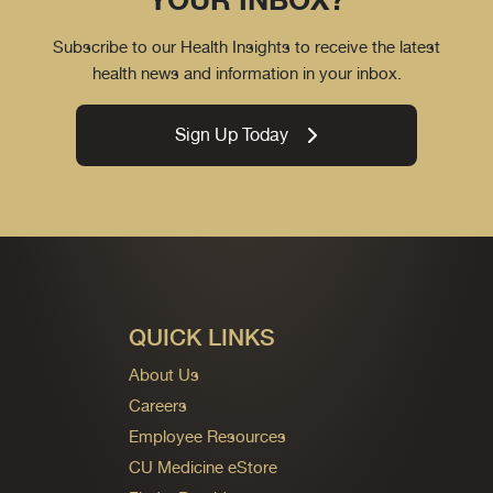
Subscribe to our Health Insights to receive the latest
health news and information in your inbox.
Sign Up Today
QUICK LINKS
About Us
Careers
Employee Resources
CU Medicine eStore