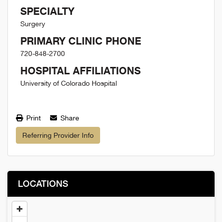
SPECIALTY
Surgery
PRIMARY CLINIC PHONE
720-848-2700
HOSPITAL AFFILIATIONS
University of Colorado Hospital
Print
Share
Referring Provider Info
LOCATIONS