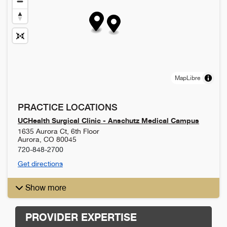
MapLibre
PRACTICE LOCATIONS
UCHealth Surgical Clinic - Anschutz Medical Campus
1635 Aurora Ct, 6th Floor
Aurora
,
CO
80045
720-848-2700
Get directions
Show more
PROVIDER EXPERTISE