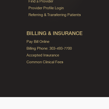
Find a Provider
Provider Profile Login
Referring & Transferring Patients
BILLING & INSURANCE
Pay Bill Online
Billing Phone: 303-493-7700
Accepted Insurance
Common Clinical Fees