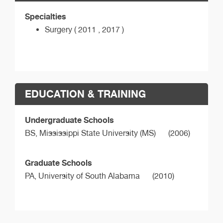
Specialties
Surgery ( 2011 , 2017 )
EDUCATION & TRAINING
Undergraduate Schools
BS,
Mississippi State University (MS)
(2006)
Graduate Schools
PA,
University of South Alabama
(2010)