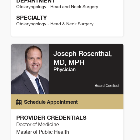
DEPARTMENT
Otolaryngology - Head and Neck Surgery
SPECIALTY
Otolaryngology - Head & Neck Surgery
Geoffrey Ferril Details
Joseph Rosenthal,
MD, MPH
Physician
Board Certified
Schedule Appointment
PROVIDER CREDENTIALS
Doctor of Medicine
Master of Public Health