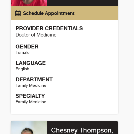
Schedule Appointment
PROVIDER CREDENTIALS
Doctor of Medicine
GENDER
Female
LANGUAGE
English
DEPARTMENT
Family Medicine
SPECIALTY
Family Medicine
Heather Banks Details
Chesney Thompson,