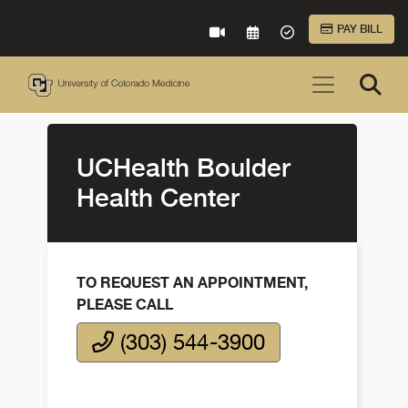
Skip to Main Content
PAY BILL
VIRTUAL CARE
REQUEST AN APPOINTME
ACCEPTED INSURA
UCHealth Boulder
Health Center
TO REQUEST AN APPOINTMENT,
PLEASE CALL
(303) 544-3900