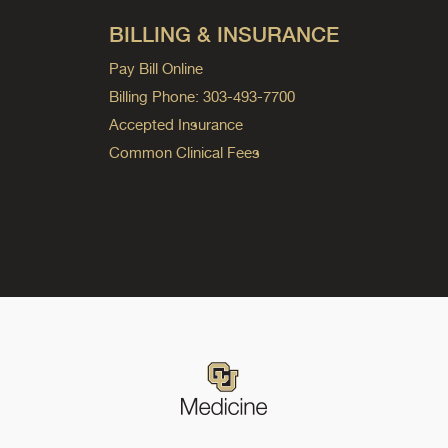
BILLING & INSURANCE
Pay Bill Online
Billing Phone: 303-493-7700
Accepted Insurance
Common Clinical Fees