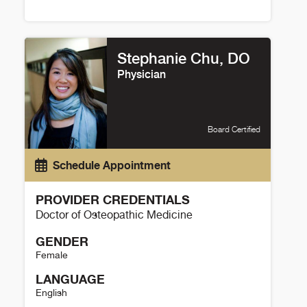
Chesney Thompson Details
Stephanie Chu, DO
Physician
Board Certified
Schedule Appointment
PROVIDER CREDENTIALS
Doctor of Osteopathic Medicine
GENDER
Female
LANGUAGE
English