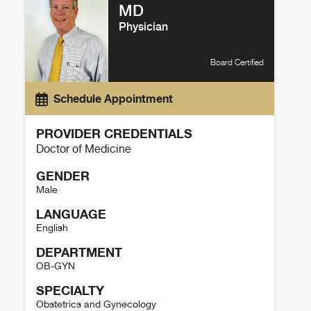
MD
Physician
Board Certified
Schedule Appointment
PROVIDER CREDENTIALS
Doctor of Medicine
GENDER
Male
LANGUAGE
English
DEPARTMENT
OB-GYN
SPECIALTY
Obstetrics and Gynecology