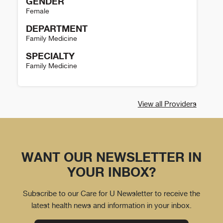
GENDER
Female
DEPARTMENT
Family Medicine
SPECIALTY
Family Medicine
Heather Holmstrom Details
View all Providers
WANT OUR NEWSLETTER IN
YOUR INBOX?
Subscribe to our Care for U Newsletter to receive the
latest health news and information in your inbox.