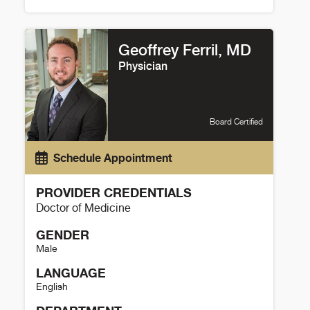
Christy Estoll Details
Geoffrey Ferril, MD
Physician
Board Certified
Schedule Appointment
PROVIDER CREDENTIALS
Doctor of Medicine
GENDER
Male
LANGUAGE
English