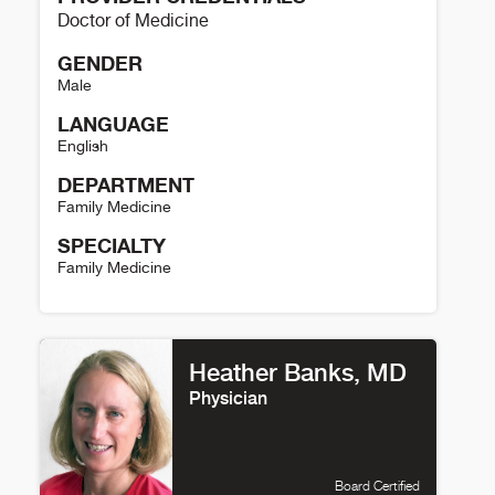
Doctor of Medicine
GENDER
Male
LANGUAGE
English
DEPARTMENT
Family Medicine
SPECIALTY
Family Medicine
Jeffrey Lewis Details
Heather Banks, MD
Physician
Board Certified