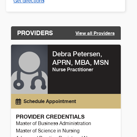
Get directions
PROVIDERS
View all Providers
Debra Petersen,
APRN, MBA, MSN
Nurse Practitioner
Schedule Appointment
PROVIDER CREDENTIALS
Master of Business Administration
Master of Science in Nursing