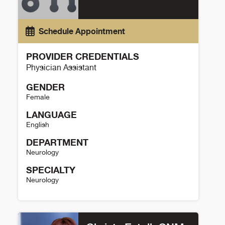
Schedule Appointment
PROVIDER CREDENTIALS
Physician Assistant
GENDER
Female
LANGUAGE
English
DEPARTMENT
Neurology
SPECIALTY
Neurology
Jessica Barr Details