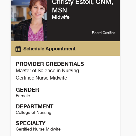
Christy Estoll, CNM,
MSN
Midwife
Board Certified
Schedule Appointment
PROVIDER CREDENTIALS
Master of Science in Nursing
Certified Nurse Midwife
GENDER
Female
DEPARTMENT
College of Nursing
SPECIALTY
Certified Nurse Midwife