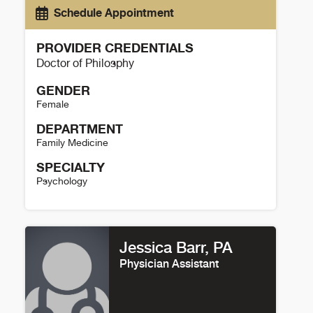
Schedule Appointment
PROVIDER CREDENTIALS
Doctor of Philosphy
GENDER
Female
DEPARTMENT
Family Medicine
SPECIALTY
Psychology
Sarah Kassabian Details
Jessica Barr, PA
Physician Assistant