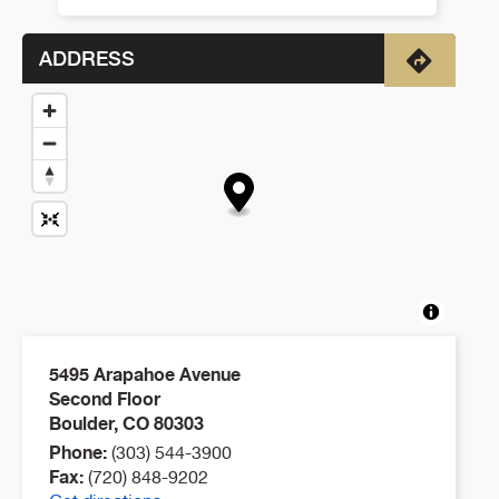
ADDRESS
Directio
5495 Arapahoe Avenue
Second Floor
Boulder
,
CO
80303
Phone:
(303) 544-3900
Fax:
(720) 848-9202