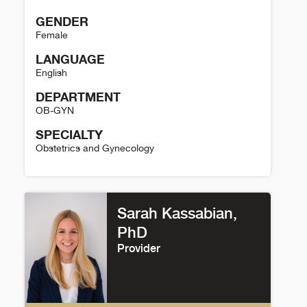
GENDER
Female
LANGUAGE
English
DEPARTMENT
OB-GYN
SPECIALTY
Obstetrics and Gynecology
Christina Fraser Details
Sarah Kassabian,
PhD
Provider