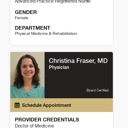
Advanced Practice Registered Nurse
GENDER
Female
DEPARTMENT
Physical Medicine & Rehabilitation
Debra Petersen Details
Christina Fraser, MD
Physician
Board Certified
Schedule Appointment
PROVIDER CREDENTIALS
Doctor of Medicine