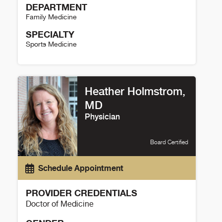
DEPARTMENT
Family Medicine
SPECIALTY
Sports Medicine
Stephanie Chu Details
Heather Holmstrom,
MD
Physician
Board Certified
Schedule Appointment
PROVIDER CREDENTIALS
Doctor of Medicine