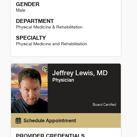
GENDER
Male
DEPARTMENT
Physical Medicine & Rehabilitation
SPECIALTY
Physical Medicine and Rehabilitation
Joseph Rosenthal Details
Jeffrey Lewis, MD
Physician
Board Certified
Schedule Appointment
PROVIDER CREDENTIALS