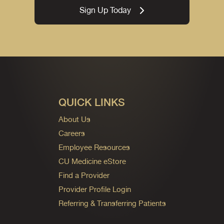
Sign Up Today
QUICK LINKS
About Us
Careers
Employee Resources
CU Medicine eStore
Find a Provider
Provider Profile Login
Referring & Transferring Patients