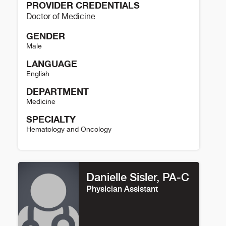
PROVIDER CREDENTIALS
Doctor of Medicine
GENDER
Male
LANGUAGE
English
DEPARTMENT
Medicine
SPECIALTY
Hematology and Oncology
Brad Haverkos Details
Danielle Sisler, PA-C
Physician Assistant