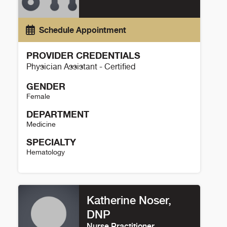
Schedule Appointment
PROVIDER CREDENTIALS
Physician Assistant - Certified
GENDER
Female
DEPARTMENT
Medicine
SPECIALTY
Hematology
Danielle Sisler Details
Katherine Noser,
DNP
Nurse Practitioner