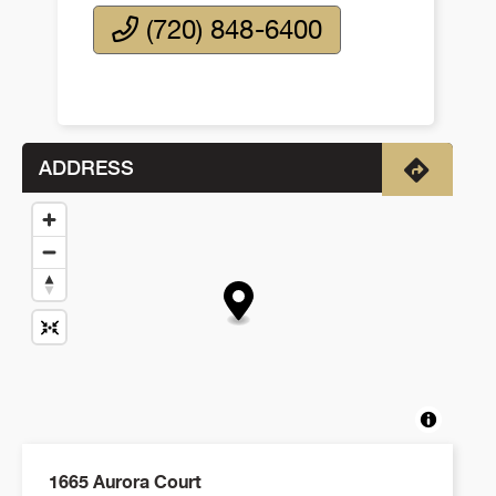
(720) 848-6400
ADDRESS
Directio
1665 Aurora Court