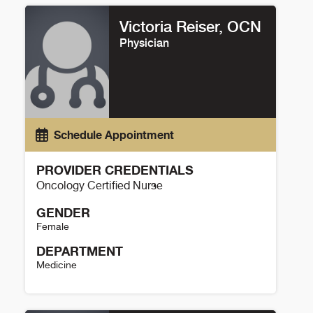
Victoria Reiser, OCN
Physician
Schedule Appointment
PROVIDER CREDENTIALS
Oncology Certified Nurse
GENDER
Female
DEPARTMENT
Medicine
Victoria Reiser Details