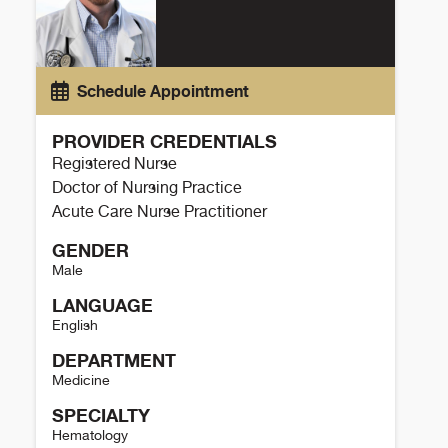
Schedule Appointment
PROVIDER CREDENTIALS
Registered Nurse
Doctor of Nursing Practice
Acute Care Nurse Practitioner
GENDER
Male
LANGUAGE
English
DEPARTMENT
Medicine
SPECIALTY
Hematology