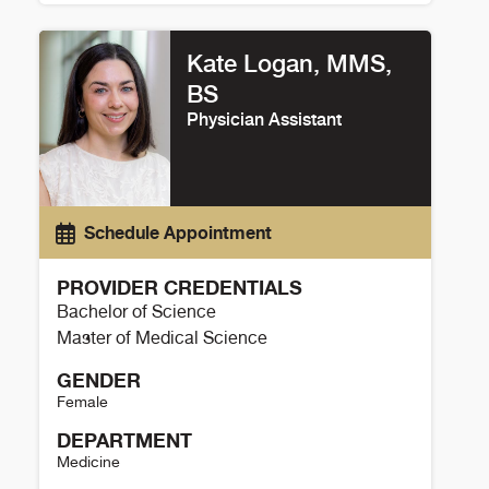
Cassandra Duarte Details
Kate Logan, MMS,
BS
Physician Assistant
Schedule Appointment
PROVIDER CREDENTIALS
Bachelor of Science
Master of Medical Science
GENDER
Female
DEPARTMENT
Medicine