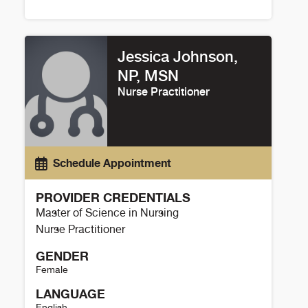
Glen Peterson Details
Jessica Johnson,
NP, MSN
Nurse Practitioner
Schedule Appointment
PROVIDER CREDENTIALS
Master of Science in Nursing
Nurse Practitioner
GENDER
Female
LANGUAGE
English