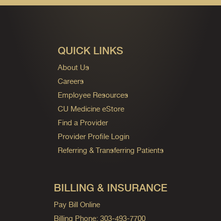
QUICK LINKS
About Us
Careers
Employee Resources
CU Medicine eStore
Find a Provider
Provider Profile Login
Referring & Transferring Patients
BILLING & INSURANCE
Pay Bill Online
Billing Phone: 303-493-7700