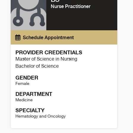
Nurse Practitioner
Schedule Appointment
PROVIDER CREDENTIALS
Master of Science in Nursing
Bachelor of Science
GENDER
Female
DEPARTMENT
Medicine
SPECIALTY
Hematology and Oncology
Kaylee Timlin Details