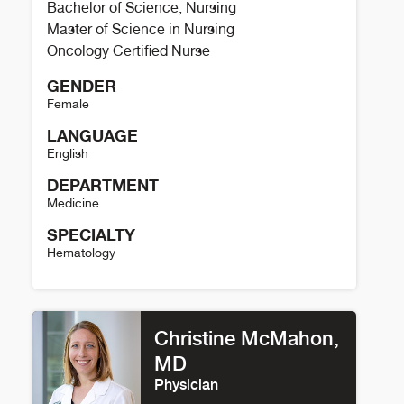
Bachelor of Science, Nursing
Master of Science in Nursing
Oncology Certified Nurse
GENDER
Female
LANGUAGE
English
DEPARTMENT
Medicine
SPECIALTY
Hematology
Chelsey Boggs Details
Christine McMahon,
MD
Physician