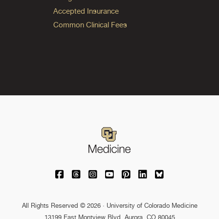
Accepted Insurance
Common Clinical Fees
University of Colorado Medicine on Facebo
University of Colorado Medicine on Th
University of Colorado Medicine o
University of Colorado Medic
University of Colorado M
University of Colora
University of C
All Rights Reserved © 2026 · University of Colorado Medicine
13199 East Montview Blvd. Aurora, CO 80045