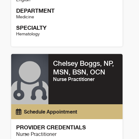
DEPARTMENT
Medicine
SPECIALTY
Hematology
Jessica Johnson Details
Chelsey Boggs, NP,
MSN, BSN, OCN
Nurse Practitioner
Schedule Appointment
PROVIDER CREDENTIALS
Nurse Practitioner