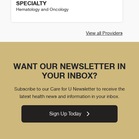
SPECIALTY
Hematology and Oncology
Kate Logan Details
View all Providers
WANT OUR NEWSLETTER IN
YOUR INBOX?
Subscribe to our Care for U Newsletter to receive the
latest health news and information in your inbox.
Sign Up Today