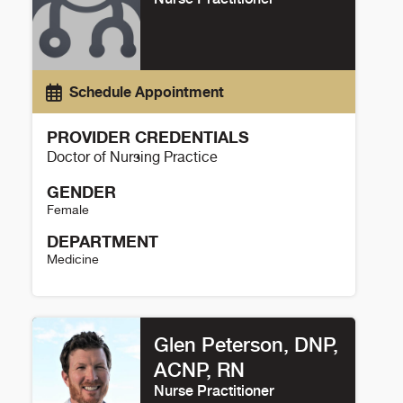
Schedule Appointment
PROVIDER CREDENTIALS
Doctor of Nursing Practice
GENDER
Female
DEPARTMENT
Medicine
Katherine Noser Details
Glen Peterson, DNP,
ACNP, RN
Nurse Practitioner