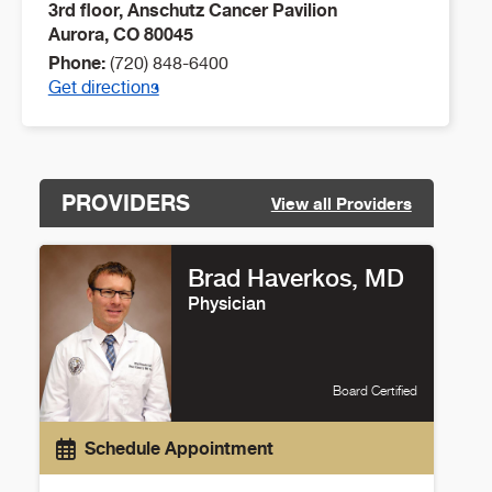
3rd floor, Anschutz Cancer Pavilion
Aurora
,
CO
80045
Phone:
(720) 848-6400
Get directions
PROVIDERS
View all Providers
Brad Haverkos, MD
Physician
Board Certified
Schedule Appointment