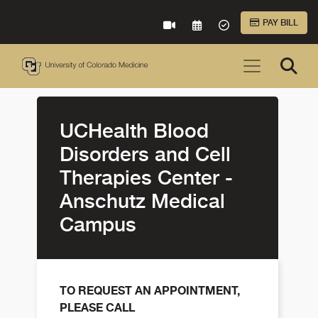
Skip to Main Content
PAY BILL
VIRTUAL CARE
REQUEST AN APPOINTME
ACCEPTED INSURA
UCHealth Blood
Disorders and Cell
Therapies Center -
Anschutz Medical
Campus
TO REQUEST AN APPOINTMENT,
PLEASE CALL