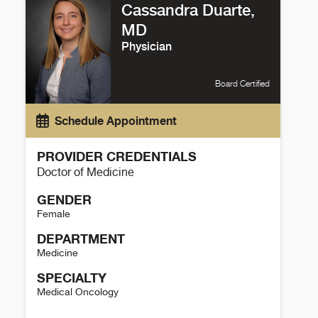
Cassandra Duarte,
MD
Physician
Board Certified
Schedule Appointment
PROVIDER CREDENTIALS
Doctor of Medicine
GENDER
Female
DEPARTMENT
Medicine
SPECIALTY
Medical Oncology