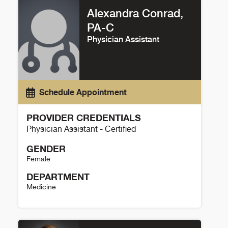
Alexandra Conrad,
PA-C
Physician Assistant
Schedule Appointment
PROVIDER CREDENTIALS
Physician Assistant - Certified
GENDER
Female
DEPARTMENT
Medicine
Alexandra Conrad Details