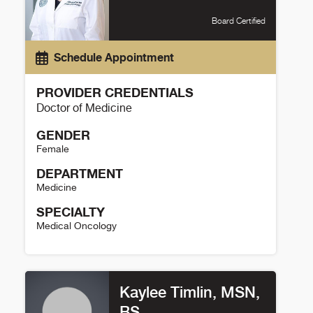
Board Certified
Schedule Appointment
PROVIDER CREDENTIALS
Doctor of Medicine
GENDER
Female
DEPARTMENT
Medicine
SPECIALTY
Medical Oncology
Christine McMahon Details
Kaylee Timlin, MSN,
BS