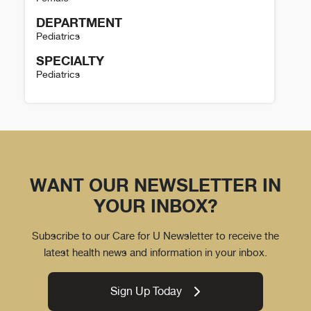
DEPARTMENT
Pediatrics
SPECIALTY
Pediatrics
Kristina Malik Details
WANT OUR NEWSLETTER IN
YOUR INBOX?
Subscribe to our Care for U Newsletter to receive the
latest health news and information in your inbox.
Sign Up Today