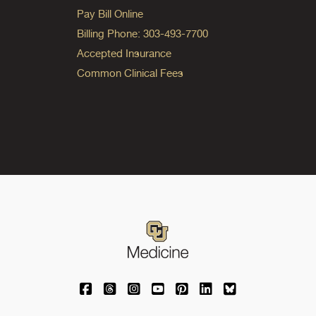
Pay Bill Online
Billing Phone: 303-493-7700
Accepted Insurance
Common Clinical Fees
University of Colorado Medicine on Facebo
University of Colorado Medicine on Th
University of Colorado Medicine o
University of Colorado Medic
University of Colorado M
University of Colora
University of C