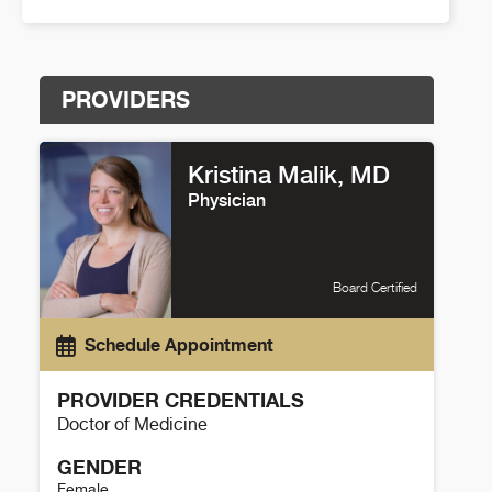
PROVIDERS
Kristina Malik, MD
Physician
Board Certified
Schedule Appointment
PROVIDER CREDENTIALS
Doctor of Medicine
GENDER
Female