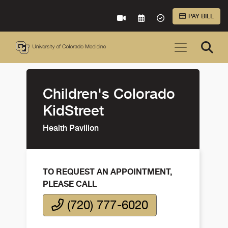
Skip to Main Content
PAY BILL
VIRTUAL CARE
REQUEST AN APPOINTME
ACCEPTED INSURA
Children's Colorado
KidStreet
Health Pavilion
TO REQUEST AN APPOINTMENT,
PLEASE CALL
(720) 777-6020