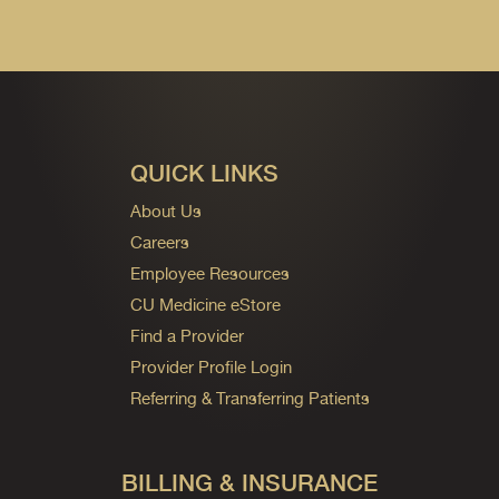
QUICK LINKS
About Us
Careers
Employee Resources
CU Medicine eStore
Find a Provider
Provider Profile Login
Referring & Transferring Patients
BILLING & INSURANCE