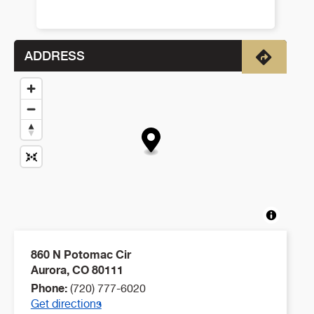
ADDRESS
Directio
860 N Potomac Cir
Aurora
,
CO
80111
Phone:
(720) 777-6020
Get directions