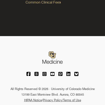
Common Clinical Fees
University of Colorado Medicine on Facebo
University of Colorado Medicine on Th
University of Colorado Medicine o
University of Colorado Medic
University of Colorado M
University of Colora
University of C
All Rights Reserved © 2026 · University of Colorado Medicine
13199 East Montview Blvd. Aurora, CO 80045
HIPAA Notice
/
Privacy Policy/Terms of Use