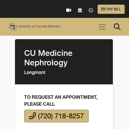
Skip to Main Content
PAY BILL
VIRTUAL CARE
REQUEST AN APPOINTME
ACCEPTED INSURA
CU Medicine
Nephrology
Longmont
TO REQUEST AN APPOINTMENT,
PLEASE CALL
(720) 718-8257