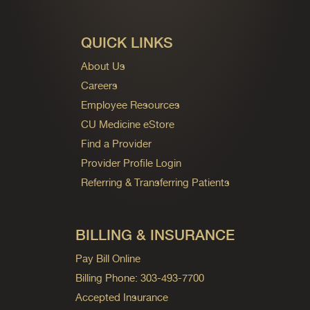
QUICK LINKS
About Us
Careers
Employee Resources
CU Medicine eStore
Find a Provider
Provider Profile Login
Referring & Transferring Patients
BILLING & INSURANCE
Pay Bill Online
Billing Phone: 303-493-7700
Accepted Insurance