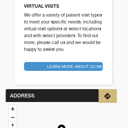
VIRTUAL VISITS
We offer a variety of patient visit types
to meet your specific needs, including
virtual visit options at select locations
and with select providers. To find out
more, please call us and we would be
happy to assist you.
LEARN MORE ABOUT CU MEDICINE VIRT
ADDRESS
Directio