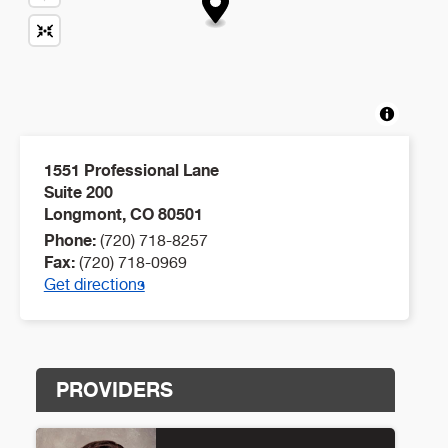
1551 Professional Lane
Suite 200
Longmont
,
CO
80501
Phone:
(720) 718-8257
Fax:
(720) 718-0969
Get directions
PROVIDERS