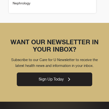
Nephrology
Mary Vierthaler Details
WANT OUR NEWSLETTER IN
YOUR INBOX?
Subscribe to our Care for U Newsletter to receive the
latest health news and information in your inbox.
Sign Up Today