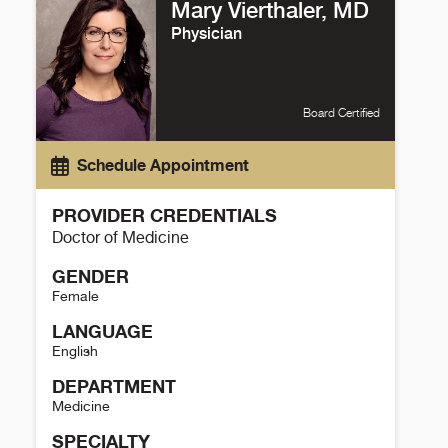
Mary Vierthaler, MD
Physician
Board Certified
Schedule Appointment
PROVIDER CREDENTIALS
Doctor of Medicine
GENDER
Female
LANGUAGE
English
DEPARTMENT
Medicine
SPECIALTY