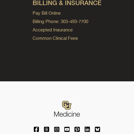
BILLING & INSURANCE
Pay Bill Online
Billing Phone: 303-493-7700
Accepted Insurance
Common Clinical Fees
University of Colorado Medicine on Facebo
University of Colorado Medicine on Th
University of Colorado Medicine o
University of Colorado Medic
University of Colorado M
University of Colora
University of C