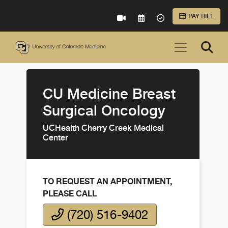
Skip to Main Content
PAY BILL
VIRTUAL CARE
REQUEST AN APPOINTME
ACCEPTED INSURA
CU Medicine Breast
Surgical Oncology
UCHealth Cherry Creek Medical
Center
TO REQUEST AN APPOINTMENT,
PLEASE CALL
(720) 516-9402