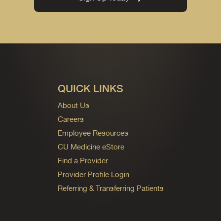
QUICK LINKS
About Us
Careers
Employee Resources
CU Medicine eStore
Find a Provider
Provider Profile Login
Referring & Transferring Patients