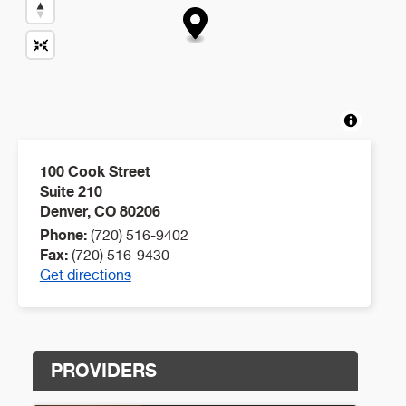
100 Cook Street
Suite 210
Denver
,
CO
80206
Phone:
(720) 516-9402
Fax:
(720) 516-9430
Get directions
PROVIDERS