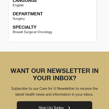
LANGUAGE
English
DEPARTMENT
Surgery
SPECIALTY
Breast Surgical Oncology
Colleen Murphy Details
WANT OUR NEWSLETTER IN
YOUR INBOX?
Subscribe to our Care for U Newsletter to receive the
latest health news and information in your inbox.
Sign Up Today