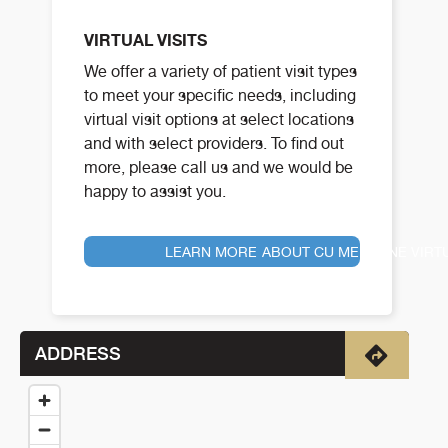
VIRTUAL VISITS
We offer a variety of patient visit types
to meet your specific needs, including
virtual visit options at select locations
and with select providers. To find out
more, please call us and we would be
happy to assist you.
LEARN MORE ABOUT CU MEDICINE VIRT
ADDRESS
Directio