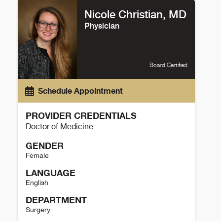
Nicole Christian, MD
Physician
Board Certified
Schedule Appointment
PROVIDER CREDENTIALS
Doctor of Medicine
GENDER
Female
LANGUAGE
English
DEPARTMENT
Surgery