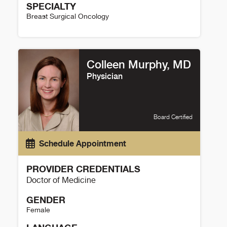
SPECIALTY
Breast Surgical Oncology
Nicole Christian Details
Colleen Murphy, MD
Physician
Board Certified
Schedule Appointment
PROVIDER CREDENTIALS
Doctor of Medicine
GENDER
Female