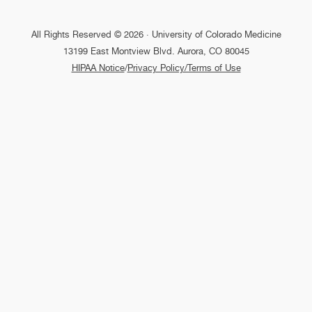
All Rights Reserved © 2026 · University of Colorado Medicine
13199 East Montview Blvd. Aurora, CO 80045
HIPAA Notice
/
Privacy Policy/Terms of Use