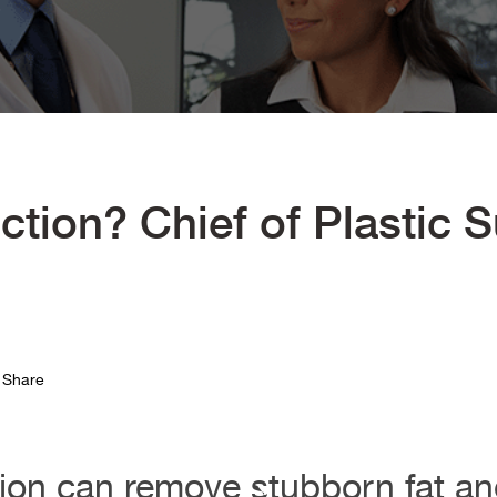
ction? Chief of Plastic 
Share
ion can remove stubborn fat and