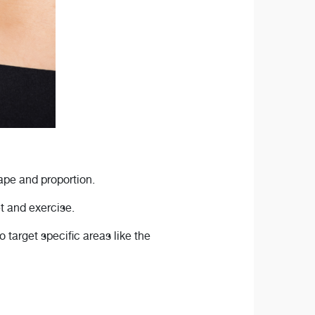
ape and proportion.
et and exercise.
 target specific areas like the