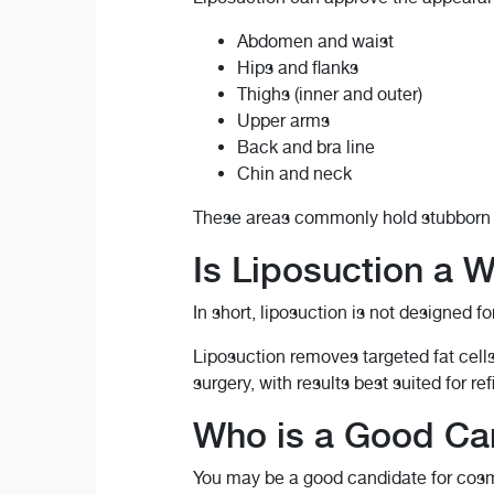
Abdomen and waist
Hips and flanks
Thighs (inner and outer)
Upper arms
Back and bra line
Chin and neck
These areas commonly hold stubborn fa
Is Liposuction a 
In short, liposuction is not designed fo
Liposuction removes targeted fat cell
surgery, with results best suited for r
Who is a Good Can
You may be a good candidate for cosme