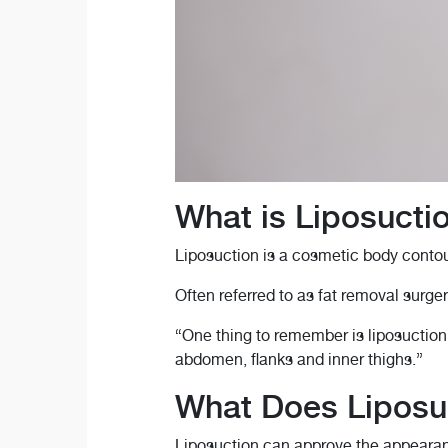
What is Liposucti
Liposuction is a cosmetic body contou
Often referred to as fat removal surger
“One thing to remember is liposuction i
abdomen, flanks and inner thighs.”
What Does Liposuc
Liposuction can approve the appearan