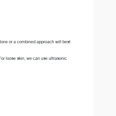
alone or a combined approach will best
For loose skin, we can use ultrasonic