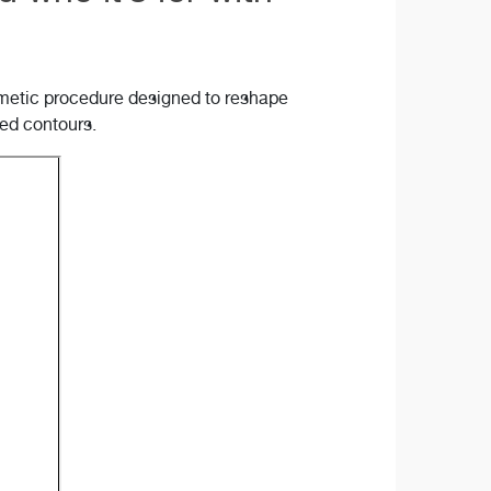
osmetic procedure designed to reshape
ned contours.