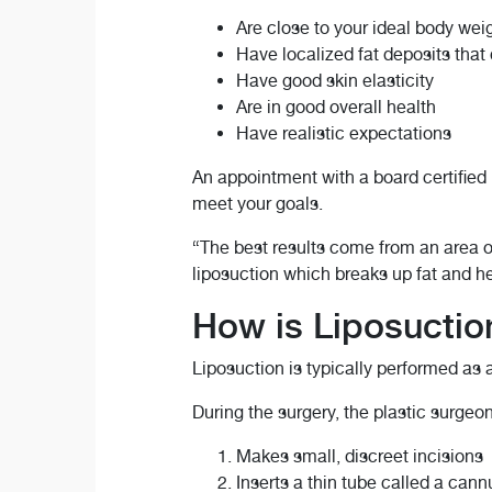
Are close to your ideal body wei
Have localized fat deposits that
Have good skin elasticity
Are in good overall health
Have realistic expectations
An appointment with a board certified
meet your goals.
“The best results come from an area of
liposuction which breaks up fat and he
How is Liposucti
Liposuction is typically performed as
During the surgery, the plastic surgeon
Makes small, discreet incisions
Inserts a thin tube called a cann