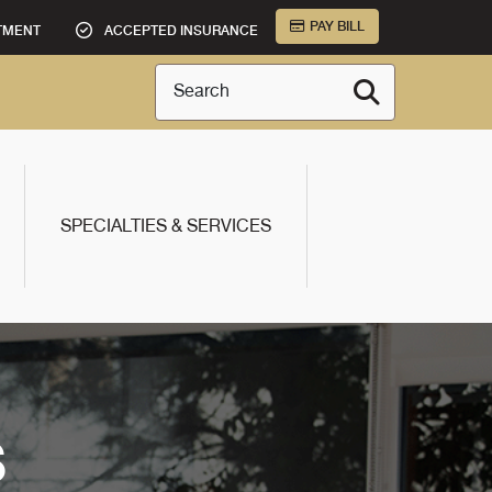
PAY BILL
TMENT
ACCEPTED INSURANCE
Search
SPECIALTIES & SERVICES
S