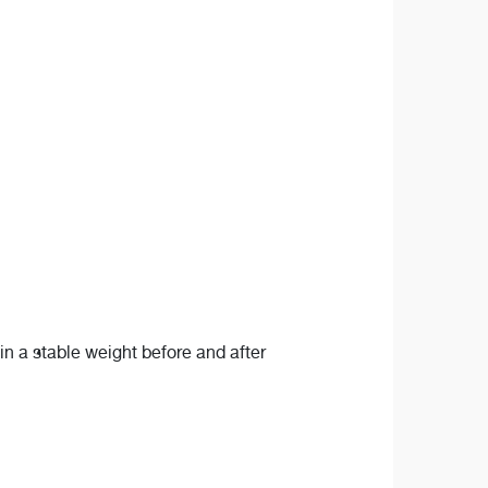
n a stable weight before and after