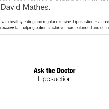
. David Mathes.
n with healthy eating and regular exercise. Liposuction is a c
g excess fat, helping patients achieve more balanced and defi