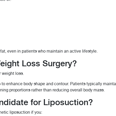
t, even in patients who maintain an active lifestyle.
Weight Loss Surgery?
r weight loss.
s to enhance body shape and contour. Patients typically maintai
efining proportions rather than reducing overall body mass.
didate for Liposuction?
tic liposuction if you: