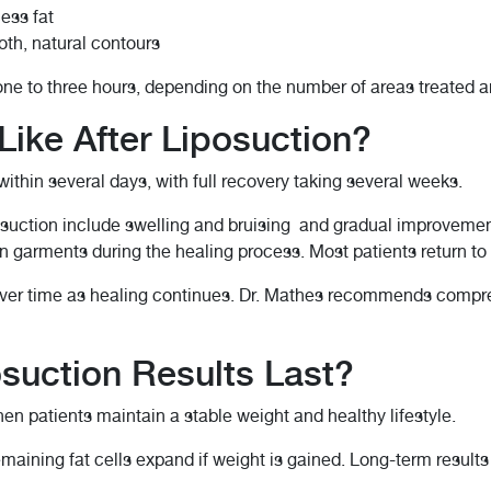
ess fat
th, natural contours
one to three hours, depending on the number of areas treated an
Like After Liposuction?
 within several days, with full recovery taking several weeks.
uction include swelling and bruising and gradual improvement
n garments during the healing process. Most patients return to
ver time as healing continues. Dr. Mathes recommends compres
suction Results Last?
hen patients maintain a stable weight and healthy lifestyle.
emaining fat cells expand if weight is gained. Long-term result