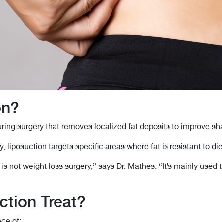
on?
ring surgery that removes localized fat deposits to improve sh
y, liposuction targets specific areas where fat is resistant to di
s not weight loss surgery,” says Dr. Mathes. “It’s mainly used to
tion Treat?
ce of: