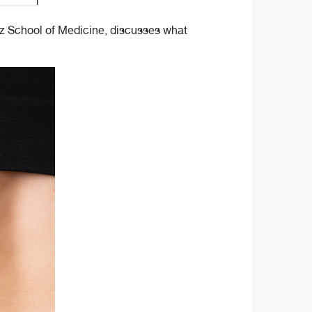
tz School of Medicine, discusses what