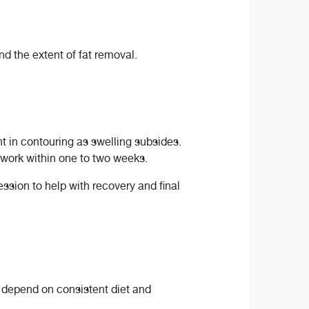
d the extent of fat removal.
 in contouring as swelling subsides.
 work within one to two weeks.
sion to help with recovery and final
s depend on consistent diet and