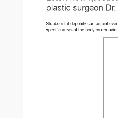
plastic surgeon Dr
Stubborn fat deposits can persist eve
specific areas of the body by removin