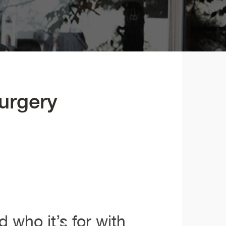
Surgery
 who it’s for with