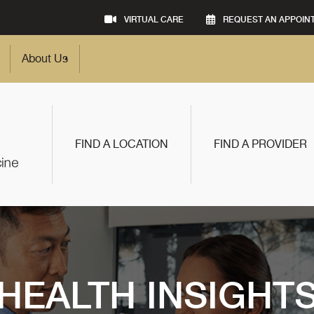
VIRTUAL CARE
REQUEST AN APPOIN
About Us
FIND A LOCATION
FIND A PROVIDER
HEALTH INSIGHT