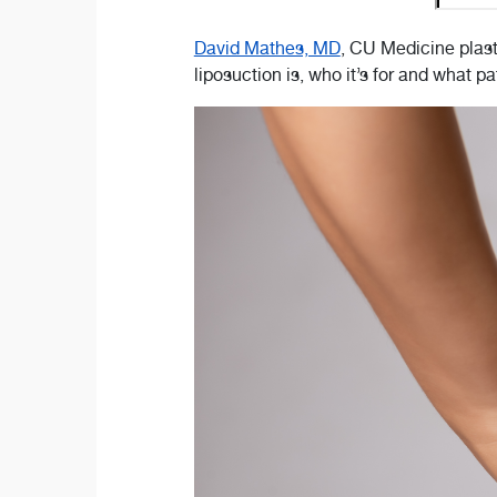
David Mathes, MD
, CU Medicine plast
liposuction is, who it’s for and what 