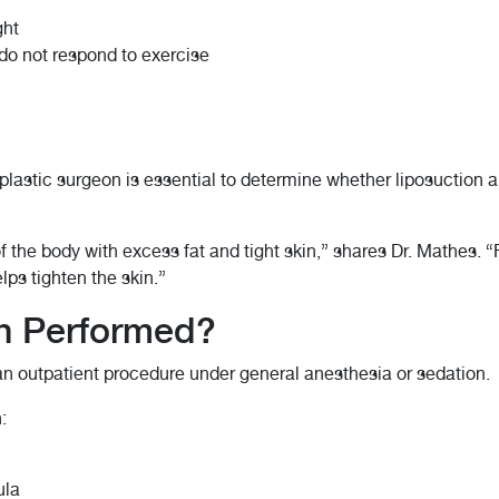
ght
 do not respond to exercise
 plastic surgeon is essential to determine whether liposuction 
 the body with excess fat and tight skin,” shares Dr. Mathes. “
lps tighten the skin.”
on Performed?
 an outpatient procedure under general anesthesia or sedation.
:
ula