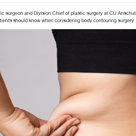
ic surgeon and Division Chief of plastic surgery at CU Anschu
patients should know when considering body contouring surgery.