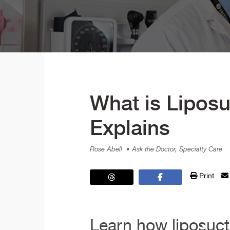
What is Liposu
Explains
Rose Abell
• Ask the Doctor, Specialty Care
Print
Learn how liposuct