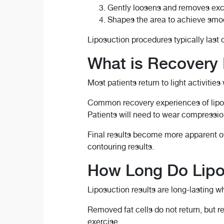
Gently loosens and removes exc
Shapes the area to achieve smoo
Liposuction procedures typically last 
What is Recovery 
Most patients return to light activities
Common recovery experiences of lipos
Patients will need to wear compressio
Final results become more apparent o
contouring results.
How Long Do Lipo
Liposuction results are long-lasting w
Removed fat cells do not return, but r
exercise.