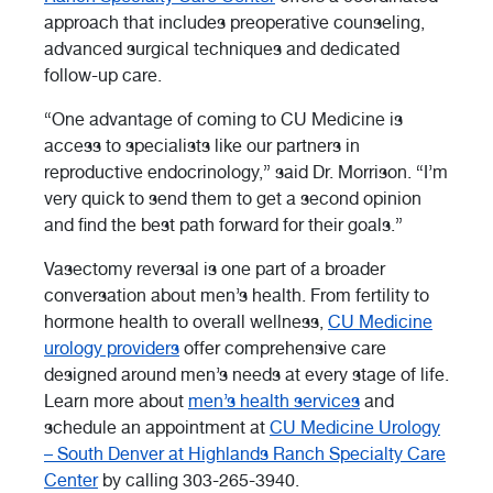
approach that includes preoperative counseling,
advanced surgical techniques and dedicated
follow-up care.
“One advantage of coming to CU Medicine is
access to specialists like our partners in
reproductive endocrinology,” said Dr. Morrison. “I’m
very quick to send them to get a second opinion
and find the best path forward for their goals.”
Vasectomy reversal is one part of a broader
conversation about men’s health. From fertility to
hormone health to overall wellness,
CU Medicine
urology providers
offer comprehensive care
designed around men’s needs at every stage of life.
Learn more about
men’s health services
and
schedule an appointment at
CU Medicine Urology
– South Denver at Highlands Ranch Specialty Care
Center
by calling 303-265-3940.