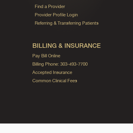
Find a Provider
Provider Profile Login
Referring & Transferring Patients
BILLING & INSURANCE
Pay Bill Online
Billing Phone: 303-493-7700
Accepted Insurance
Common Clinical Fees