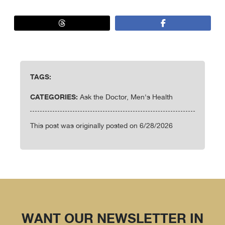
TAGS:
CATEGORIES:
Ask the Doctor, Men's Health
This post was originally posted on 6/28/2026
WANT OUR NEWSLETTER IN