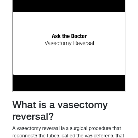
What is a vasectomy
reversal?
A vasectomy reversal is a surgical procedure that
reconnects the tubes, called the vas deferens, that