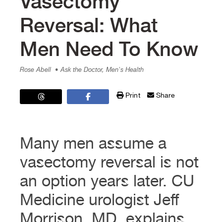
Vasectomy
Reversal: What
Men Need To Know
Rose Abell
• Ask the Doctor, Men's Health
Print
Share
Many men assume a
vasectomy reversal is not
an option years later. CU
Medicine urologist Jeff
Morrison, MD, explains