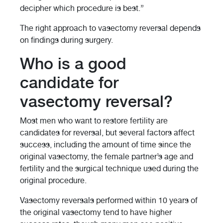
decipher which procedure is best.”
The right approach to vasectomy reversal depends
on findings during surgery.
Who is a good
candidate for
vasectomy reversal?
Most men who want to restore fertility are
candidates for reversal, but several factors affect
success, including the amount of time since the
original vasectomy, the female partner’s age and
fertility and the surgical technique used during the
original procedure.
Vasectomy reversals performed within 10 years of
the original vasectomy tend to have higher