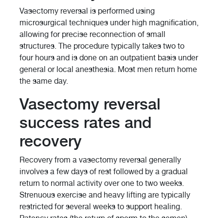
Vasectomy reversal is performed using
microsurgical techniques under high magnification,
allowing for precise reconnection of small
structures. The procedure typically takes two to
four hours and is done on an outpatient basis under
general or local anesthesia. Most men return home
the same day.
Vasectomy reversal
success rates and
recovery
Recovery from a vasectomy reversal generally
involves a few days of rest followed by a gradual
return to normal activity over one to two weeks.
Strenuous exercise and heavy lifting are typically
restricted for several weeks to support healing.