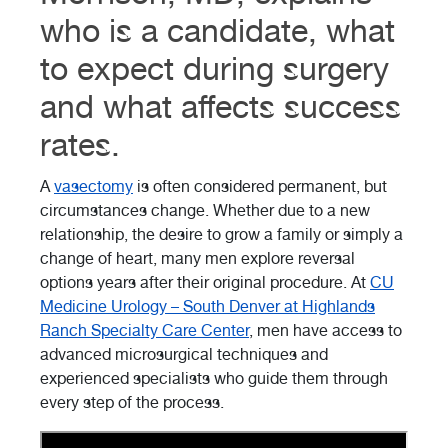
who is a candidate, what
to expect during surgery
and what affects success
rates.
A
vasectomy
is often considered permanent, but
circumstances change. Whether due to a new
relationship, the desire to grow a family or simply a
change of heart, many men explore reversal
options years after their original procedure. At
CU
Medicine Urology – South Denver at Highlands
Ranch Specialty Care Center
, men have access to
advanced microsurgical techniques and
experienced specialists who guide them through
every step of the process.