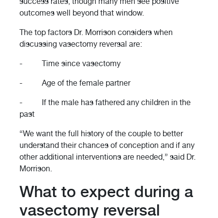
success rates, though many men see positive
outcomes well beyond that window.
The top factors Dr. Morrison considers when
discussing vasectomy reversal are:
- Time since vasectomy
- Age of the female partner
- If the male has fathered any children in the
past
“We want the full history of the couple to better
understand their chances of conception and if any
other additional interventions are needed,” said Dr.
Morrison.
What to expect during a
vasectomy reversal