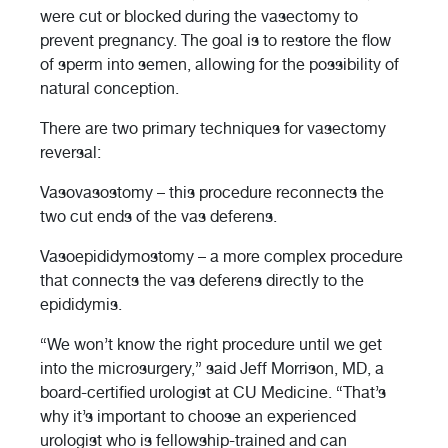
were cut or blocked during the vasectomy to
prevent pregnancy. The goal is to restore the flow
of sperm into semen, allowing for the possibility of
natural conception.
There are two primary techniques for vasectomy
reversal:
Vasovasostomy – this procedure reconnects the
two cut ends of the vas deferens.
Vasoepididymostomy – a more complex procedure
that connects the vas deferens directly to the
epididymis.
“We won’t know the right procedure until we get
into the microsurgery,” said Jeff Morrison, MD, a
board-certified urologist at CU Medicine. “That’s
why it’s important to choose an experienced
urologist who is fellowship-trained and can