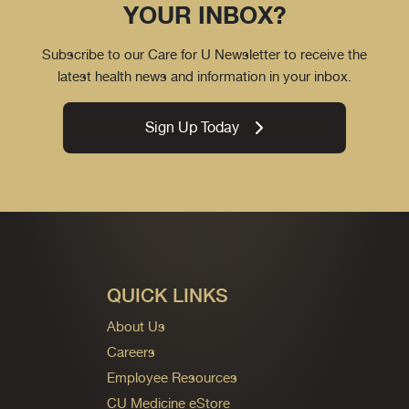
YOUR INBOX?
Subscribe to our Care for U Newsletter to receive the
latest health news and information in your inbox.
Sign Up Today
QUICK LINKS
About Us
Careers
Employee Resources
CU Medicine eStore