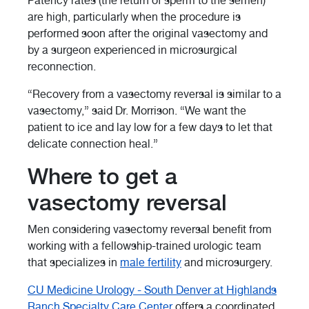
Patency rates (the return of sperm to the semen)
are high, particularly when the procedure is
performed soon after the original vasectomy and
by a surgeon experienced in microsurgical
reconnection.
“Recovery from a vasectomy reversal is similar to a
vasectomy,” said Dr. Morrison. “We want the
patient to ice and lay low for a few days to let that
delicate connection heal.”
Where to get a
vasectomy reversal
Men considering vasectomy reversal benefit from
working with a fellowship-trained urologic team
that specializes in
male fertility
and microsurgery.
CU Medicine Urology - South Denver at Highlands
Ranch Specialty Care Center
offers a coordinated