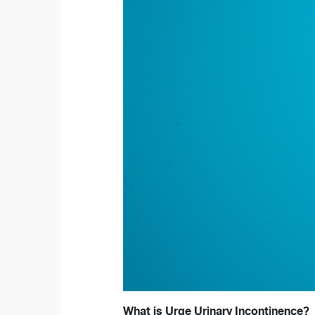
What is Urge Urinary Incontinence?