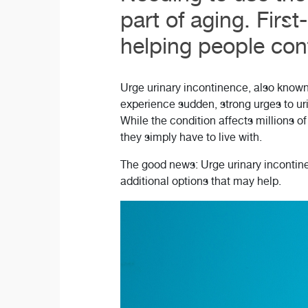
part of aging. Firs
helping people conti
Urge urinary incontinence, also known 
experience sudden, strong urges to uri
While the condition affects millions o
they simply have to live with.
The good news: Urge urinary incontinen
additional options that may help.