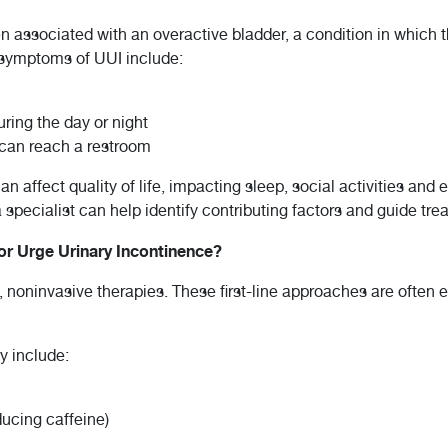
en associated with an overactive bladder, a condition in which
 symptoms of UUI include:
ring the day or night
 can reach a restroom
 affect quality of life, impacting sleep, social activities and
specialist can help identify contributing factors and guide tr
for Urge Urinary Incontinence?
, noninvasive therapies. These first-line approaches are ofte
y include:
ucing caffeine)