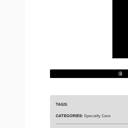
TAGS:
CATEGORIES:
Specialty Care