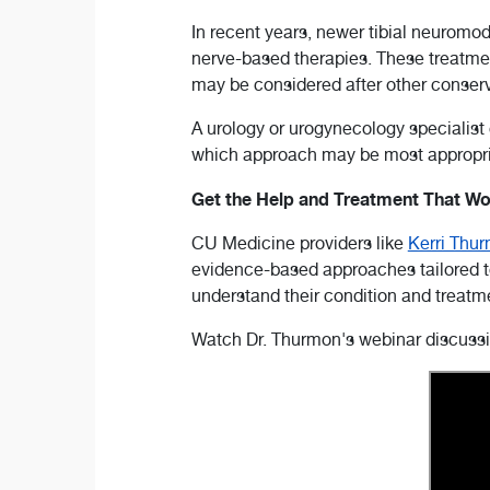
In recent years, newer tibial neurom
nerve-based therapies. These treatm
may be considered after other conserva
A urology or urogynecology specialist
which approach may be most appropri
Get the Help and Treatment That Wo
CU Medicine providers like
Kerri Thu
evidence-based approaches tailored to
understand their condition and treatm
Watch Dr. Thurmon's webinar discussin