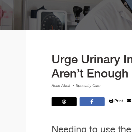
Urge Urinary I
Aren’t Enough
Rose Abell
• Specialty Care
Print
Needing to use the