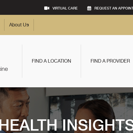
VIRTUAL CARE
REQUEST AN APPOIN
About Us
FIND A LOCATION
FIND A PROVIDER
HEALTH INSIGHT