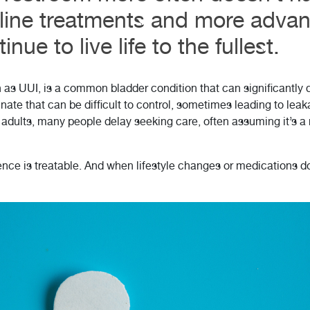
t-line treatments and more adva
nue to live life to the fullest.
as UUI, is a common bladder condition that can significantly di
nate that can be difficult to control, sometimes leading to lea
f adults, many people delay seeking care, often assuming it’s a
ce is treatable. And when lifestyle changes or medications don