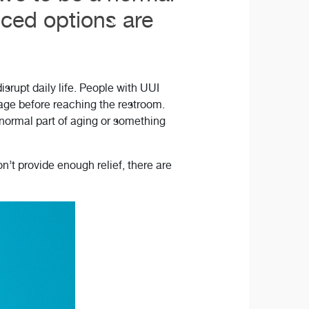
nced options are
srupt daily life. People with UUI
kage before reaching the restroom.
 normal part of aging or something
’t provide enough relief, there are