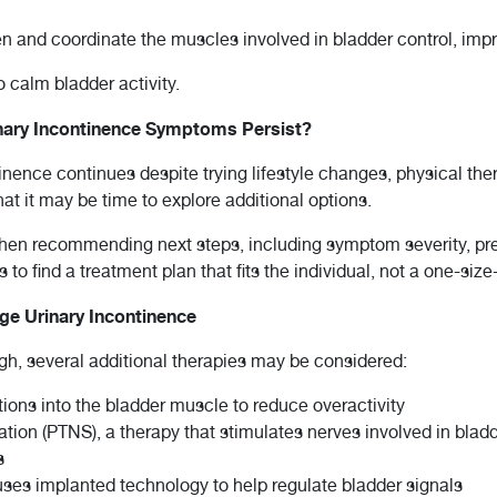
hen and coordinate the muscles involved in bladder control, im
 calm bladder activity.
ary Incontinence Symptoms Persist?
inence continues despite trying lifestyle changes, physical the
at it may be time to explore additional options.
when recommending next steps, including symptom severity, pre
to find a treatment plan that fits the individual, not a one-size-f
e Urinary Incontinence
ugh, several additional therapies may be considered:
ions into the bladder muscle to reduce overactivity
ation (PTNS), a therapy that stimulates nerves involved in bladd
s
ses implanted technology to help regulate bladder signals