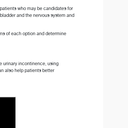
 patients who may be candidates for
 bladder and the nervous system and
ions of each option and determine
 urinary incontinence, using
 also help patients better