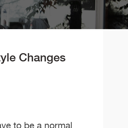
tyle Changes
ave to be a normal