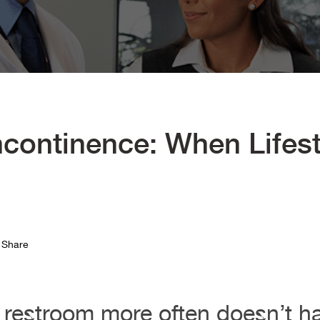
ncontinence: When Lifes
Share
 restroom more often doesn’t h