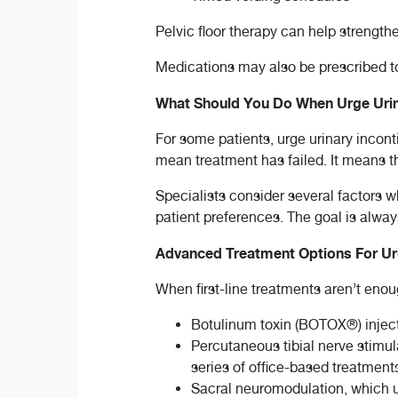
Pelvic floor therapy can help strengt
Medications may also be prescribed to
What Should You Do When Urge Urin
For some patients, urge urinary incont
mean treatment has failed. It means th
Specialists consider several factors 
patient preferences. The goal is always 
Advanced Treatment Options For Urg
When first-line treatments aren’t eno
Botulinum toxin (BOTOX®) inject
Percutaneous tibial nerve stimul
series of office-based treatment
Sacral neuromodulation, which u