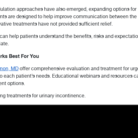
odulation approaches have also emerged, expanding options for
ents are designed to help improve communication between the
tive treatments have not provided sufficient relief.
 can help patients understand the benefits, risks and expectat
ate.
rks Best For You
rmon, MD
offer comprehensive evaluation and treatment for urge
 each patient’s needs. Educational webinars and resources can
ent options.
g treatments for urinary incontinence.