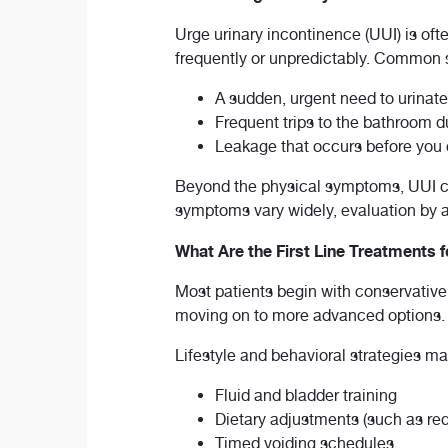
Urge urinary incontinence (UUI) is oft
frequently or unpredictably. Common
A sudden, urgent need to urinate
Frequent trips to the bathroom du
Leakage that occurs before you
Beyond the physical symptoms, UUI can
symptoms vary widely, evaluation by a 
What Are the First Line Treatments 
Most patients begin with conservative
moving on to more advanced options.
Lifestyle and behavioral strategies ma
Fluid and bladder training
Dietary adjustments (such as red
Timed voiding schedules