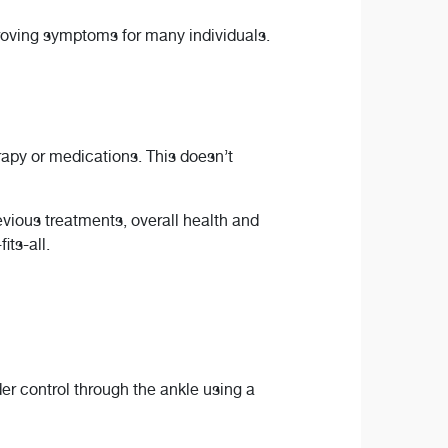
proving symptoms for many individuals.
rapy or medications. This doesn’t
vious treatments, overall health and
its-all.
er control through the ankle using a