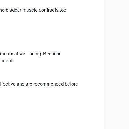
 the bladder muscle contracts too
 emotional well-being. Because
eatment.
n effective and are recommended before