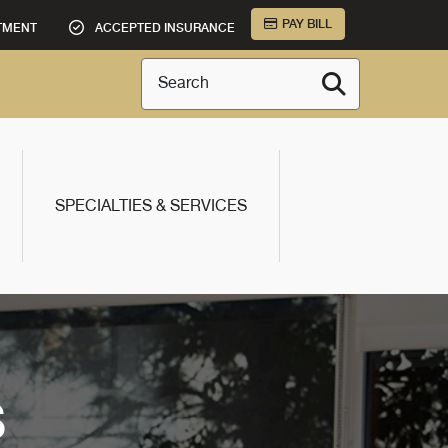
PAY BILL
TMENT
ACCEPTED INSURANCE
Search
SPECIALTIES & SERVICES
S