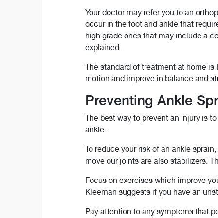
Your doctor may refer you to an orthop
occur in the foot and ankle that require
high grade ones that may include a co
explained.
The standard of treatment at home is 
motion and improve in balance and stren
Preventing Ankle Sp
The best way to prevent an injury is t
ankle.
To reduce your risk of an ankle sprai
move our joints are also stabilizers. 
Focus on exercises which improve your
Kleeman suggests if you have an unsta
Pay attention to any symptoms that pop