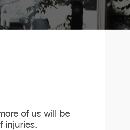
ore of us will be
 injuries.