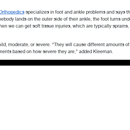
Orthopedics
specializes in foot and ankle problems and says 
ody lands on the outer side of their ankle, the foot turns under
 Then we can get soft tissue injuries, which are typically sprains
mild, moderate, or severe. “They will cause different amounts of
atments based on how severe they are,” added Kleeman.