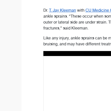
Dr.
T. Jay Kleeman
with
CU Medicine 
ankle sprains. “These occur when someb
outer or lateral side are under strain.
fractures,” said Kleeman.
Like any injury, ankle sprains can be 
bruising, and may have different tre