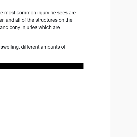
the most common injury he sees are
, and all of the structures on the
, and bony injuries which are
 swelling, different amounts of