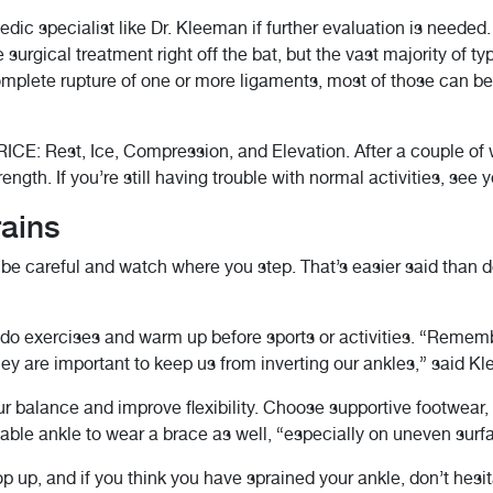
edic specialist like Dr. Kleeman if further evaluation is neede
 surgical treatment right off the bat, but the vast majority of t
mplete rupture of one or more ligaments, most of those can be
RICE: Rest, Ice, Compression, and Elevation. After a couple of
gth. If you’re still having trouble with normal activities, see y
rains
o be careful and watch where you step. That’s easier said than 
n, do exercises and warm up before sports or activities. “Reme
They are important to keep us from inverting our ankles,” said K
 balance and improve flexibility. Choose supportive footwear, 
ble ankle to wear a brace as well, “especially on uneven surf
 up, and if you think you have sprained your ankle, don’t hesi