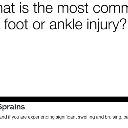
Sprains
and if you are experiencing significant swelling and bruising, pa