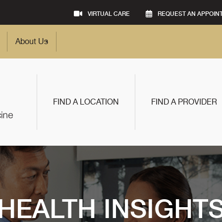
VIRTUAL CARE
REQUEST AN APPOIN
About Us
FIND A LOCATION
FIND A PROVIDER
HEALTH INSIGHT