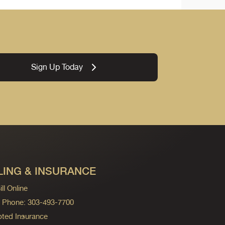
Sign Up Today
LING & INSURANCE
ll Online
ng Phone: 303-493-7700
ted Insurance