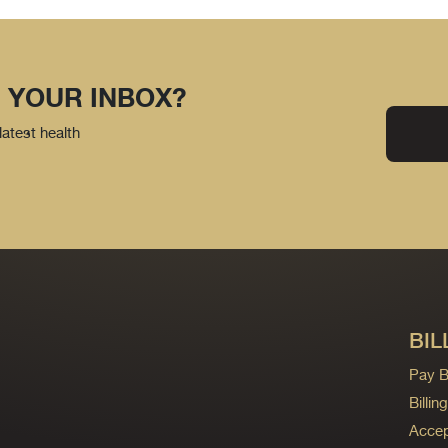
 YOUR INBOX?
latest health
BIL
Pay Bi
Billi
Accep