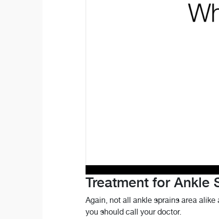
Treatment for Ankle 
Again, not all ankle sprains area alike 
you should call your doctor.