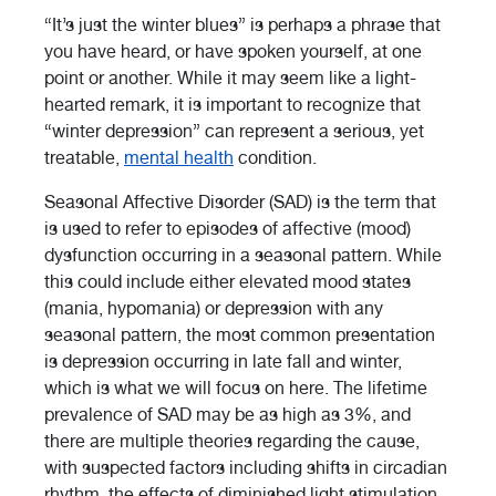
“It’s just the winter blues” is perhaps a phrase that
you have heard, or have spoken yourself, at one
point or another. While it may seem like a light-
hearted remark, it is important to recognize that
“winter depression” can represent a serious, yet
treatable,
mental health
condition.
Seasonal Affective Disorder (SAD) is the term that
is used to refer to episodes of affective (mood)
dysfunction occurring in a seasonal pattern. While
this could include either elevated mood states
(mania, hypomania) or depression with any
seasonal pattern, the most common presentation
is depression occurring in late fall and winter,
which is what we will focus on here. The lifetime
prevalence of SAD may be as high as 3%, and
there are multiple theories regarding the cause,
with suspected factors including shifts in circadian
rhythm, the effects of diminished light stimulation,