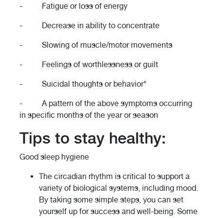
- Fatigue or loss of energy
- Decrease in ability to concentrate
- Slowing of muscle/motor movements
- Feelings of worthlessness or guilt
- Suicidal thoughts or behavior*
- A pattern of the above symptoms occurring
in specific months of the year or season
Tips to stay healthy:
Good sleep hygiene
The circadian rhythm is critical to support a
variety of biological systems, including mood.
By taking some simple steps, you can set
yourself up for success and well-being. Some