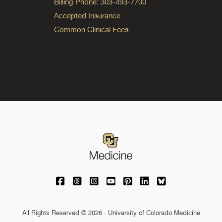
Billing Phone: 303-493-7700
Accepted Insurance
Common Clinical Fees
University of Colorado Medicine on Facebo
University of Colorado Medicine on Th
University of Colorado Medicine o
University of Colorado Medic
University of Colorado M
University of Colora
University of C
All Rights Reserved © 2026 · University of Colorado Medicine