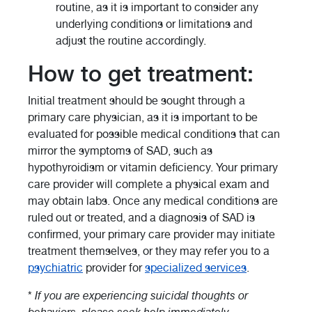
routine, as it is important to consider any
underlying conditions or limitations and
adjust the routine accordingly.
How to get treatment:
Initial treatment should be sought through a
primary care physician, as it is important to be
evaluated for possible medical conditions that can
mirror the symptoms of SAD, such as
hypothyroidism or vitamin deficiency. Your primary
care provider will complete a physical exam and
may obtain labs. Once any medical conditions are
ruled out or treated, and a diagnosis of SAD is
confirmed, your primary care provider may initiate
treatment themselves, or they may refer you to a
psychiatric
provider for
specialized services
.
*
If you are experiencing suicidal thoughts or