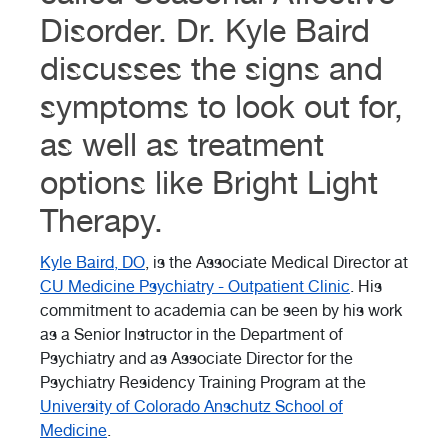
Disorder. Dr. Kyle Baird
discusses the signs and
symptoms to look out for,
as well as treatment
options like Bright Light
Therapy.
Kyle Baird, DO
, is the Associate Medical Director at
CU Medicine Psychiatry - Outpatient Clinic
. His
commitment to academia can be seen by his work
as a Senior Instructor in the Department of
Psychiatry and as Associate Director for the
Psychiatry Residency Training Program at the
University of Colorado Anschutz School of
Medicine
.