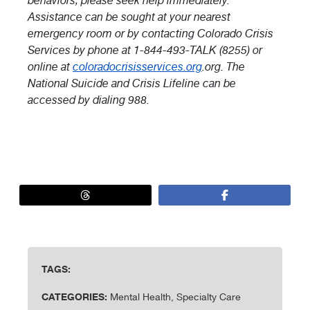
behaviors, please seek help immediately.
Assistance can be sought at your nearest
emergency room or by contacting Colorado Crisis
Services by phone at 1-844-493-TALK (8255) or
online at
coloradocrisisservices.org
.org. The
National Suicide and Crisis Lifeline can be
accessed by dialing 988.
TAGS:
CATEGORIES:
Mental Health, Specialty Care