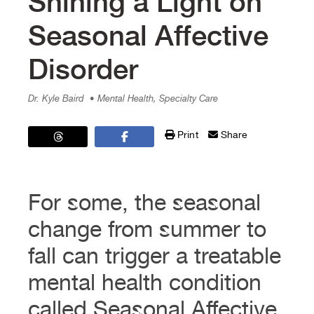
Shining a Light on
Seasonal Affective
Disorder
Dr. Kyle Baird
• Mental Health, Specialty Care
Print
Share
For some, the seasonal
change from summer to
fall can trigger a treatable
mental health condition
called Seasonal Affective