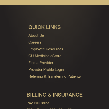
QUICK LINKS
About Us
Careers
Employee Resources
CU Medicine eStore
Find a Provider
Provider Profile Login
Referring & Transferring Patients
BILLING & INSURANCE
Pay Bill Online