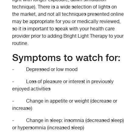
technique). There is a wide selection of lights on
the market, and not all techniques presented online
may be appropriate for you or medically reviewed,
so it is important to speak with your health care
provider prior to adding Bright Light Therapy to your
routine.
Symptoms to watch for:
- Depressed or low mood
- Loss of pleasure or interest in previously
enjoyed activities
- Change in appetite or weight (decrease or
increase)
- Change in sleep: insomnia (decreased sleep)
or hypersomnia (increased sleep)