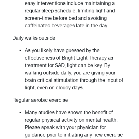
easy interventions include maintaining a
regular sleep schedule, limiting light and
screen-time before bed and avoiding
caffeinated beverages late in the day.
Daily walks outside
As you likely have guessed by the
effectiveness of Bright Light Therapy as
treatment for SAD, light can be key. By
walking outside daily, you are giving your
brain critical stimulation through the input of
light, even on cloudy days.
Regular aerobic exercise
Many studies have shown the benefit of
regular physical activity on mental health.
Please speak with your physician for
guidance prior to initiating any new exercise