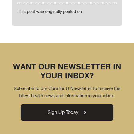
This post was originally posted on
WANT OUR NEWSLETTER IN
YOUR INBOX?
Subscribe to our Care for U Newsletter to receive the
latest health news and information in your inbox.
Sign Up Today