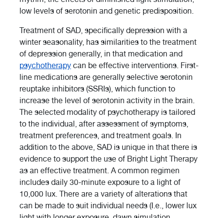
low levels of serotonin and genetic predisposition.
Treatment of SAD, specifically depression with a
winter seasonality, has similarities to the treatment
of depression generally, in that medication and
psychotherapy
can be effective interventions. First-
line medications are generally selective serotonin
reuptake inhibitors (SSRIs), which function to
increase the level of serotonin activity in the brain.
The selected modality of psychotherapy is tailored
to the individual, after assessment of symptoms,
treatment preferences, and treatment goals. In
addition to the above, SAD is unique in that there is
evidence to support the use of Bright Light Therapy
as an effective treatment. A common regimen
includes daily 30-minute exposure to a light of
10,000 lux. There are a variety of alterations that
can be made to suit individual needs (I.e., lower lux
light with longer exposure, dawn simulation