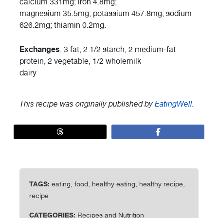
calcium 331mg; iron 4.8mg;
magnesium 35.5mg; potassium 457.8mg; sodium
626.2mg; thiamin 0.2mg.
Exchanges
: 3 fat, 2 1/2 starch, 2 medium-fat
protein, 2 vegetable, 1/2 wholemilk
dairy
This recipe was originally published by
EatingWell
.
TAGS:
eating, food, healthy eating, healthy recipe,
recipe
CATEGORIES:
Recipes and Nutrition