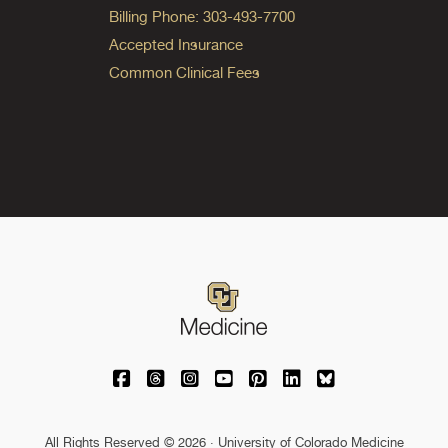
Billing Phone: 303-493-7700
Accepted Insurance
Common Clinical Fees
University of Colorado Medicine on Facebo
University of Colorado Medicine on Th
University of Colorado Medicine o
University of Colorado Medic
University of Colorado M
University of Colora
University of C
All Rights Reserved © 2026 · University of Colorado Medicine