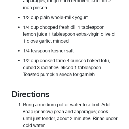
asparagus, tough ends removed, cut into 2-
inch pieces
1/2 cup plain whole-milk yogurt
1/4 cup chopped fresh dill 1 tablespoon
lemon juice 1 tablespoon extra-virgin olive oil
1 clove garlic, minced
1/4 teaspoon kosher salt
1/2 cup cooked farro 4 ounces baked tofu,
cubed 3 radishes, sliced 1 tablespoon
Toasted pumpkin seeds for garnish
Directions
Bring a medium pot of water to a boil. Add
snap (or snow) peas and asparagus; cook
until just tender, about 2 minutes. Rinse under
cold water.