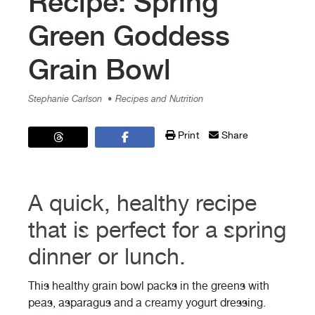
Recipe: Spring
Green Goddess
Grain Bowl
Stephanie Carlson
• Recipes and Nutrition
Print
Share
A quick, healthy recipe
that is perfect for a spring
dinner or lunch.
This healthy grain bowl packs in the greens with
peas, asparagus and a creamy yogurt dressing.