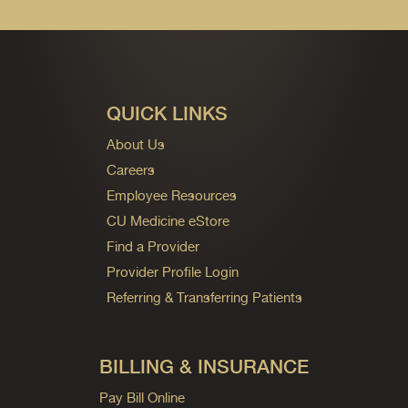
QUICK LINKS
About Us
Careers
Employee Resources
CU Medicine eStore
Find a Provider
Provider Profile Login
Referring & Transferring Patients
BILLING & INSURANCE
Pay Bill Online