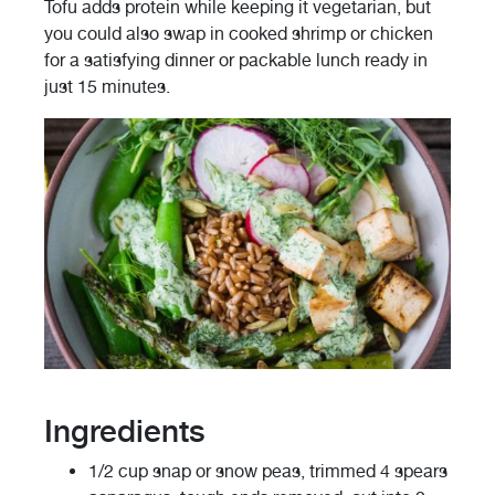
Tofu adds protein while keeping it vegetarian, but
you could also swap in cooked shrimp or chicken
for a satisfying dinner or packable lunch ready in
just 15 minutes.
Ingredients
1/2 cup snap or snow peas, trimmed 4 spears