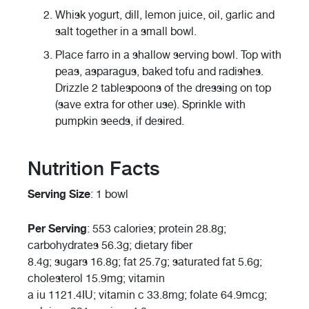
Whisk yogurt, dill, lemon juice, oil, garlic and
salt together in a small bowl.
Place farro in a shallow serving bowl. Top with
peas, asparagus, baked tofu and radishes.
Drizzle 2 tablespoons of the dressing on top
(save extra for other use). Sprinkle with
pumpkin seeds, if desired.
Nutrition Facts
Serving Size
: 1 bowl
Per Serving
: 553 calories; protein 28.8g;
carbohydrates 56.3g; dietary fiber
8.4g; sugars 16.8g; fat 25.7g; saturated fat 5.6g;
cholesterol 15.9mg; vitamin
a iu 1121.4IU; vitamin c 33.8mg; folate 64.9mcg;