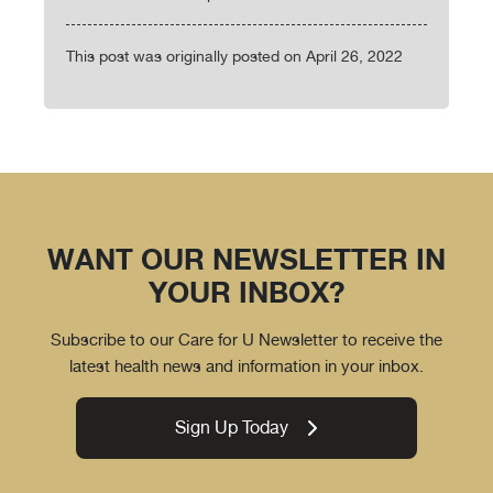
This post was originally posted on April 26, 2022
WANT OUR NEWSLETTER IN
YOUR INBOX?
Subscribe to our Care for U Newsletter to receive the
latest health news and information in your inbox.
Sign Up Today