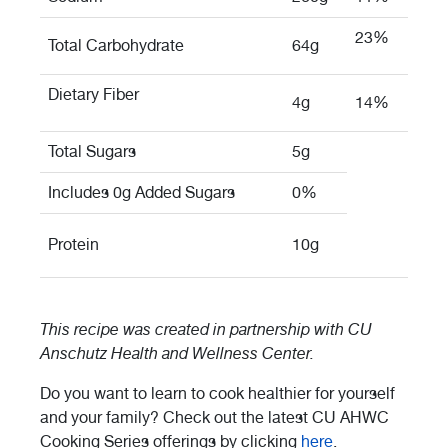
23%
Total Carbohydrate
64g
Dietary Fiber
4g
14%
Total Sugars
5g
Includes 0g Added Sugars
0%
Protein
10g
This recipe was created in partnership with
CU
Anschutz Health and Wellness Center.
Do you want to learn to cook healthier for yourself
and your family? Check out the latest CU AHWC
Cooking Series offerings by clicking
here
.