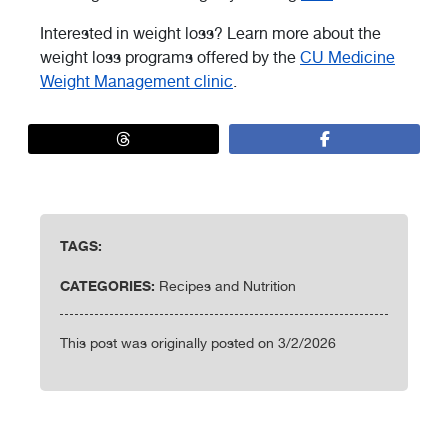
Interested in weight loss? Learn more about the
weight loss programs offered by the
CU Medicine
Weight Management clinic
.
TAGS:
CATEGORIES:
Recipes and Nutrition
This post was originally posted on 3/2/2026