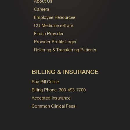
About Us
Careers
Employee Resources
CU Medicine eStore
Find a Provider
Provider Profile Login
Referring & Transferring Patients
BILLING & INSURANCE
Pay Bill Online
Billing Phone: 303-493-7700
Accepted Insurance
Common Clinical Fees