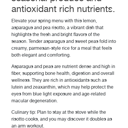
antioxidant rich nutrients.
Elevate your spring menu with this lemon,
asparagus and pea risotto, a vibrant dish that
highlights the fresh and bright flavors of the
season. Tender asparagus and sweet peas fold into
creamy, parmesan-style rice for a meal that feels
both elegant and comforting.
Asparagus and peas are nutrient dense and high in
fiber, supporting bone health, digestion and overall
wellness. They are rich in antioxidants such as
lutein and zeaxanthin, which may help protect the
eyes from blue light exposure and age-related
macular degeneration.
Culinary tip: Plan to stay at the stove while the
risotto cooks, and you may discover it doubles as
an arm workout.