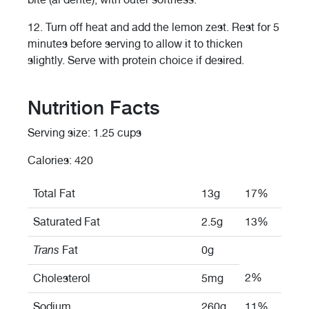
12.
Turn off heat and add the lemon zest. Rest for 5
minutes before serving to allow it to thicken
slightly. Serve with protein choice if desired.
Nutrition Facts
Serving size: 1.25 cups
Calories: 420
Total Fat
13g
17%
Saturated Fat
2.5g
13%
Trans
Fat
0g
2%
Cholesterol
5mg
Sodium
260g
11%