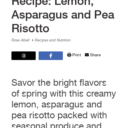
Recipe: Lemon,
Asparagus and Pea
Risotto
Rose Abell
• Recipes and Nutrition
Print
Share
Savor the bright flavors
of spring with this creamy
lemon, asparagus and
pea risotto packed with
seasonal produce and