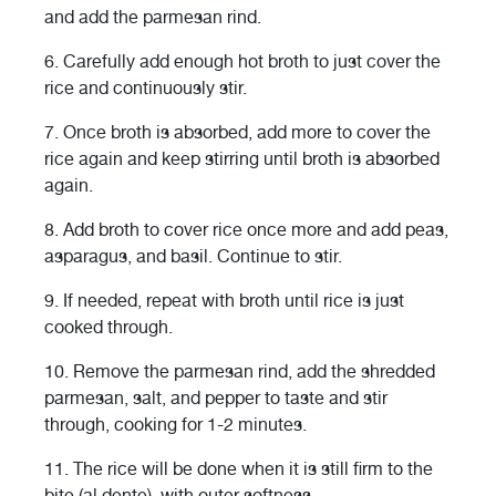
and add the parmesan rind.
6.
Carefully add enough hot broth to just cover the
rice and continuously stir.
7.
Once broth is absorbed, add more to cover the
rice again and keep stirring until broth is absorbed
again.
8.
Add broth to cover rice once more and add peas,
asparagus, and basil. Continue to stir.
9.
If needed, repeat with broth until rice is just
cooked through.
10.
Remove the parmesan rind, add the shredded
parmesan, salt, and pepper to taste and stir
through, cooking for 1-2 minutes.
11.
The rice will be done when it is still firm to the
bite (al dente), with outer softness.