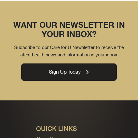
WANT OUR NEWSLETTER IN
YOUR INBOX?
Subscribe to our Care for U Newsletter to receive the
latest health news and information in your inbox.
Sign Up Today
QUICK LINKS