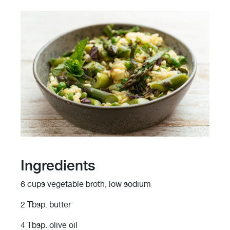
Ingredients
6 cups vegetable broth, low sodium
2 Tbsp. butter
4 Tbsp. olive oil