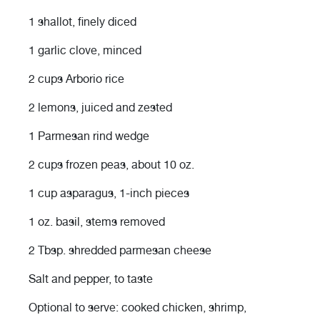
1 shallot, finely diced
1 garlic clove, minced
2 cups Arborio rice
2 lemons, juiced and zested
1 Parmesan rind wedge
2 cups frozen peas, about 10 oz.
1 cup asparagus, 1-inch pieces
1 oz. basil, stems removed
2 Tbsp. shredded parmesan cheese
Salt and pepper, to taste
Optional to serve: cooked chicken, shrimp,