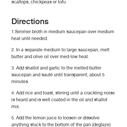
scallops, chickpeas or tofu
Directions
1.
Simmer broth in medium saucepan over medium
heat until needed.
2.
In a separate medium to large saucepan, melt
butter and olive oil over med-low heat.
3.
Add shallot and garlic to the melted butter
saucepan and sauté until transparent; about 5
minutes.
4.
Add rice and toast, stirring until a crackling noise
is heard and is well coated in the oil and shallot
mix.
5.
Add the lemon juice to loosen or dissolve
anything stuck to the bottom of the pan (deglaze)