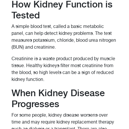
How Kidney Function is
Tested
A simple blood test, called a basic metabolic
panel, can help detect kidney problems. The test
measures potassium, chloride, blood urea nitrogen
(BUN) and creatinine.
Creatinine is a waste product produced by muscle
tissue. Healthy kidneys filter most creatinine from
the blood, so high levels can be a sign of reduced
kidney function.
When Kidney Disease
Progresses
For some people, kidney disease worsens over
time and may require kidney replacement therapy
such as dialysis or a transplant. There are also