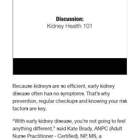
Because kidneys are so efficient, early kidney
disease often has no symptoms. That’s why
prevention, regular checkups and knowing your risk
factors are key.
“With early kidney disease, you’re not going to feel
anything different,” said Kate Brady, ANPC (Adult
Nurse Practitioner - Certified), NP, MS, a