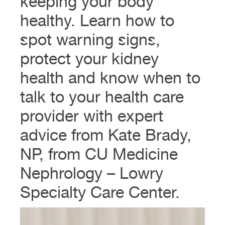
keeping your body
healthy. Learn how to
spot warning signs,
protect your kidney
health and know when to
talk to your health care
provider with expert
advice from Kate Brady,
NP, from CU Medicine
Nephrology – Lowry
Specialty Care Center.