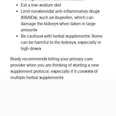
Eat a low-sodium diet
Limit nonsteroidal anti-inflammatory drugs
(NSAIDs), such as ibuprofen, which can
damage the kidneys when taken in large
amounts
Be cautious with herbal supplements. Some
can be harmful to the kidneys, especially in
high doses
Brady recommends telling your primary care
provider when you are thinking of starting a new
supplement protocol, especially if it consists of
multiple herbal supplements.
“Patients are always welcome to visit someone like
me who works in nephrology to help patients
navigate their kidney health,” Brady said. “It’s
important to know as much about your health as
possible so you can be your own best advocate.”