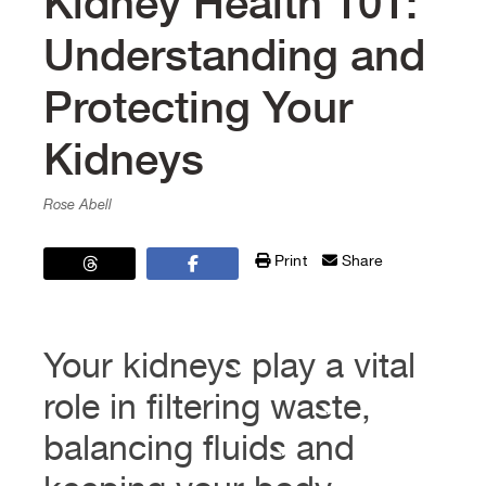
Kidney Health 101:
Understanding and
Protecting Your
Kidneys
Rose Abell
Print
Share
Your kidneys play a vital
role in filtering waste,
balancing fluids and