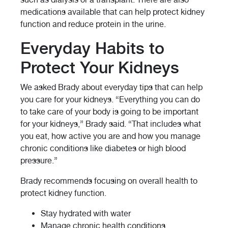
medications available that can help protect kidney
function and reduce protein in the urine.
Everyday Habits to
Protect Your Kidneys
We asked Brady about everyday tips that can help
you care for your kidneys. “Everything you can do
to take care of your body is going to be important
for your kidneys,” Brady said. “That includes what
you eat, how active you are and how you manage
chronic conditions like diabetes or high blood
pressure.”
Brady recommends focusing on overall health to
protect kidney function.
Stay hydrated with water
Manage chronic health conditions