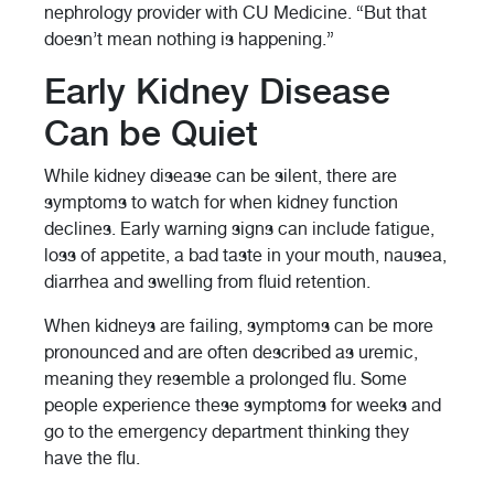
nephrology provider with CU Medicine. “But that
doesn’t mean nothing is happening.”
Early Kidney Disease
Can be Quiet
While kidney disease can be silent, there are
symptoms to watch for when kidney function
declines. Early warning signs can include fatigue,
loss of appetite, a bad taste in your mouth, nausea,
diarrhea and swelling from fluid retention.
When kidneys are failing, symptoms can be more
pronounced and are often described as uremic,
meaning they resemble a prolonged flu. Some
people experience these symptoms for weeks and
go to the emergency department thinking they
have the flu.