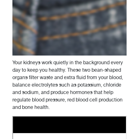
Your kidneys work quietly in the background every
day to keep you healthy. These two bean-shaped
organs filter waste and extra fluid from your blood,
balance electrolytes such as potassium, chloride
and sodium, and produce hormones that help
regulate blood pressure, red blood cell production
and bone health.