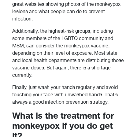
great websites showing photos of the monkeypox
lesions and what people can do to prevent
infection.
Additionally, the highest-risk groups, including
some members of the LGBTQ community and
MSM, can consider the monkeypox vaccine,
depending on their level of exposure. Most state
and local health departments are distributing those
vaccine doses. But again, there is a shortage
currently.
Finally, just wash your hands regularly and avoid
touching your face with unwashed hands. That’s
always a good infection prevention strategy.
What is the treatment for
monkeypox if you do get
it?