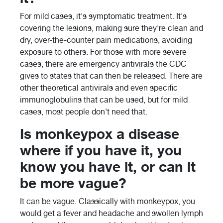
For mild cases, it's symptomatic treatment. It's
covering the lesions, making sure they're clean and
dry, over-the-counter pain medications, avoiding
exposure to others. For those with more severe
cases, there are emergency antivirals the CDC
gives to states that can then be released. There are
other theoretical antivirals and even specific
immunoglobulins that can be used, but for mild
cases, most people don't need that.
Is monkeypox a disease
where if you have it, you
know you have it, or can it
be more vague?
It can be vague. Classically with monkeypox, you
would get a fever and headache and swollen lymph