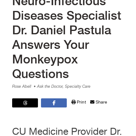
Neuro-Infectious
Diseases Specialist
Dr. Daniel Pastula
Answers Your
Monkeypox
Questions
Rose Abell
• Ask the Doctor, Specialty Care
Print
Share
CU Medicine Provider Dr.