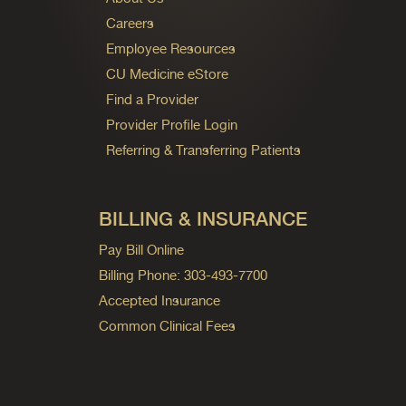
Careers
Employee Resources
CU Medicine eStore
Find a Provider
Provider Profile Login
Referring & Transferring Patients
BILLING & INSURANCE
Pay Bill Online
Billing Phone: 303-493-7700
Accepted Insurance
Common Clinical Fees