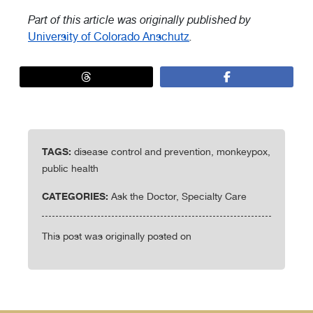
Part of this article was originally published by
University of Colorado Anschutz
.
TAGS:
disease control and prevention, monkeypox,
public health
CATEGORIES:
Ask the Doctor, Specialty Care
This post was originally posted on