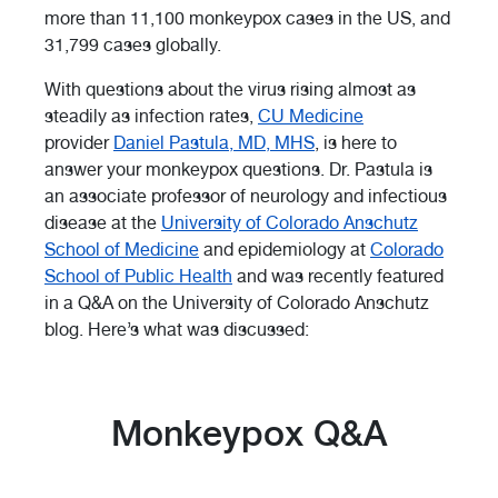
more than 11,100 monkeypox cases in the US, and
31,799 cases globally.
With questions about the virus rising almost as
steadily as infection rates,
CU Medicine
provider
Daniel Pastula, MD, MHS
, is here to
answer your monkeypox questions. Dr. Pastula is
an associate professor of neurology and infectious
disease at the
University of Colorado Anschutz
School of Medicine
and epidemiology at
Colorado
School of Public Health
and was recently featured
in a Q&A on the University of Colorado Anschutz
blog. Here’s what was discussed:
Monkeypox Q&A