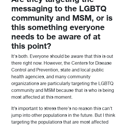
messaging to the LGBTQ
community and MSM, or is
this something everyone
needs to be aware of at
this point?
It's both. Everyone should be aware that this is out
there right now. However, the Centers for Disease
Control and Prevention, state and local public
health agencies, and many community
organizations are particularly targeting the LGBTQ
community and MSM because that is who is being
most affected at this moment.
It’s important to stress there's no reason this can't
jump into other populations in the future. But I think
targeting the populations that are most affected