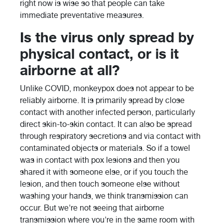
right now is wise so that people can take
immediate preventative measures.
Is the virus only spread by
physical contact, or is it
airborne at all?
Unlike COVID, monkeypox does not appear to be
reliably airborne. It is primarily spread by close
contact with another infected person, particularly
direct skin-to-skin contact. It can also be spread
through respiratory secretions and via contact with
contaminated objects or materials. So if a towel
was in contact with pox lesions and then you
shared it with someone else, or if you touch the
lesion, and then touch someone else without
washing your hands, we think transmission can
occur. But we're not seeing that airborne
transmission where you're in the same room with