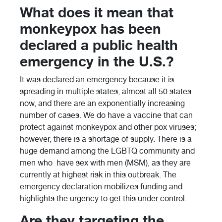
What does it mean that
monkeypox has been
declared a public health
emergency in the U.S.?
It was declared an emergency because it is
spreading in multiple states, almost all 50 states
now, and there are an exponentially increasing
number of cases. We do have a vaccine that can
protect against monkeypox and other pox viruses;
however, there is a shortage of supply. There is a
huge demand among the LGBTQ community and
men who have sex with men (MSM), as they are
currently at highest risk in this outbreak. The
emergency declaration mobilizes funding and
highlights the urgency to get this under control.
Are they targeting the