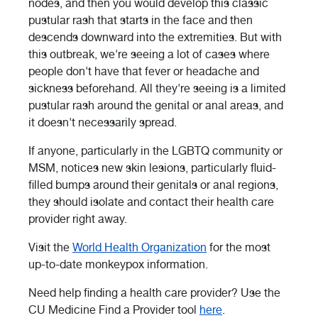
nodes, and then you would develop this classic
pustular rash that starts in the face and then
descends downward into the extremities. But with
this outbreak, we're seeing a lot of cases where
people don't have that fever or headache and
sickness beforehand. All they're seeing is a limited
pustular rash around the genital or anal areas, and
it doesn't necessarily spread.
If anyone, particularly in the LGBTQ community or
MSM, notices new skin lesions, particularly fluid-
filled bumps around their genitals or anal regions,
they should isolate and contact their health care
provider right away.
Visit the
World Health Organization
for the most
up-to-date monkeypox information.
Need help finding a health care provider? Use the
CU Medicine Find a Provider tool
here
.