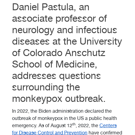
Daniel Pastula, an
associate professor of
neurology and infectious
diseases at the University
of Colorado Anschutz
School of Medicine,
addresses questions
surrounding the
monkeypox outbreak.
In 2022, the Biden administration declared the
outbreak of monkeypox in the US a public health
th
emergency. As of August 12
, 2022, the
Centers
for Disease Control and Prevention
have confirmed