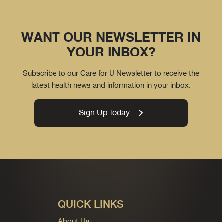
WANT OUR NEWSLETTER IN
YOUR INBOX?
Subscribe to our Care for U Newsletter to receive the
latest health news and information in your inbox.
Sign Up Today
QUICK LINKS
About Us