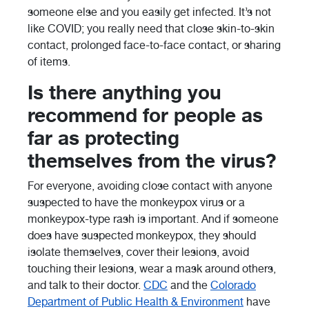
someone else and you easily get infected. It’s not
like COVID; you really need that close skin-to-skin
contact, prolonged face-to-face contact, or sharing
of items.
Is there anything you
recommend for people as
far as protecting
themselves from the virus?
For everyone, avoiding close contact with anyone
suspected to have the monkeypox virus or a
monkeypox-type rash is important. And if someone
does have suspected monkeypox, they should
isolate themselves, cover their lesions, avoid
touching their lesions, wear a mask around others,
and talk to their doctor.
CDC
and the
Colorado
Department of Public Health & Environment
have