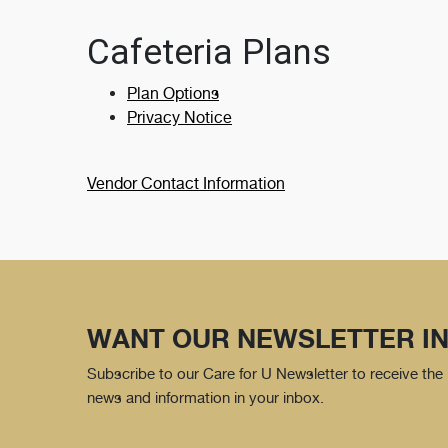
Cafeteria Plans
Plan Options
Privacy Notice
Vendor Contact Information
WANT OUR NEWSLETTER IN
Subscribe to our Care for U Newsletter to receive the 
news and information in your inbox.