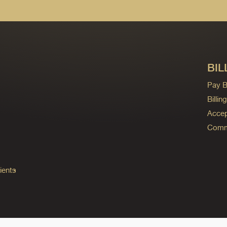
BIL
Pay Bi
Billi
Accep
Commo
ients