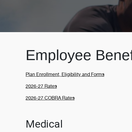
Employee Benefi
Plan Enrollment, Eligibility and Forms
2026-27 Rates
2026-27 COBRA Rates
Medical