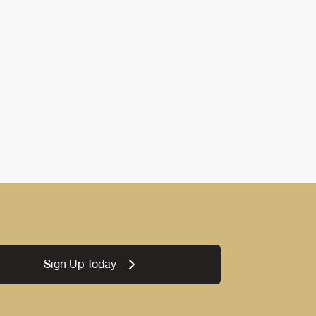
Sign Up Today