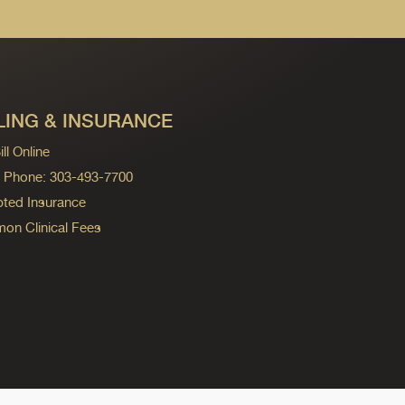
LING & INSURANCE
ll Online
ng Phone: 303-493-7700
ted Insurance
n Clinical Fees