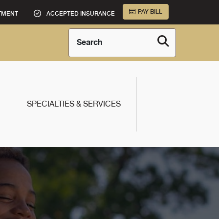
PAY BILL
TMENT
ACCEPTED INSURANCE
Search
SPECIALTIES & SERVICES