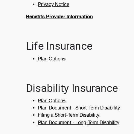
Privacy Notice
Benefits Provider Information
Life Insurance
Plan Options
Disability Insurance
Plan Options
Plan Document - Short-Term Disability
Filing a Short-Term Disability
Plan Document - Long-Term Disability