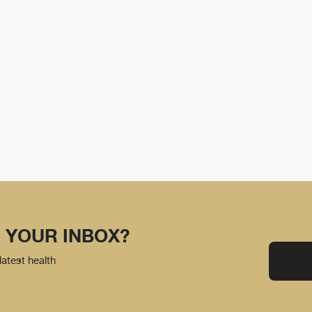
 YOUR INBOX?
latest health