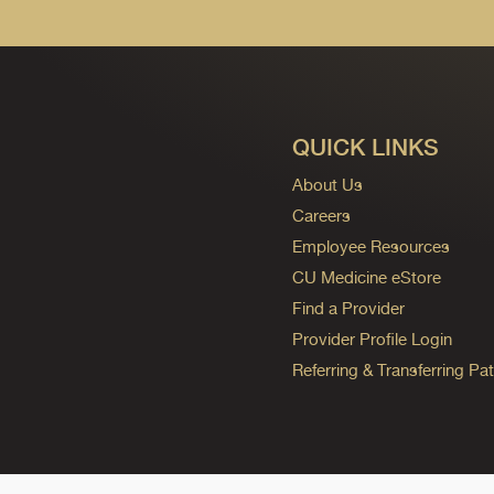
QUICK LINKS
About Us
Careers
Employee Resources
CU Medicine eStore
Find a Provider
Provider Profile Login
Referring & Transferring Pat