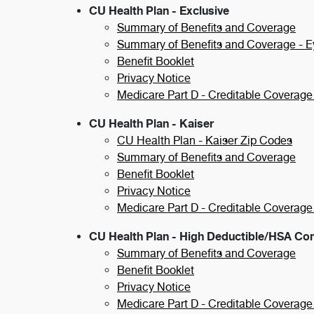
CU Health Plan - Exclusive
Summary of Benefits and Coverage
Summary of Benefits and Coverage - 
Benefit Booklet
Privacy Notice
Medicare Part D - Creditable Coverage
CU Health Plan - Kaiser
CU Health Plan - Kaiser Zip Codes
Summary of Benefits and Coverage
Benefit Booklet
Privacy Notice
Medicare Part D - Creditable Coverage
CU Health Plan - High Deductible/HSA Co
Summary of Benefits and Coverage
Benefit Booklet
Privacy Notice
Medicare Part D - Creditable Coverage