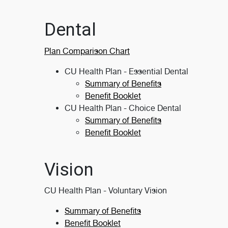
Dental
Plan Comparison Chart
CU Health Plan - Essential Dental
Summary of Benefits
Benefit Booklet
CU Health Plan - Choice Dental
Summary of Benefits
Benefit Booklet
Vision
CU Health Plan - Voluntary Vision
Summary of Benefits
Benefit Booklet