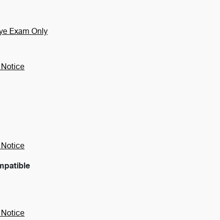
Eye Exam Only
 Notice
 Notice
mpatible
 Notice