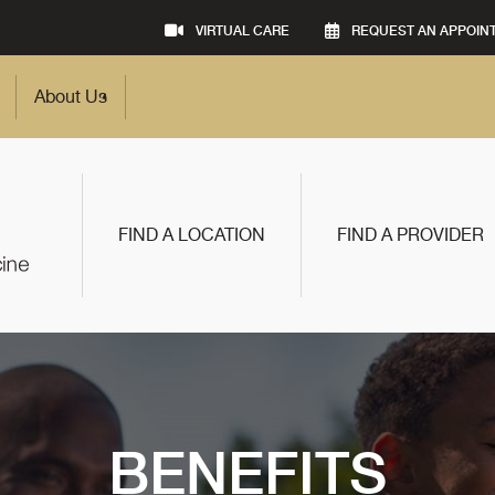
VIRTUAL CARE
REQUEST AN APPOIN
About Us
FIND A LOCATION
FIND A PROVIDER
BENEFITS