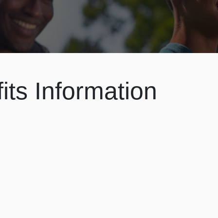
ts Information