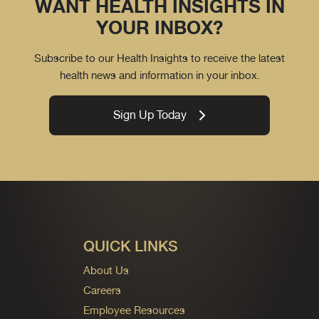
WANT HEALTH INSIGHTS IN
YOUR INBOX?
Subscribe to our Health Insights to receive the latest
health news and information in your inbox.
Sign Up Today
QUICK LINKS
About Us
Careers
Employee Resources