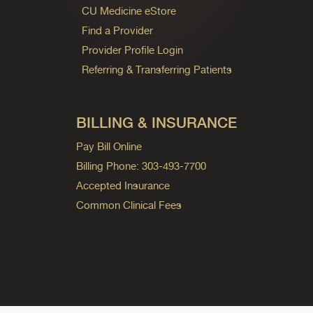
CU Medicine eStore
Find a Provider
Provider Profile Login
Referring & Transferring Patients
BILLING & INSURANCE
Pay Bill Online
Billing Phone: 303-493-7700
Accepted Insurance
Common Clinical Fees