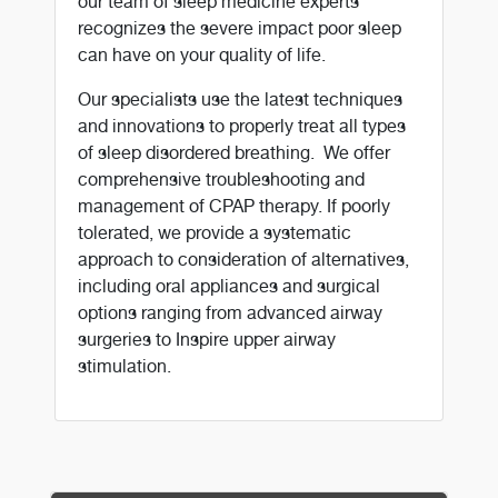
our team of sleep medicine experts
recognizes the severe impact poor sleep
can have on your quality of life.
Our specialists use the latest techniques
and innovations to properly treat all types
of sleep disordered breathing. We offer
comprehensive troubleshooting and
management of CPAP therapy. If poorly
tolerated, we provide a systematic
approach to consideration of alternatives,
including oral appliances and surgical
options ranging from advanced airway
surgeries to Inspire upper airway
stimulation.