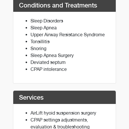
Conditions and Treatments
Sleep Disorders
Sleep Apnea
Upper Airway Resistance Syndrome
Tonsillitis
Snoring
Sleep Apnea Surgery
Deviated septum
CPAP intolerance
Services
AirLift hyoid suspension surgery
CPAP settings adjustments,
evaluation & troubleshooting