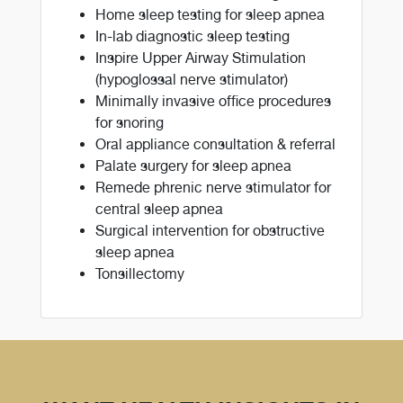
Home sleep testing for sleep apnea
In-lab diagnostic sleep testing
Inspire Upper Airway Stimulation
(hypoglossal nerve stimulator)
Minimally invasive office procedures
for snoring
Oral appliance consultation & referral
Palate surgery for sleep apnea
Remede phrenic nerve stimulator for
central sleep apnea
Surgical intervention for obstructive
sleep apnea
Tonsillectomy