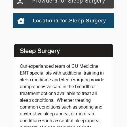
Providers for Sleep Surgery
Locations for Sleep Surgery
Sleep Surgery
Our experienced team of CU Medicine
ENT specialists with additional training in
sleep medicine and sleep surgery provide
comprehensive care in the breadth of
treatment options available to treat all
sleep conditions. Whether treating
common conditions such as snoring and
obstructive sleep apnea, or more rare
conditions such as central sleep apnea,