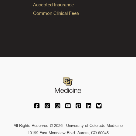
Accepted Insurance
Common Clinical Fees
University of Colorado Medicine on Facebo
University of Colorado Medicine on Th
University of Colorado Medicine o
University of Colorado Medic
University of Colorado M
University of Colora
University of C
All Rights Reserved © 2026 · University of Colorado Medicine
13199 East Montview Blvd. Aurora, CO 80045