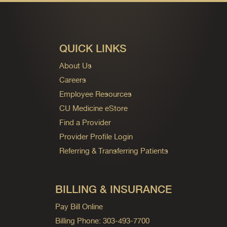
QUICK LINKS
About Us
Careers
Employee Resources
CU Medicine eStore
Find a Provider
Provider Profile Login
Referring & Transferring Patients
BILLING & INSURANCE
Pay Bill Online
Billing Phone: 303-493-7700