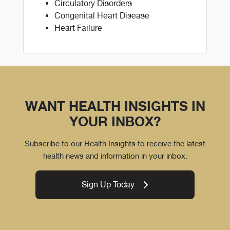
Circulatory Disorders
Congenital Heart Disease
Heart Failure
WANT HEALTH INSIGHTS IN
YOUR INBOX?
Subscribe to our Health Insights to receive the latest
health news and information in your inbox.
Sign Up Today