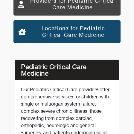
Providers for Pediatric Critical
Care Medicine
Locations for Pediatric
Critical Care Medicine
Pediatric Critical Care
Medicine
Our Pediatric Critical Care providers offer
comprehensive services for children with
single or multiorgan system failure,
complex severe chronic illness, those
recovering from complex cardiac,
orthopedic, neurologic and general
surgeries, and patients undergoing solid