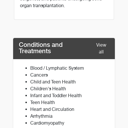
organ transplantation.
Conditions and
View
Treatments
all
Blood / Lymphatic System
Cancers
Child and Teen Health
Children's Health
Infant and Toddler Health
Teen Health
Heart and Circulation
Arrhythmia
Cardiomyopathy