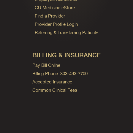
CU Medicine eStore
Find a Provider
Provider Profile Login
Referring & Transferring Patients
BILLING & INSURANCE
Pay Bill Online
Billing Phone: 303-493-7700
Accepted Insurance
Common Clinical Fees