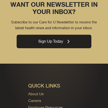
WANT OUR NEWSLETTER IN
YOUR INBOX?
Subscribe to our Care for U Newsletter to receive the
latest health news and information in your inbox.
Sign Up Today
QUICK LINKS
About Us
Careers
Employee Resources