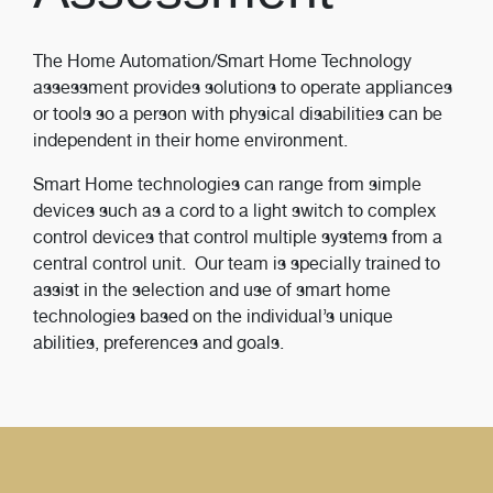
The Home Automation/Smart Home Technology
assessment provides solutions to operate appliances
or tools so a person with physical disabilities can be
independent in their home environment.
Smart Home technologies can range from simple
devices such as a cord to a light switch to complex
control devices that control multiple systems from a
central control unit. Our team is specially trained to
assist in the selection and use of smart home
technologies based on the individual’s unique
abilities, preferences and goals.