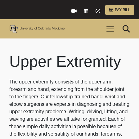
Skip to Main Content
PAY BILL
VIRTUAL CARE
REQUEST AN APPOINTME
ACCEPTED INSURA
Upper Extremity
The upper extremity consists of the upper arm,
forearm and hand, extending from the shoulder joint
to the fingers. Our fellowship-trained hand, wrist and
elbow surgeons are experts in diagnosing and treating
upper extremity problems. Writing, driving, lifting, and
waving are activities we all take for granted. Each of
these simple daily activities is possible because of
the flexibility and versatility of our hands, forearms,