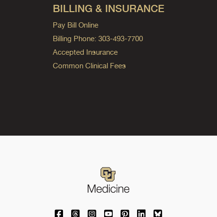
BILLING & INSURANCE
Pay Bill Online
Billing Phone: 303-493-7700
Accepted Insurance
Common Clinical Fees
University of Colorado Medicine on Facebo
University of Colorado Medicine on Th
University of Colorado Medicine o
University of Colorado Medic
University of Colorado M
University of Colora
University of C