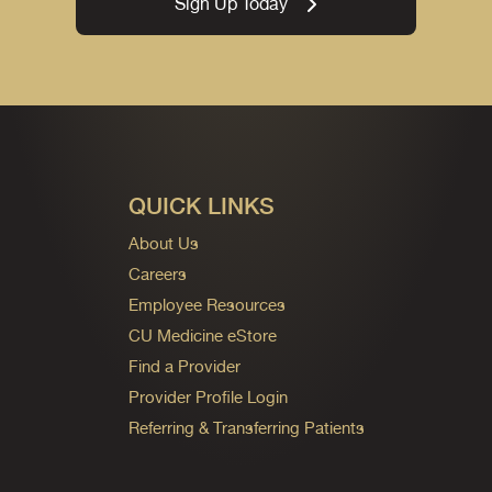
Sign Up Today
QUICK LINKS
About Us
Careers
Employee Resources
CU Medicine eStore
Find a Provider
Provider Profile Login
Referring & Transferring Patients