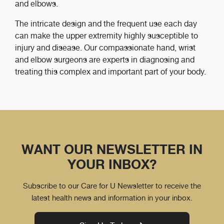
and elbows.
The intricate design and the frequent use each day
can make the upper extremity highly susceptible to
injury and disease. Our compassionate hand, wrist
and elbow surgeons are experts in diagnosing and
treating this complex and important part of your body.
WANT OUR NEWSLETTER IN
YOUR INBOX?
Subscribe to our Care for U Newsletter to receive the
latest health news and information in your inbox.