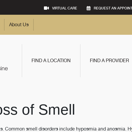
VIRTUAL CARE
REQUEST AN APPOIN
About Us
FIND A LOCATION
FIND A PROVIDER
oss of Smell
sitis. Common smell disorders include hyposmia and anosmia. 