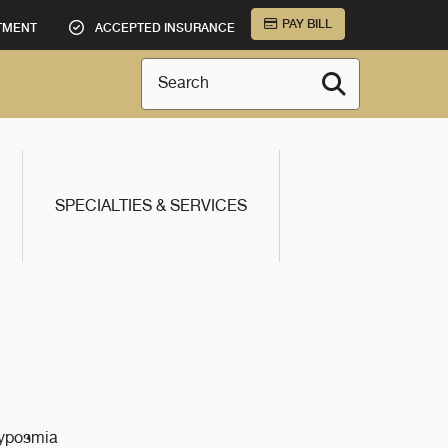
PAY BILL
TMENT
ACCEPTED INSURANCE
Search
SPECIALTIES & SERVICES
Hyposmia