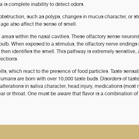
a is complete inability to detect odors.
struction, such as polyps, changes in mucus character, or str
ge also affect the sense of smell.
c areas within the nasal cavities. These olfactory sense neuron
 bulb. When exposed to a stimulus, the olfactory nerve endings 
h then identifies the smell. This pathway is extremely sensitive
fections.
lls, which react to the presence of food particles. Taste sensat
. Humans are born with over 10,000 taste buds. Disorders of tast
lterations in saliva character, head injury, medications (most 
ar or throat. One must be aware that flavor is a combination of