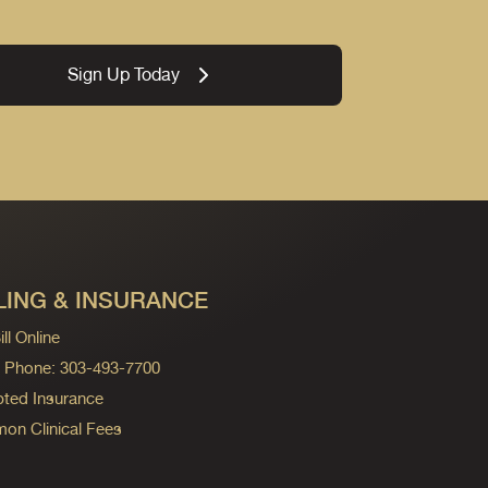
Sign Up Today
LING & INSURANCE
ll Online
ng Phone: 303-493-7700
ted Insurance
n Clinical Fees