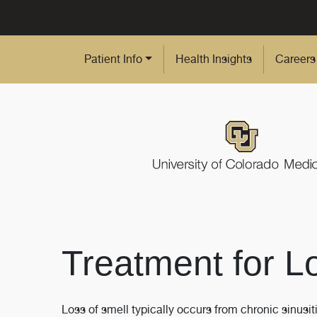
Skip to Main Content
Patient Info
Health Insights
Careers
Treatment for L
Loss of smell typically occurs from chronic sinu