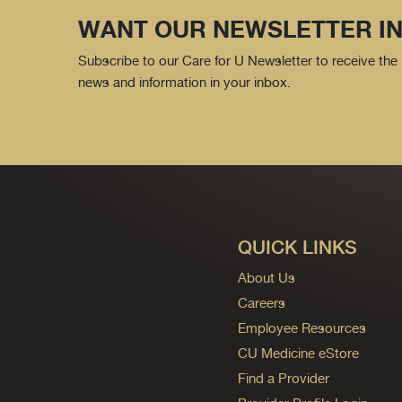
WANT OUR NEWSLETTER IN
Subscribe to our Care for U Newsletter to receive the 
news and information in your inbox.
QUICK LINKS
About Us
Careers
Employee Resources
CU Medicine eStore
Find a Provider