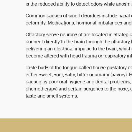
is the reduced ability to detect odors while anosmi
Common causes of smell disorders include nasal ob
deformity. Medications, hormonal imbalances and a
Olfactory sense neurons of are located in strategi
connect directly to the brain through the olfactory
delivering an electrical impulse to the brain, whic
become altered with head trauma or respiratory in
Taste buds of the tongue called house gustatory ce
either sweet, sour, salty, bitter or umami (savory)
caused by poor oral hygiene and dental problems, a
chemotherapy) and certain surgeries to the nose, e
taste and smell systems.