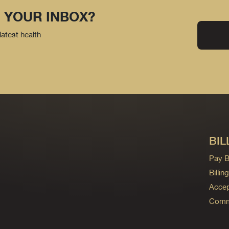
 YOUR INBOX?
latest health
BIL
Pay Bi
Billi
Accep
Commo