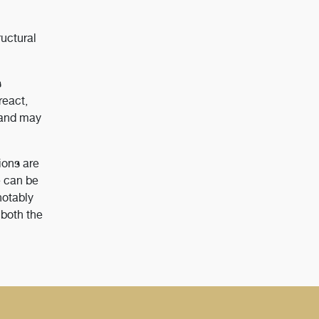
uctural
s
react,
, and may
ions are
e can be
notably
 both the