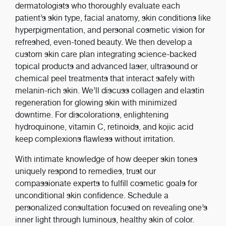
dermatologists who thoroughly evaluate each
patient’s skin type, facial anatomy, skin conditions like
hyperpigmentation, and personal cosmetic vision for
refreshed, even-toned beauty. We then develop a
custom skin care plan integrating science-backed
topical products and advanced laser, ultrasound or
chemical peel treatments that interact safely with
melanin-rich skin. We’ll discuss collagen and elastin
regeneration for glowing skin with minimized
downtime. For discolorations, enlightening
hydroquinone, vitamin C, retinoids, and kojic acid
keep complexions flawless without irritation.
With intimate knowledge of how deeper skin tones
uniquely respond to remedies, trust our
compassionate experts to fulfill cosmetic goals for
unconditional skin confidence. Schedule a
personalized consultation focused on revealing one’s
inner light through luminous, healthy skin of color.