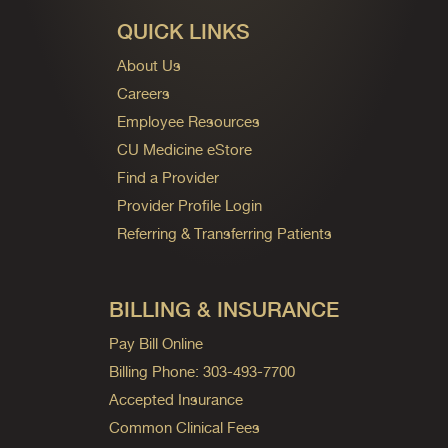
QUICK LINKS
About Us
Careers
Employee Resources
CU Medicine eStore
Find a Provider
Provider Profile Login
Referring & Transferring Patients
BILLING & INSURANCE
Pay Bill Online
Billing Phone: 303-493-7700
Accepted Insurance
Common Clinical Fees