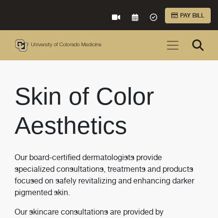
Skip to Main Content
PAY BILL
VIRTUAL CARE
REQUEST AN APPOINTME
ACCEPTED INSURA
Skin of Color
Aesthetics
Our board-certified dermatologists provide
specialized consultations, treatments and products
focused on safely revitalizing and enhancing darker
pigmented skin.
Our skincare consultations are provided by