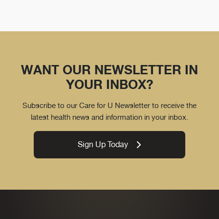
WANT OUR NEWSLETTER IN
YOUR INBOX?
Subscribe to our Care for U Newsletter to receive the
latest health news and information in your inbox.
Sign Up Today