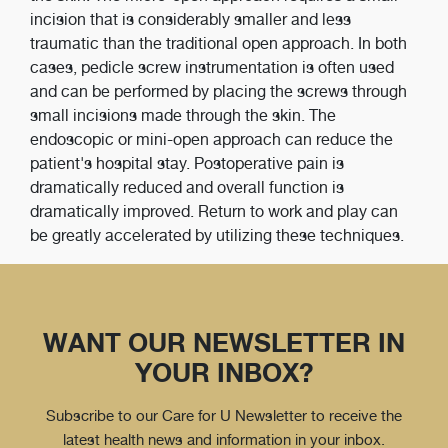
incision that is considerably smaller and less
traumatic than the traditional open approach. In both
cases, pedicle screw instrumentation is often used
and can be performed by placing the screws through
small incisions made through the skin. The
endoscopic or mini-open approach can reduce the
patient's hospital stay. Postoperative pain is
dramatically reduced and overall function is
dramatically improved. Return to work and play can
be greatly accelerated by utilizing these techniques.
WANT OUR NEWSLETTER IN
YOUR INBOX?
Subscribe to our Care for U Newsletter to receive the
latest health news and information in your inbox.