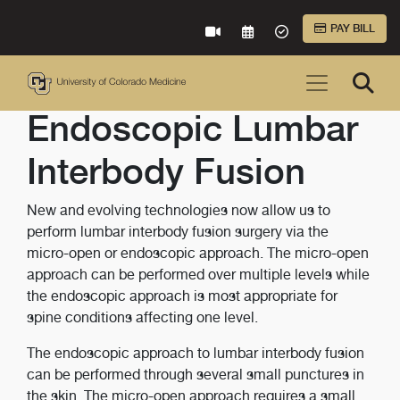
Skip to Main Content
PAY BILL
VIRTUAL CARE
REQUEST AN APPOINTME
ACCEPTED INSURA
Endoscopic Lumbar
Interbody Fusion
New and evolving technologies now allow us to
perform lumbar interbody fusion surgery via the
micro-open or endoscopic approach. The micro-open
approach can be performed over multiple levels while
the endoscopic approach is most appropriate for
spine conditions affecting one level.
The endoscopic approach to lumbar interbody fusion
can be performed through several small punctures in
the skin. The micro-open approach requires a small