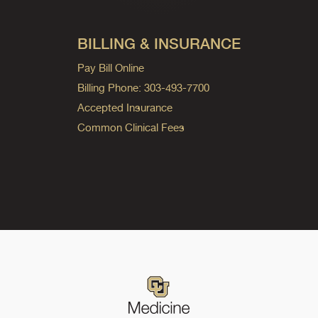
BILLING & INSURANCE
Pay Bill Online
Billing Phone: 303-493-7700
Accepted Insurance
Common Clinical Fees