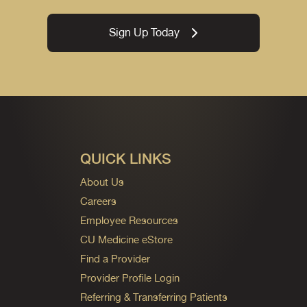
Sign Up Today
QUICK LINKS
About Us
Careers
Employee Resources
CU Medicine eStore
Find a Provider
Provider Profile Login
Referring & Transferring Patients