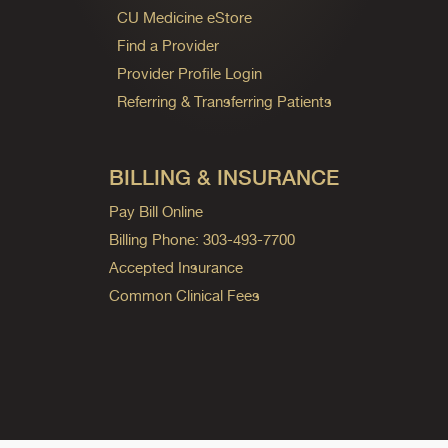
CU Medicine eStore
Find a Provider
Provider Profile Login
Referring & Transferring Patients
BILLING & INSURANCE
Pay Bill Online
Billing Phone: 303-493-7700
Accepted Insurance
Common Clinical Fees