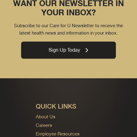
WANT OUR NEWSLETTER IN
YOUR INBOX?
Subscribe to our Care for U Newsletter to receive the
latest health news and information in your inbox.
Sign Up Today
QUICK LINKS
About Us
Careers
Employee Resources