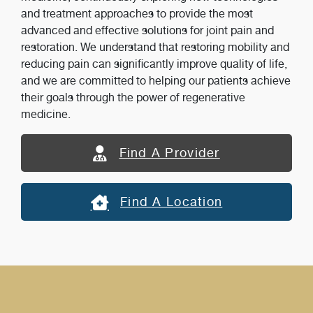
and treatment approaches to provide the most
advanced and effective solutions for joint pain and
restoration. We understand that restoring mobility and
reducing pain can significantly improve quality of life,
and we are committed to helping our patients achieve
their goals through the power of regenerative
medicine.
Find A Provider
Find A Location