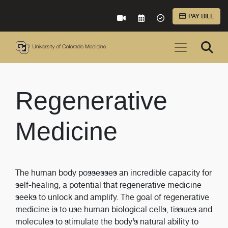
Skip to Main Content
PAY BILL
VIRTUAL CARE
REQUEST AN APPOINTME
ACCEPTED INSURA
Regenerative
Medicine
The human body possesses an incredible capacity for
self-healing, a potential that regenerative medicine
seeks to unlock and amplify. The goal of regenerative
medicine is to use human biological cells, tissues and
molecules to stimulate the body’s natural ability to