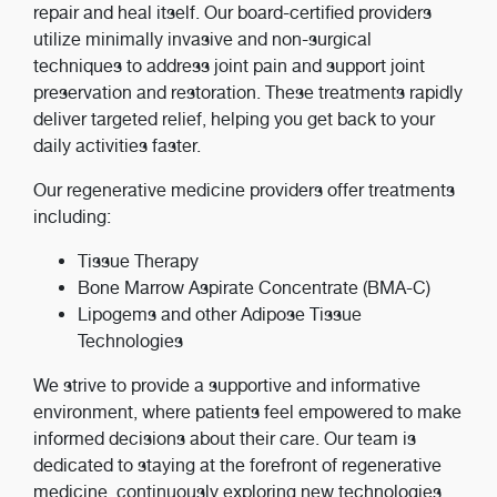
repair and heal itself. Our board-certified providers
utilize minimally invasive and non-surgical
techniques to address joint pain and support joint
preservation and restoration. These treatments rapidly
deliver targeted relief, helping you get back to your
daily activities faster.
Our regenerative medicine providers offer treatments
including:
Tissue Therapy
Bone Marrow Aspirate Concentrate (BMA-C)
Lipogems and other Adipose Tissue
Technologies
We strive to provide a supportive and informative
environment, where patients feel empowered to make
informed decisions about their care. Our team is
dedicated to staying at the forefront of regenerative
medicine, continuously exploring new technologies