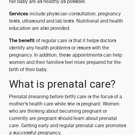
her baby are as healthy as possible.
Services
include physician consultation, pregnancy
tests, ultrasound and lab tests. Nutritional and health
education are also provided.
The benefit
of regular care is that it helps doctors
identify any health problems or issues with the
pregnancy. In addition, these appointments can help
women and their families feel more prepared for the
birth of their baby.
What is prenatal care?
Prenatal (meaning before birth) care is the focus of a
mother’s health care while she is pregnant. Women
who are thinking about becoming pregnant or
currently are pregnant should learn about prenatal
care. Getting early and regular prenatal care promotes
a successful pregnancy.