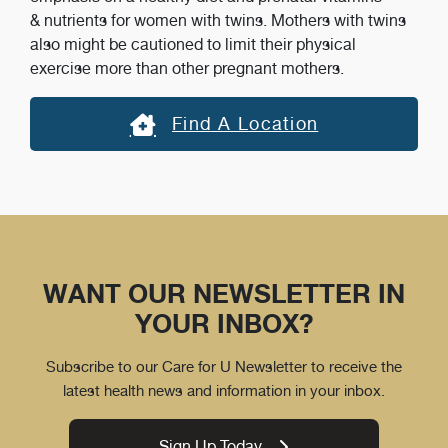
& nutrients for women with twins. Mothers with twins
also might be cautioned to limit their physical
exercise more than other pregnant mothers.
Find A Location
WANT OUR NEWSLETTER IN
YOUR INBOX?
Subscribe to our Care for U Newsletter to receive the
latest health news and information in your inbox.
Sign Up Today