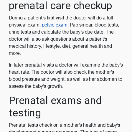
prenatal care checkup
During a patient’s first visit the doctor will do a full
physical exam,
pelvic exam
, Pap smear, blood tests,
urine tests and calculate the baby’s due date. The
doctor will also ask questions about a patient’s
medical history, lifestyle, diet, general health and
more.
In later prenatal visits a doctor will examine the baby’s
heart rate. The doctor will also check the mother’s
blood pressure and weight, as well as her abdomen to
assess the baby’s growth.
Prenatal exams and
testing
Prenatal tests check on a mother’s health and baby’s