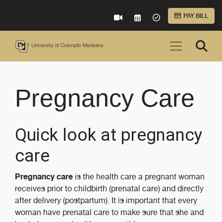
Skip to Main Content
PAY BILL
VIRTUAL CARE
REQUEST AN APPOINTME
ACCEPTED INSURA
Pregnancy Care
Quick look at pregnancy
care
Pregnancy care
is the health care a pregnant woman
receives prior to childbirth (prenatal care) and directly
after delivery (postpartum). It is important that every
woman have prenatal care to make sure that she and