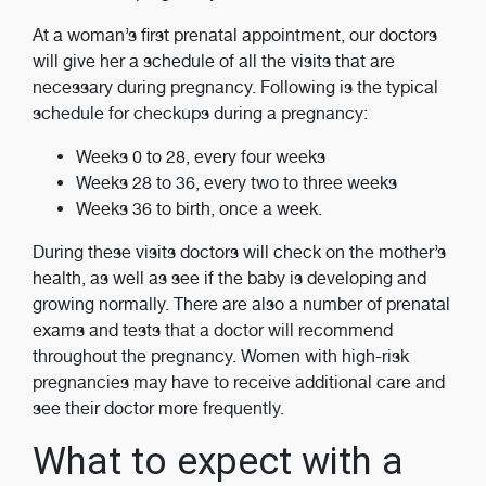
At a woman’s first prenatal appointment, our doctors
will give her a schedule of all the visits that are
necessary during pregnancy. Following is the typical
schedule for checkups during a pregnancy:
Weeks 0 to 28, every four weeks
Weeks 28 to 36, every two to three weeks
Weeks 36 to birth, once a week.
During these visits doctors will check on the mother’s
health, as well as see if the baby is developing and
growing normally. There are also a number of prenatal
exams and tests that a doctor will recommend
throughout the pregnancy. Women with high-risk
pregnancies may have to receive additional care and
see their doctor more frequently.
What to expect with a