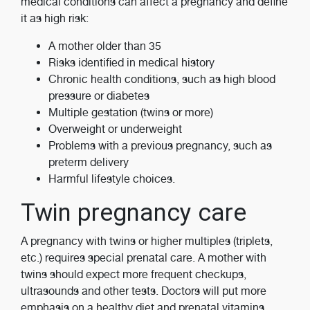
medical conditions can affect a pregnancy and define
it as high risk:
A mother older than 35
Risks identified in medical history
Chronic health conditions, such as high blood
pressure or diabetes
Multiple gestation (twins or more)
Overweight or underweight
Problems with a previous pregnancy, such as
preterm delivery
Harmful lifestyle choices.
Twin pregnancy care
A pregnancy with twins or higher multiples (triplets,
etc.) requires special prenatal care. A mother with
twins should expect more frequent checkups,
ultrasounds and other tests. Doctors will put more
emphasis on a healthy diet and prenatal vitamins