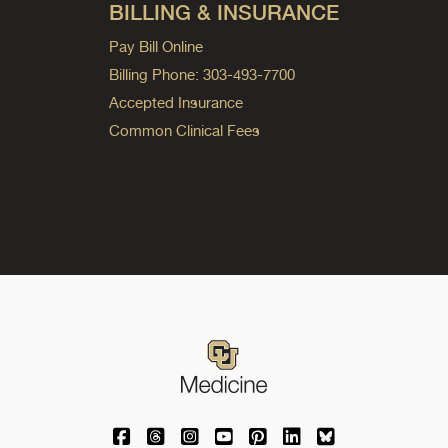
BILLING & INSURANCE
Pay Bill Online
Billing Phone: 303-493-7700
Accepted Insurance
Common Clinical Fees
University of Colorado Medicine on Facebo
University of Colorado Medicine on Th
University of Colorado Medicine o
University of Colorado Medic
University of Colorado M
University of Colora
University of C