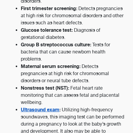
disorders.
First trimester screening:
Detects pregnancies
at high risk for chromosomal disorders and other
issues such as heart defects.
Glucose tolerance test:
Diagnosis of
gestational diabetes.
Group B streptococcus culture:
Tests for
bacteria that can cause newborn health
problems.
Maternal serum screening:
Detects
pregnancies at high risk for chromosomal
disorders or neural tube defects.
Nonstress test (NST):
Fetal heart rate
monitoring that can assess fetal and placental
wellbeing.
Ultrasound exam
:
Utilizing high-frequency
soundwaves, this imaging test can be performed
during a pregnancy to look at the baby’s growth
and development. It also may be able to