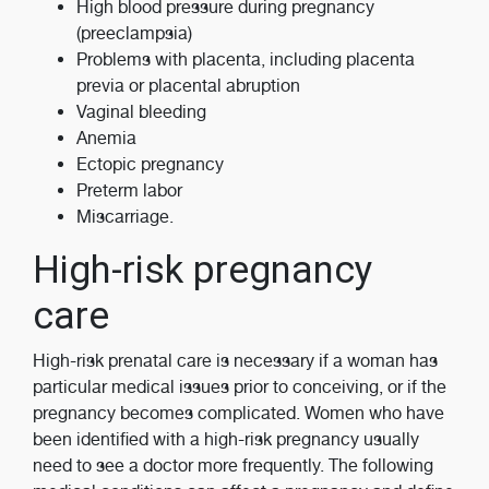
High blood pressure during pregnancy
(preeclampsia)
Problems with placenta, including placenta
previa or placental abruption
Vaginal bleeding
Anemia
Ectopic pregnancy
Preterm labor
Miscarriage.
High-risk pregnancy
care
High-risk prenatal care is necessary if a woman has
particular medical issues prior to conceiving, or if the
pregnancy becomes complicated. Women who have
been identified with a high-risk pregnancy usually
need to see a doctor more frequently. The following