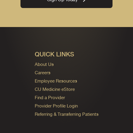
QUICK LINKS
About Us
Careers
Employee Resources
CU Medicine eStore
Find a Provider
Provider Profile Login
Referring & Transferring Patients