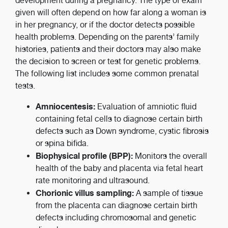
development during a pregnancy. The type of exam
given will often depend on how far along a woman is
in her pregnancy, or if the doctor detects possible
health problems. Depending on the parents’ family
histories, patients and their doctors may also make
the decision to screen or test for genetic problems.
The following list includes some common prenatal
tests.
Amniocentesis:
Evaluation of amniotic fluid
containing fetal cells to diagnose certain birth
defects such as Down syndrome, cystic fibrosis
or spina bifida.
Biophysical profile (BPP):
Monitors the overall
health of the baby and placenta via fetal heart
rate monitoring and ultrasound.
Chorionic villus sampling:
A sample of tissue
from the placenta can diagnose certain birth
defects including chromosomal and genetic