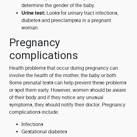
determine the gender of the baby.
Urine test:
Looks for urinary tract infections,
diabetes and preeclampsia in a pregnant
woman.
Pregnancy
complications
Health problems that occur during pregnancy can
involve the health of the mother, the baby or both.
Some prenatal tests can help prevent these problems
or spot them early. However, women should be aware
of their body and if they notice any unusual
symptoms, they should notify their doctor. Pregnancy
complications include:
Infections
Gestational diabetes