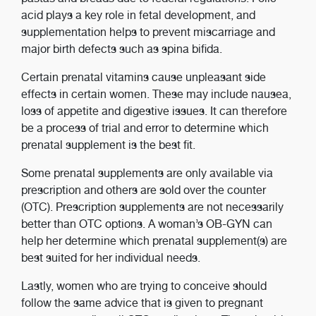
acid plays a key role in fetal development, and
supplementation helps to prevent miscarriage and
major birth defects such as spina bifida.
Certain prenatal vitamins cause unpleasant side
effects in certain women. These may include nausea,
loss of appetite and digestive issues. It can therefore
be a process of trial and error to determine which
prenatal supplement is the best fit.
Some prenatal supplements are only available via
prescription and others are sold over the counter
(OTC). Prescription supplements are not necessarily
better than OTC options. A woman’s OB-GYN can
help her determine which prenatal supplement(s) are
best suited for her individual needs.
Lastly, women who are trying to conceive should
follow the same advice that is given to pregnant