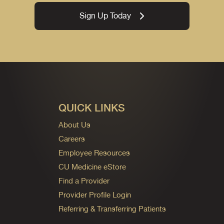
Sign Up Today
QUICK LINKS
About Us
Careers
Employee Resources
CU Medicine eStore
Find a Provider
Provider Profile Login
Referring & Transferring Patients