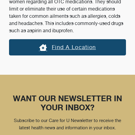
women regarding all OTC medications. They should
limit or eliminate their use of certain medications
taken for common ailments such as allergies, colds
and headaches. This includes commonly-used drugs
such as aspirin and ibuprofen.
Find A Location
WANT OUR NEWSLETTER IN
YOUR INBOX?
Subscribe to our Care for U Newsletter to receive the
latest health news and information in your inbox.