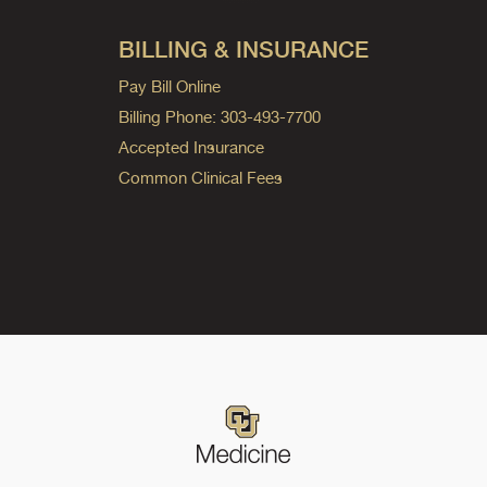
BILLING & INSURANCE
Pay Bill Online
Billing Phone: 303-493-7700
Accepted Insurance
Common Clinical Fees