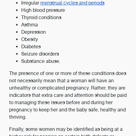
Irregular
menstrual cycles and periods
High blood pressure
Thyroid conditions
Asthma
Depression
Obesity
Diabetes
Seizure disorders
Substance abuse.
The presence of one or more of these conditions does
not necessarily mean that a woman will have an
unhealthy or complicated pregnancy. Rather, they are
indicators that extra care and attention should be paid
to managing these issues before and during her
pregnancy to keep her and the baby safe, healthy and
thriving.
Finally, some women may be identified as being at a