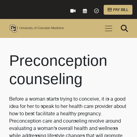
Skip to Main Content
PAY BILL
VIRTUAL CARE
REQUEST AN APPOINTME
ACCEPTED INSURA
Preconception
counseling
Before a woman starts trying to conceive, it is a good
idea for her to speak to her health care provider about
how to best facilitate a healthy pregnancy.
Preconception care and counseling revolve around
evaluating a woman’s overall health and wellness
while addressing lifestyle changes that will promote