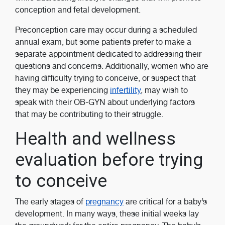
conception and fetal development.
Preconception care may occur during a scheduled
annual exam, but some patients prefer to make a
separate appointment dedicated to addressing their
questions and concerns. Additionally, women who are
having difficulty trying to conceive, or suspect that
they may be experiencing
infertility
, may wish to
speak with their OB-GYN about underlying factors
that may be contributing to their struggle.
Health and wellness
evaluation before trying
to conceive
The early stages of
pregnancy
are critical for a baby’s
development. In many ways, these initial weeks lay