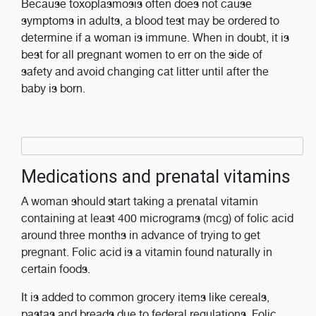
Because toxoplasmosis often does not cause
symptoms in adults, a blood test may be ordered to
determine if a woman is immune. When in doubt, it is
best for all pregnant women to err on the side of
safety and avoid changing cat litter until after the
baby is born.
Medications and prenatal vitamins
A woman should start taking a prenatal vitamin
containing at least 400 micrograms (mcg) of folic acid
around three months in advance of trying to get
pregnant. Folic acid is a vitamin found naturally in
certain foods.
It is added to common grocery items like cereals,
pastas and breads due to federal regulations. Folic