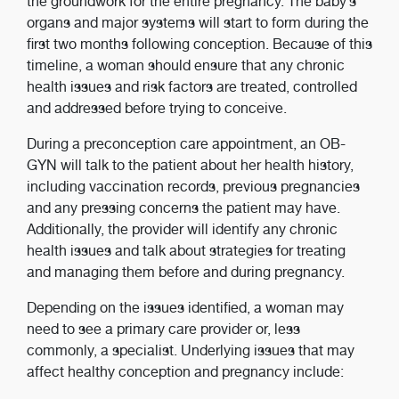
the groundwork for the entire pregnancy. The baby’s
organs and major systems will start to form during the
first two months following conception. Because of this
timeline, a woman should ensure that any chronic
health issues and risk factors are treated, controlled
and addressed before trying to conceive.
During a preconception care appointment, an OB-
GYN will talk to the patient about her health history,
including vaccination records, previous pregnancies
and any pressing concerns the patient may have.
Additionally, the provider will identify any chronic
health issues and talk about strategies for treating
and managing them before and during pregnancy.
Depending on the issues identified, a woman may
need to see a primary care provider or, less
commonly, a specialist. Underlying issues that may
affect healthy conception and pregnancy include: