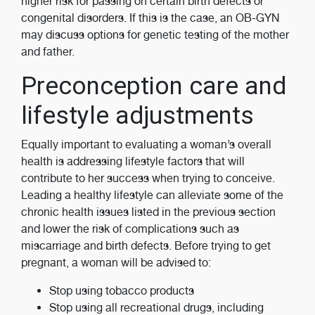
higher risk for passing on certain birth defects or
congenital disorders. If this is the case, an OB-GYN
may discuss options for genetic testing of the mother
and father.
Preconception care and
lifestyle adjustments
Equally important to evaluating a woman’s overall
health is addressing lifestyle factors that will
contribute to her success when trying to conceive.
Leading a healthy lifestyle can alleviate some of the
chronic health issues listed in the previous section
and lower the risk of complications such as
miscarriage and birth defects. Before trying to get
pregnant, a woman will be advised to:
Stop using tobacco products
Stop using all recreational drugs, including