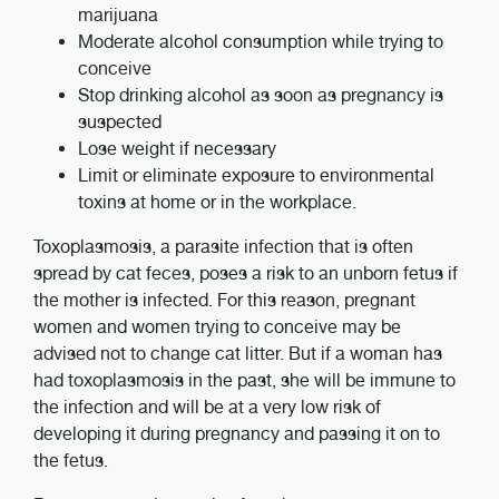
marijuana
Moderate alcohol consumption while trying to
conceive
Stop drinking alcohol as soon as pregnancy is
suspected
Lose weight if necessary
Limit or eliminate exposure to environmental
toxins at home or in the workplace.
Toxoplasmosis, a parasite infection that is often
spread by cat feces, poses a risk to an unborn fetus if
the mother is infected. For this reason, pregnant
women and women trying to conceive may be
advised not to change cat litter. But if a woman has
had toxoplasmosis in the past, she will be immune to
the infection and will be at a very low risk of
developing it during pregnancy and passing it on to
the fetus.