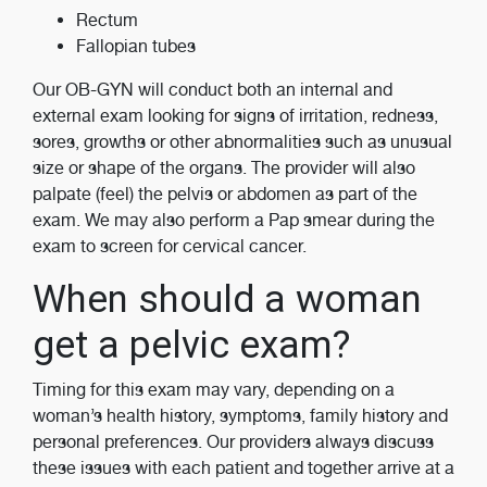
Rectum
Fallopian tubes
Our OB-GYN will conduct both an internal and
external exam looking for signs of irritation, redness,
sores, growths or other abnormalities such as unusual
size or shape of the organs. The provider will also
palpate (feel) the pelvis or abdomen as part of the
exam. We may also perform a Pap smear during the
exam to screen for cervical cancer.
When should a woman
get a pelvic exam?
Timing for this exam may vary, depending on a
woman’s health history, symptoms, family history and
personal preferences. Our providers always discuss
these issues with each patient and together arrive at a