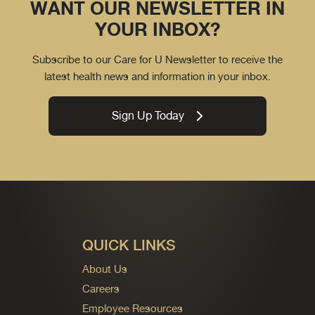
WANT OUR NEWSLETTER IN
YOUR INBOX?
Subscribe to our Care for U Newsletter to receive the
latest health news and information in your inbox.
Sign Up Today
QUICK LINKS
About Us
Careers
Employee Resources