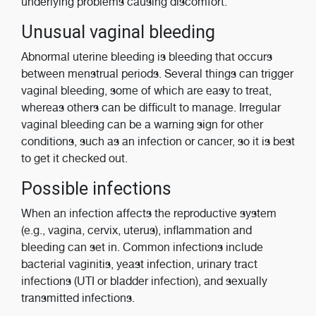
underlying problems causing discomfort.
Unusual vaginal bleeding
Abnormal uterine bleeding is bleeding that occurs
between menstrual periods. Several things can trigger
vaginal bleeding, some of which are easy to treat,
whereas others can be difficult to manage. Irregular
vaginal bleeding can be a warning sign for other
conditions, such as an infection or cancer, so it is best
to get it checked out.
Possible infections
When an infection affects the reproductive system
(e.g., vagina, cervix, uterus), inflammation and
bleeding can set in. Common infections include
bacterial vaginitis, yeast infection, urinary tract
infections (UTI or bladder infection), and sexually
transmitted infections.