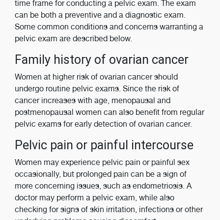
time frame for conducting a pelvic exam. The exam
can be both a preventive and a diagnostic exam.
Some common conditions and concerns warranting a
pelvic exam are described below.
Family history of ovarian cancer
Women at higher risk of ovarian cancer should
undergo routine pelvic exams. Since the risk of
cancer increases with age, menopausal and
postmenopausal women can also benefit from regular
pelvic exams for early detection of ovarian cancer.
Pelvic pain or painful intercourse
Women may experience pelvic pain or painful sex
occasionally, but prolonged pain can be a sign of
more concerning issues, such as endometriosis. A
doctor may perform a pelvic exam, while also
checking for signs of skin irritation, infections or other