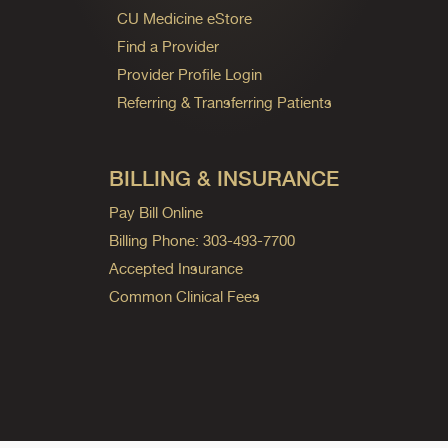
CU Medicine eStore
Find a Provider
Provider Profile Login
Referring & Transferring Patients
BILLING & INSURANCE
Pay Bill Online
Billing Phone: 303-493-7700
Accepted Insurance
Common Clinical Fees