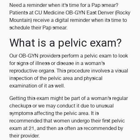
Need a reminder when it’s time for a Pap smear?
Patients at CU Medicine OB-GYN East Denver (Rocky
Mountain) receive a digital reminder when its time to
schedule their Pap smear.
What is a pelvic exam?
Our OB-GYN providers perform a pelvic exam to look
for signs of illness or disease in a woman’s
reproductive organs. This procedure involves a visual
inspection of the pelvic area and physical
examination of it as well.
Getting this exam might be part of a woman’s regular
checkups or we may conduct it due to unusual
symptoms affecting the pelvic area. It is
recommended that women undergo their first pelvic
exam at 21, and then as often as recommended by
their provider.