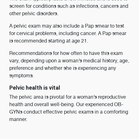
screen for conditions such as infections, cancers and
other pelvic disorders.
A pelvic exam may also include a Pap smear to test
for cervical problems, including cancer. A Pap smear
is recommended starting at age 21.
Recommendations for how often to have this exam
vary, depending upon a woman’s medical history, age,
preference and whether she is experiencing any
symptoms.
Pelvic health is vital
The pelvic area is pivotal for a woman’s reproductive
health and overall well-being. Our experienced OB-
GYNs conduct effective pelvic exams in a comforting
manner.