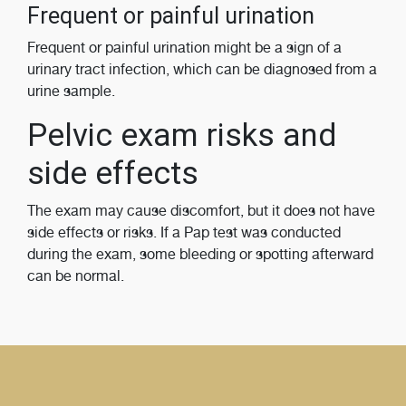
Frequent or painful urination
Frequent or painful urination might be a sign of a
urinary tract infection, which can be diagnosed from a
urine sample.
Pelvic exam risks and
side effects
The exam may cause discomfort, but it does not have
side effects or risks. If a Pap test was conducted
during the exam, some bleeding or spotting afterward
can be normal.