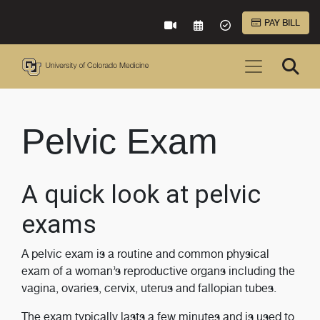
Skip to Main Content
PAY BILL
VIRTUAL CARE
REQUEST AN APPOINTME
ACCEPTED INSURA
Pelvic Exam
A quick look at pelvic
exams
A pelvic exam is a routine and common physical
exam of a woman’s reproductive organs including the
vagina, ovaries, cervix, uterus and fallopian tubes.
The exam typically lasts a few minutes and is used to