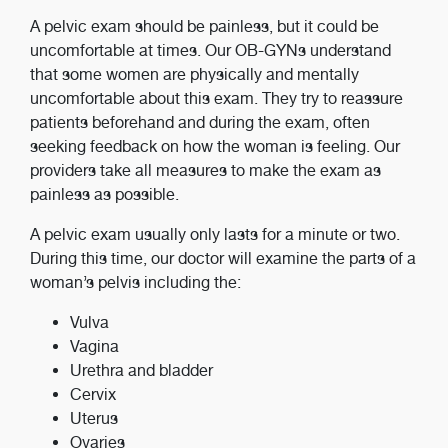
A pelvic exam should be painless, but it could be
uncomfortable at times. Our OB-GYNs understand
that some women are physically and mentally
uncomfortable about this exam. They try to reassure
patients beforehand and during the exam, often
seeking feedback on how the woman is feeling. Our
providers take all measures to make the exam as
painless as possible.
A pelvic exam usually only lasts for a minute or two.
During this time, our doctor will examine the parts of a
woman’s pelvis including the:
Vulva
Vagina
Urethra and bladder
Cervix
Uterus
Ovaries