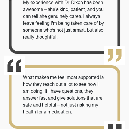
My experience with Dr. Dixon has been
awesome—she’s kind, patient, and you
can tell she genuinely cares. I always
leave feeling I’m being taken care of by
someone who’s not just smart, but also
really thoughtful.
What makes me feel most supported is
how they reach out a lot to see how I
am doing. If I have questions, they
answer fast and give solutions that are
safe and helpful—not just risking my
health for a medication.