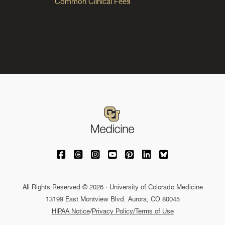
Common Clinical Fees
University of Colorado Medicine on Facebo
University of Colorado Medicine on Th
University of Colorado Medicine o
University of Colorado Medic
University of Colorado M
University of Colora
University of C
All Rights Reserved © 2026 · University of Colorado Medicine
13199 East Montview Blvd. Aurora, CO 80045
HIPAA Notice
/
Privacy Policy/Terms of Use