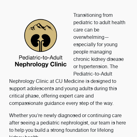
Transitioning from
pediatric to adult health
care can be
overwhelming—
especially for young
people managing
chronic kidney disease
or hypertension. The
Pediatric-to-Adult
Nephrology Clinic at CU Medicine is designed to
support adolescents and young adults during this
critical phase, offering expert care and
compassionate guidance every step of the way.
Whether you're newly diagnosed or continuing care
after seeing a pediatric nephrologist, our team is here
to help you build a strong foundation for lifelong