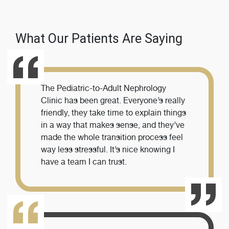
What Our Patients Are Saying
The Pediatric-to-Adult Nephrology
Clinic has been great. Everyone’s really
friendly, they take time to explain things
in a way that makes sense, and they’ve
made the whole transition process feel
way less stressful. It’s nice knowing I
have a team I can trust.