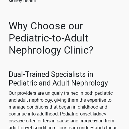
kidney health.
Why Choose our
Pediatric-to-Adult
Nephrology Clinic?
Dual-Trained Specialists in
Pediatric and Adult Nephrology
Our providers are uniquely trained in both pediatric
and adult nephrology, giving them the expertise to
manage conditions that began in childhood and
continue into adulthood. Pediatric-onset kidney
disease often differs in cause and progression from
adult-onset conditions—our team understands these