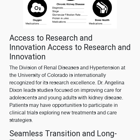
Access to Research and
Innovation Access to Research and
Innovation
The Division of Renal Diseases and Hypertension at
the University of Colorado is internationally
recognized for its research excellence. Dr. Angelina
Dixon leads studies focused on improving care for
adolescents and young adults with kidney disease.
Patients may have opportunities to participate in
clinical trials exploring new treatments and care
strategies.
Seamless Transition and Long-