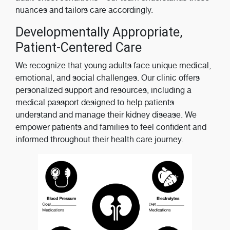
nuances and tailors care accordingly.
Developmentally Appropriate,
Patient-Centered Care
We recognize that young adults face unique medical,
emotional, and social challenges. Our clinic offers
personalized support and resources, including a
medical passport designed to help patients
understand and manage their kidney disease. We
empower patients and families to feel confident and
informed throughout their health care journey.