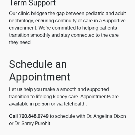
Term Support
Our clinic bridges the gap between pediatric and adult
nephrology, ensuring continuity of care in a supportive
environment. We’re committed to helping patients
transition smoothly and stay connected to the care
they need.
Schedule an
Appointment
Let us help you make a smooth and supported
transition to lifelong kidney care. Appointments are
available in person or via telehealth.
Call 720.848.0749
to schedule with Dr. Angelina Dixon
or Dr. Shrey Purohit.