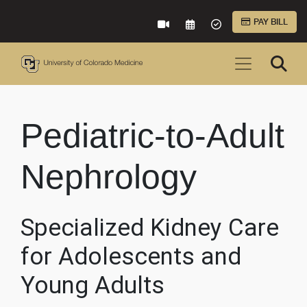
Skip to Main Content
PAY BILL
VIRTUAL CARE
REQUEST AN APPOINTME
ACCEPTED INSURA
Pediatric-to-Adult
Nephrology
Specialized Kidney Care
for Adolescents and
Young Adults