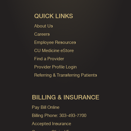
QUICK LINKS
About Us
Careers
Employee Resources
CU Medicine eStore
Find a Provider
Provider Profile Login
Referring & Transferring Patients
BILLING & INSURANCE
Pay Bill Online
Billing Phone: 303-493-7700
Accepted Insurance