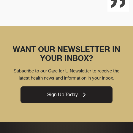
WANT OUR NEWSLETTER IN
YOUR INBOX?
Subscribe to our Care for U Newsletter to receive the
latest health news and information in your inbox.
Sign Up Today