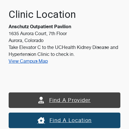
Clinic Location
Anschutz Outpatient Pavilion
1635 Aurora Court, 7th Floor
Aurora, Colorado
Take Elevator C to the UCHealth Kidney Disease and
Hypertension Clinic to check in.
View Campus Map
Find A Provider
Find A Location