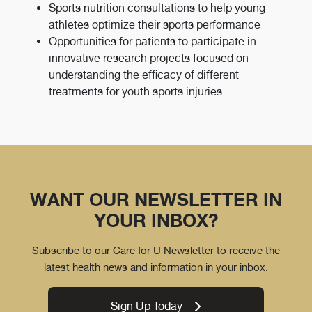
Sports nutrition consultations to help young
athletes optimize their sports performance
Opportunities for patients to participate in
innovative research projects focused on
understanding the efficacy of different
treatments for youth sports injuries
WANT OUR NEWSLETTER IN
YOUR INBOX?
Subscribe to our Care for U Newsletter to receive the
latest health news and information in your inbox.
Sign Up Today