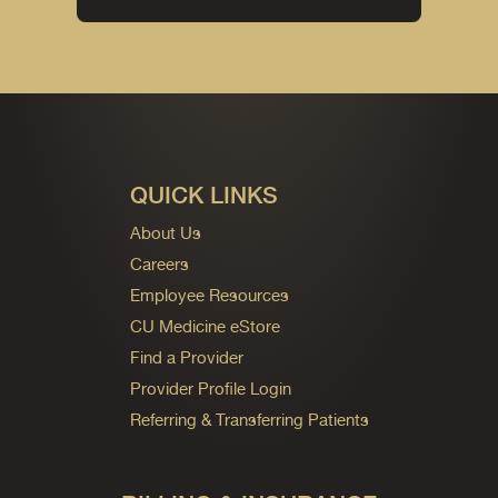
QUICK LINKS
About Us
Careers
Employee Resources
CU Medicine eStore
Find a Provider
Provider Profile Login
Referring & Transferring Patients