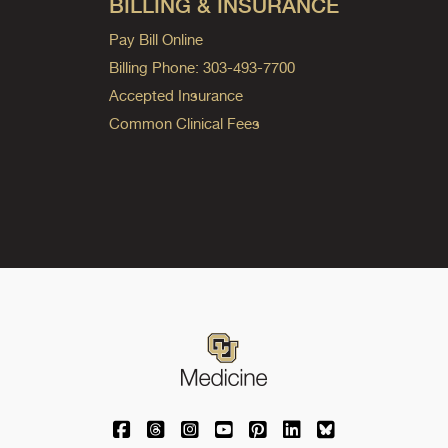
BILLING & INSURANCE
Pay Bill Online
Billing Phone: 303-493-7700
Accepted Insurance
Common Clinical Fees
University of Colorado Medicine on Facebo
University of Colorado Medicine on Th
University of Colorado Medicine o
University of Colorado Medic
University of Colorado M
University of Colora
University of C