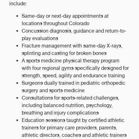
include:
Same-day or next-day appointments at
locations throughout Colorado
Concussion diagnosis, guidance and return-to-
play evaluations
Fracture management with same-day X-rays,
splinting and casting for broken bones
A sports medicine physical therapy program
with four regional gyms specifically designed for
strength, speed, agility and endurance training
Surgeons dually trained in pediatric orthopedic
surgery and sports medicine
Consultations for sports-related challenges,
including balanced nutrition, psychology,
breathing and injury complications
Education sessions taught by certified athletic
trainers for primary care providers, parents,
athletic directors, coaches and athletic trainers