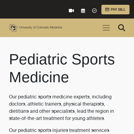
Skip to Main Content
PAY BILL
VIRTUAL CARE
REQUEST AN APPOINTME
ACCEPTED INSURA
Pediatric Sports
Medicine
Our pediatric sports medicine experts, including
doctors, athletic trainers, physical therapists,
dietitians and other specialists, lead the region in
state-of-the-art treatment for young athletes.
Our pediatric sports injuries treatment services