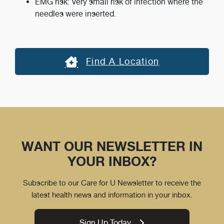
EMG risk: Very small risk of infection where the
needles were inserted.
Find A Location
WANT OUR NEWSLETTER IN
YOUR INBOX?
Subscribe to our Care for U Newsletter to receive the
latest health news and information in your inbox.
Sign Up Today