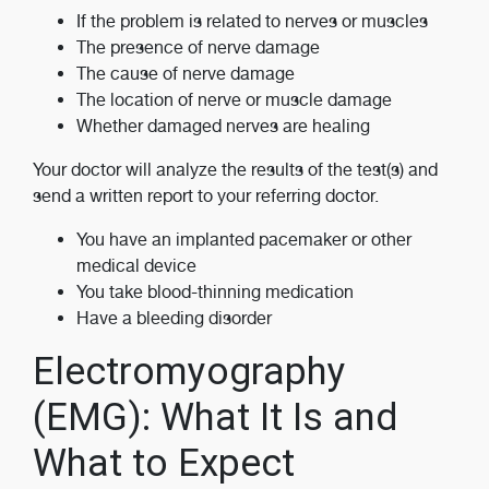
If the problem is related to nerves or muscles
The presence of nerve damage
The cause of nerve damage
The location of nerve or muscle damage
Whether damaged nerves are healing
Your doctor will analyze the results of the test(s) and
send a written report to your referring doctor.
You have an implanted pacemaker or other
medical device
You take blood-thinning medication
Have a bleeding disorder
Electromyography
(EMG): What It Is and
What to Expect