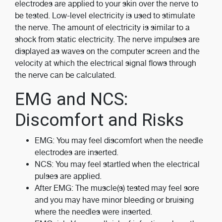
electrodes are applied to your skin over the nerve to
be tested. Low-level electricity is used to stimulate
the nerve. The amount of electricity is similar to a
shock from static electricity. The nerve impulses are
displayed as waves on the computer screen and the
velocity at which the electrical signal flows through
the nerve can be calculated.
EMG and NCS:
Discomfort and Risks
EMG: You may feel discomfort when the needle
electrodes are inserted.
NCS: You may feel startled when the electrical
pulses are applied.
After EMG: The muscle(s) tested may feel sore
and you may have minor bleeding or bruising
where the needles were inserted.