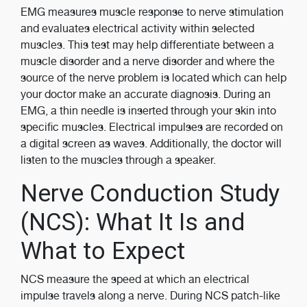
EMG measures muscle response to nerve stimulation
and evaluates electrical activity within selected
muscles. This test may help differentiate between a
muscle disorder and a nerve disorder and where the
source of the nerve problem is located which can help
your doctor make an accurate diagnosis. During an
EMG, a thin needle is inserted through your skin into
specific muscles. Electrical impulses are recorded on
a digital screen as waves. Additionally, the doctor will
listen to the muscles through a speaker.
Nerve Conduction Study
(NCS): What It Is and
What to Expect
NCS measure the speed at which an electrical
impulse travels along a nerve. During NCS patch-like