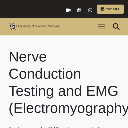
Skip to Main Content
PAY BILL
VIRTUAL CARE
REQUEST AN APPOINTME
ACCEPTED INSURA
Nerve
Conduction
Testing and EMG
(Electromyography