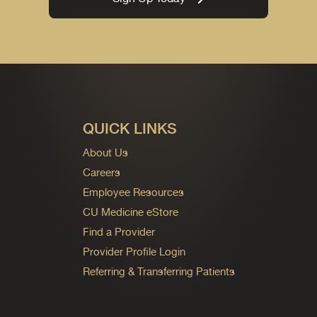
QUICK LINKS
About Us
Careers
Employee Resources
CU Medicine eStore
Find a Provider
Provider Profile Login
Referring & Transferring Patients