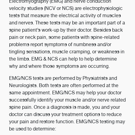
Electromyography (EMG) and nerve conduction
velocity studies (NCV or NCS) are electrophysiologic
tests that measure the electrical activity of muscles
and nerves. These tests may be an important part of a
spine patient’s work-up by their doctor. Besides back
pain or neck pain, some patients with spine-related
problems report symptoms of numbness and/or
tingling sensations, muscle cramping, or weakness in
the limbs. EMG & NCS can help to help determine
why and where those symptoms are occurring.
EMG/NCS tests are performed by Physiatrists and
Neurologists. Both tests are often performed at the
same appointment. EMG/NCS may help your doctor
successfully identify your muscle and/or nerve related
spine pain. Once a diagnosis is made, you and your
doctor can discuss your treatment options to reduce
your pain and restore function. EMG/NCS testing may
be used to determine: