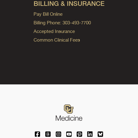
BILLING & INSURANCE
Pay Bill Online
Billing Phone: 303-493-7700
Accepted Insurance
Common Clinical Fees
University of Colorado Medicine on Facebo
University of Colorado Medicine on Th
University of Colorado Medicine o
University of Colorado Medic
University of Colorado M
University of Colora
University of C