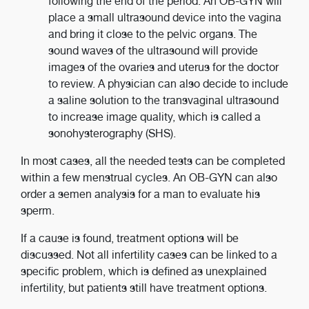
following the end of the period. An OB-GYN will
place a small ultrasound device into the vagina
and bring it close to the pelvic organs. The
sound waves of the ultrasound will provide
images of the ovaries and uterus for the doctor
to review. A physician can also decide to include
a saline solution to the transvaginal ultrasound
to increase image quality, which is called a
sonohysterography (SHS).
In most cases, all the needed tests can be completed
within a few menstrual cycles. An OB-GYN can also
order a semen analysis for a man to evaluate his
sperm.
If a cause is found, treatment options will be
discussed. Not all infertility cases can be linked to a
specific problem, which is defined as unexplained
infertility, but patients still have treatment options.