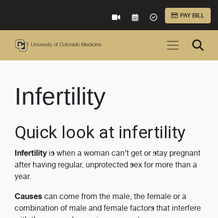
Skip to Main Content
PAY BILL
VIRTUAL CARE
REQUEST AN APPOINTME
ACCEPTED INSURA
Infertility
Quick look at infertility
Infertility
is when a woman can’t get or stay pregnant
after having regular, unprotected sex for more than a
year.
Causes
can come from the male, the female or a
combination of male and female factors that interfere