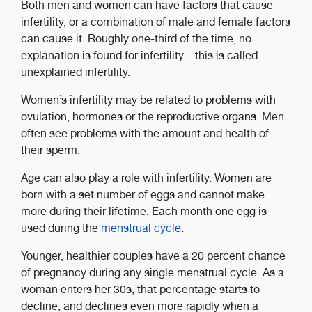
Both men and women can have factors that cause
infertility, or a combination of male and female factors
can cause it. Roughly one-third of the time, no
explanation is found for infertility – this is called
unexplained infertility.
Women’s infertility may be related to problems with
ovulation, hormones or the reproductive organs. Men
often see problems with the amount and health of
their sperm.
Age can also play a role with infertility. Women are
born with a set number of eggs and cannot make
more during their lifetime. Each month one egg is
used during the
menstrual cycle
.
Younger, healthier couples have a 20 percent chance
of pregnancy during any single menstrual cycle. As a
woman enters her 30s, that percentage starts to
decline, and declines even more rapidly when a