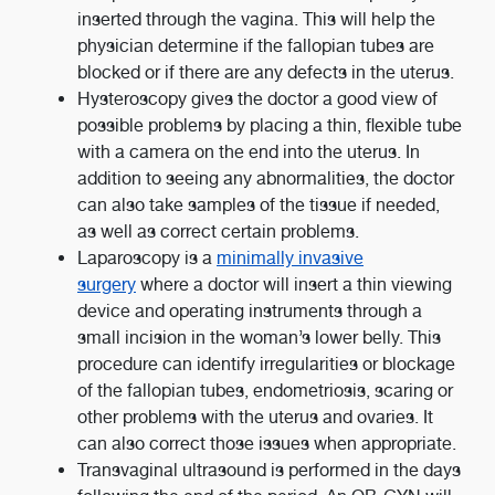
inserted through the vagina. This will help the
physician determine if the fallopian tubes are
blocked or if there are any defects in the uterus.
Hysteroscopy gives the doctor a good view of
possible problems by placing a thin, flexible tube
with a camera on the end into the uterus. In
addition to seeing any abnormalities, the doctor
can also take samples of the tissue if needed,
as well as correct certain problems.
Laparoscopy is a
minimally invasive
surgery
where a doctor will insert a thin viewing
device and operating instruments through a
small incision in the woman’s lower belly. This
procedure can identify irregularities or blockage
of the fallopian tubes, endometriosis, scaring or
other problems with the uterus and ovaries. It
can also correct those issues when appropriate.
Transvaginal ultrasound is performed in the days