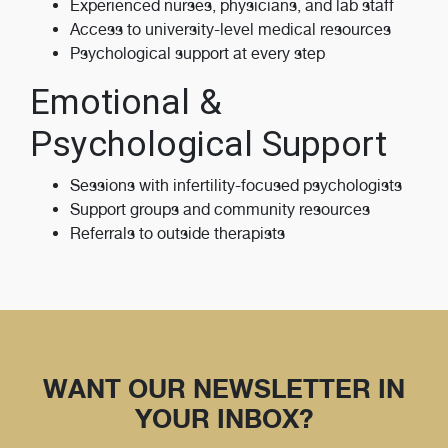
Experienced nurses, physicians, and lab staff
Access to university-level medical resources
Psychological support at every step
Emotional &
Psychological Support
Sessions with infertility-focused psychologists
Support groups and community resources
Referrals to outside therapists
WANT OUR NEWSLETTER IN
YOUR INBOX?