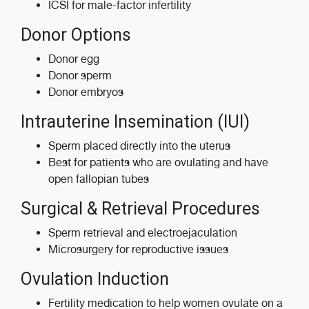
ICSI for male-factor infertility
Donor Options
Donor egg
Donor sperm
Donor embryos
Intrauterine Insemination (IUI)
Sperm placed directly into the uterus
Best for patients who are ovulating and have
open fallopian tubes
Surgical & Retrieval Procedures
Sperm retrieval and electroejaculation
Microsurgery for reproductive issues
Ovulation Induction
Fertility medication to help women ovulate on a