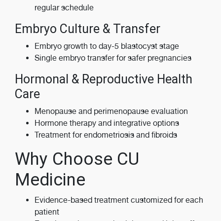
regular schedule
Embryo Culture & Transfer
Embryo growth to day-5 blastocyst stage
Single embryo transfer for safer pregnancies
Hormonal & Reproductive Health
Care
Menopause and perimenopause evaluation
Hormone therapy and integrative options
Treatment for endometriosis and fibroids
Why Choose CU
Medicine
Evidence-based treatment customized for each
patient