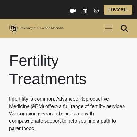
Skip to Main Content
PAY BILL
VIRTUAL CARE
REQUEST AN APPOINTME
ACCEPTED INSURA
Fertility
Treatments
Infertility is common. Advanced Reproductive
Medicine (ARM) offers a full range of fertility services.
We combine research-based care with
compassionate support to help you find a path to
parenthood.