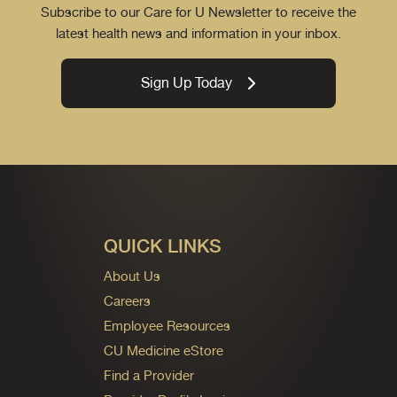
Subscribe to our Care for U Newsletter to receive the
latest health news and information in your inbox.
Sign Up Today
QUICK LINKS
About Us
Careers
Employee Resources
CU Medicine eStore
Find a Provider