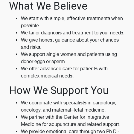
What We Believe
We start with simple, effective treatments when
possible.
We tailor diagnosis and treatment to your needs.
We give honest guidance about your chances
and risks.
We support single women and patients using
donor eggs or sperm.
We offer advanced care for patients with
complex medical needs.
How We Support You
We coordinate with specialists in cardiology,
oncology, and maternal–fetal medicine.
We partner with the Center for Integrative
Medicine for acupuncture and related support.
We provide emotional care through two Ph.D.-