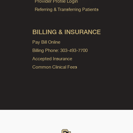
Provider Profile Login
Referring & Transferring Patients
BILLING & INSURANCE
Pay Bill Online
Billing Phone: 303-493-7700
Accepted Insurance
Common Clinical Fees