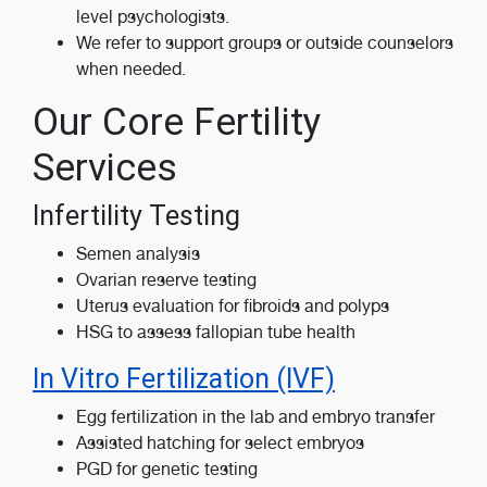
level psychologists.
We refer to support groups or outside counselors
when needed.
Our Core Fertility
Services
Infertility Testing
Semen analysis
Ovarian reserve testing
Uterus evaluation for fibroids and polyps
HSG to assess fallopian tube health
In Vitro Fertilization (IVF)
Egg fertilization in the lab and embryo transfer
Assisted hatching for select embryos
PGD for genetic testing