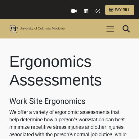
Skip to Main Content
PAY BILL
VIRTUAL CARE
REQUEST AN APPOINTME
ACCEPTED INSURA
Ergonomics
Assessments
Work Site Ergonomics
We offer a variety of ergonomic assessments that
help determine how a person’s workstation can best
minimize repetitive stress injuries and other injuries
associated with the person’s normal job duties, while