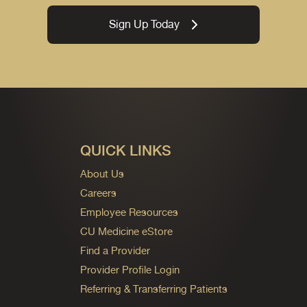
Sign Up Today
QUICK LINKS
About Us
Careers
Employee Resources
CU Medicine eStore
Find a Provider
Provider Profile Login
Referring & Transferring Patients