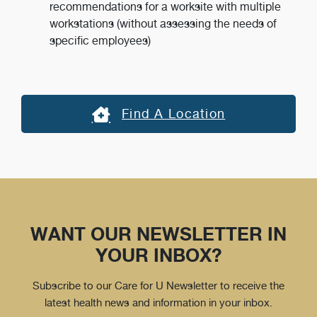
recommendations for a worksite with multiple
workstations (without assessing the needs of
specific employees)
Find A Location
WANT OUR NEWSLETTER IN
YOUR INBOX?
Subscribe to our Care for U Newsletter to receive the
latest health news and information in your inbox.