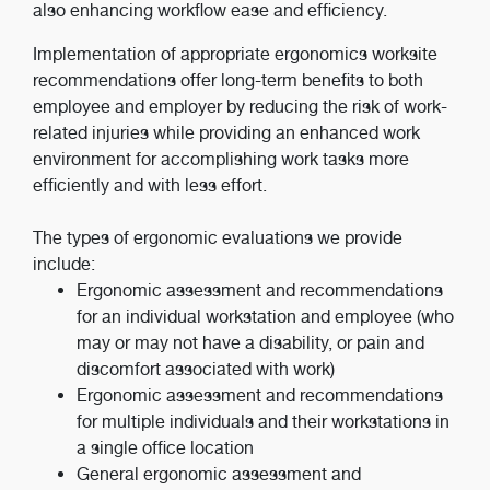
also enhancing workflow ease and efficiency.
Implementation of appropriate ergonomics worksite
recommendations offer long-term benefits to both
employee and employer by reducing the risk of work-
related injuries while providing an enhanced work
environment for accomplishing work tasks more
efficiently and with less effort.
The types of ergonomic evaluations we provide
include:
Ergonomic assessment and recommendations
for an individual workstation and employee (who
may or may not have a disability, or pain and
discomfort associated with work)
Ergonomic assessment and recommendations
for multiple individuals and their workstations in
a single office location
General ergonomic assessment and