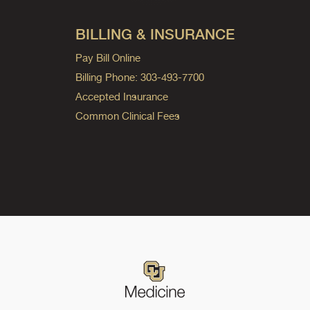
BILLING & INSURANCE
Pay Bill Online
Billing Phone: 303-493-7700
Accepted Insurance
Common Clinical Fees