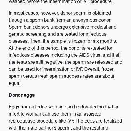
washed before the insemination or IVF procedure.
In most cases, however, donor sperm is obtained
through a sperm bank from an anonymous donor.
Sperm bank donors undergo extensive medical and
genetic screening and are tested for infectious
diseases. Then, the sample is frozen for six months.
At the end of this period, the donor is re-tested for
infectious diseases including the AIDS virus, and if all
the tests are still negative, the sperm are released and
can be used for insemination or IVF. Overall, frozen
sperm versus fresh sperm success rates are about
equal.
Donor eggs
Eggs from a fertile woman can be donated so that an
infertile woman can use them in an assisted
reproductive procedure like IVF. The eggs are fertilized
with the male partner’s sperm, and the resulting