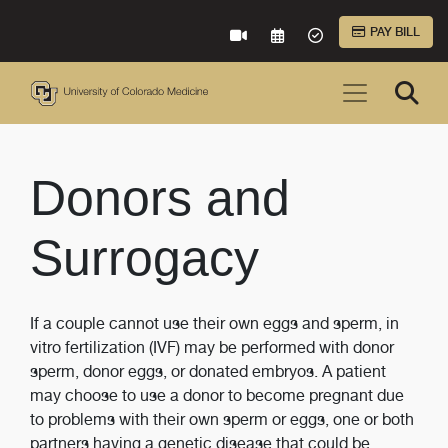
Skip to Main Content
PAY BILL
VIRTUAL CARE
REQUEST AN APPOINTME
ACCEPTED INSURA
Donors and
Surrogacy
If a couple cannot use their own eggs and sperm, in
vitro fertilization (IVF) may be performed with donor
sperm, donor eggs, or donated embryos. A patient
may choose to use a donor to become pregnant due
to problems with their own sperm or eggs, one or both
partners having a genetic disease that could be