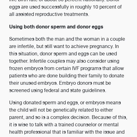
eggs are used successfully in roughly 10 percent of
all assisted reproductive treatments.
Using both donor sperm and donor eggs
Sometimes both the man and the woman in a couple
are infertile, but still want to achieve pregnancy. In
this situation, donor sperm and eggs can be used
together. Infertile couples may also consider using
frozen embryos from certain IVF programs that allow
patients who are done building their family to donate
their unused embryos. Embryo donors must be
screened using federal and state guidelines.
Using donated sperm and eggs, or embryos means
the child will not be genetically related to either
parent, and so is a complex decision. Because of this,
it is wise to talk with a trained counselor or mental
health professional that is familiar with the issue and