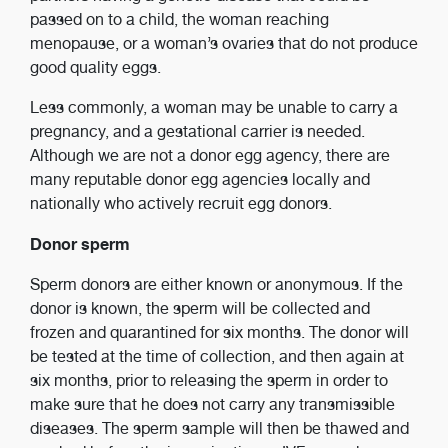
passed on to a child, the woman reaching
menopause, or a woman’s ovaries that do not produce
good quality eggs.
Less commonly, a woman may be unable to carry a
pregnancy, and a gestational carrier is needed.
Although we are not a donor egg agency, there are
many reputable donor egg agencies locally and
nationally who actively recruit egg donors.
Donor sperm
Sperm donors are either known or anonymous. If the
donor is known, the sperm will be collected and
frozen and quarantined for six months. The donor will
be tested at the time of collection, and then again at
six months, prior to releasing the sperm in order to
make sure that he does not carry any transmissible
diseases. The sperm sample will then be thawed and