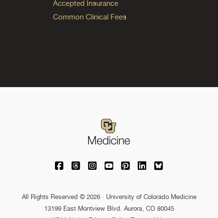
Accepted Insurance
Common Clinical Fees
University of Colorado Medicine on Facebo
University of Colorado Medicine on Th
University of Colorado Medicine o
University of Colorado Medic
University of Colorado M
University of Colora
University of C
All Rights Reserved © 2026 · University of Colorado Medicine
13199 East Montview Blvd. Aurora, CO 80045