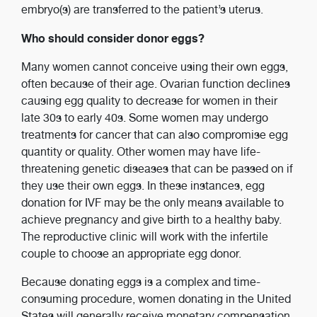
embryo(s) are transferred to the patient’s uterus.
Who should consider donor eggs?
Many women cannot conceive using their own eggs,
often because of their age. Ovarian function declines
causing egg quality to decrease for women in their
late 30s to early 40s. Some women may undergo
treatments for cancer that can also compromise egg
quantity or quality. Other women may have life-
threatening genetic diseases that can be passed on if
they use their own eggs. In these instances, egg
donation for IVF may be the only means available to
achieve pregnancy and give birth to a healthy baby.
The reproductive clinic will work with the infertile
couple to choose an appropriate egg donor.
Because donating eggs is a complex and time-
consuming procedure, women donating in the United
States will generally receive monetary compensation