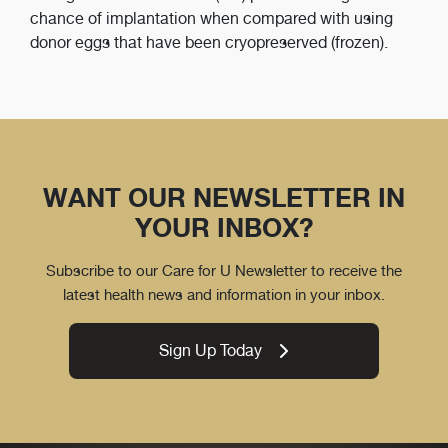
chance of implantation when compared with using
donor eggs that have been cryopreserved (frozen).
WANT OUR NEWSLETTER IN
YOUR INBOX?
Subscribe to our Care for U Newsletter to receive the
latest health news and information in your inbox.
Sign Up Today