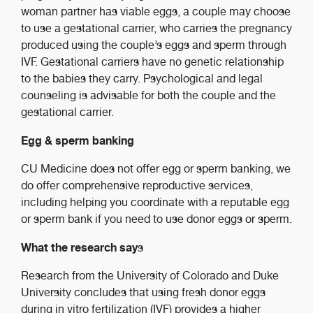
woman partner has viable eggs, a couple may choose
to use a gestational carrier, who carries the pregnancy
produced using the couple’s eggs and sperm through
IVF. Gestational carriers have no genetic relationship
to the babies they carry. Psychological and legal
counseling is advisable for both the couple and the
gestational carrier.
Egg & sperm banking
CU Medicine does not offer egg or sperm banking, we
do offer comprehensive reproductive services,
including helping you coordinate with a reputable egg
or sperm bank if you need to use donor eggs or sperm.
What the research say
s
Research from the University of Colorado and Duke
University concludes that using fresh donor eggs
during in vitro fertilization (IVF) provides a higher