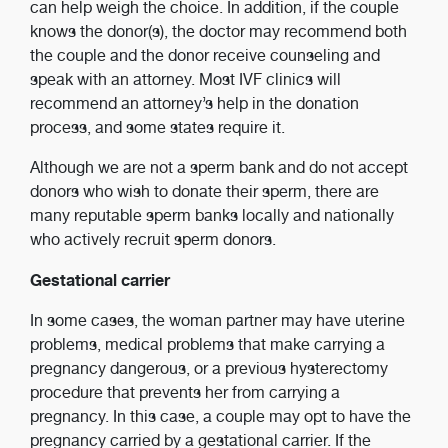
can help weigh the choice. In addition, if the couple
knows the donor(s), the doctor may recommend both
the couple and the donor receive counseling and
speak with an attorney. Most IVF clinics will
recommend an attorney’s help in the donation
process, and some states require it.
Although we are not a sperm bank and do not accept
donors who wish to donate their sperm, there are
many reputable sperm banks locally and nationally
who actively recruit sperm donors.
Gestational carrier
In some cases, the woman partner may have uterine
problems, medical problems that make carrying a
pregnancy dangerous, or a previous hysterectomy
procedure that prevents her from carrying a
pregnancy. In this case, a couple may opt to have the
pregnancy carried by a gestational carrier. If the