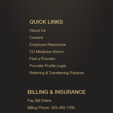
QUICK LINKS
About Us
Careers
Employee Resources
CU Medicine eStore
Find a Provider
Provider Profile Login
Referring & Transferring Patients
BILLING & INSURANCE
Pay Bill Online
Billing Phone: 303-493-7700