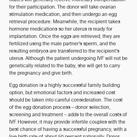
for their participation. The donor will take ovarian
stimulation medication, and then undergo an egg
retrieval procedure. Meanwhile, the recipient takes
hormone medications so her uterus is ready for
implantation. Once the eggs are retrieved, they are
fertilized using the male partner’s sperm, and the
resulting embryos are transferred to the recipient’s
uterus. Although the patient undergoing IVF will not be
genetically related to the baby, she will get to carry
the pregnancy and give birth.
Egg donation is a highly successful family building
option, but emotional factors and increased cost
should be taken into careful consideration. The cost
of the egg donation process – donor selection,
screening and treatment – adds to the overall costs of
IVF. However, it may provide infertile couples with the
best chance of having a successful pregnancy, with a
live birth rate of about 50 percent nationally. Donor