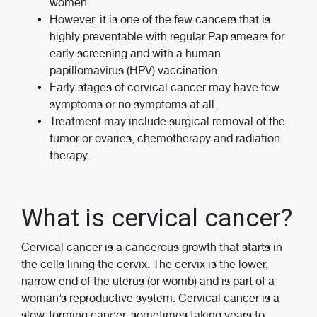
women.
However, it is one of the few cancers that is
highly preventable with regular Pap smears for
early screening and with a human
papillomavirus (HPV) vaccination.
Early stages of cervical cancer may have few
symptoms or no symptoms at all.
Treatment may include surgical removal of the
tumor or ovaries, chemotherapy and radiation
therapy.
What is cervical cancer?
Cervical cancer is a cancerous growth that starts in
the cells lining the cervix. The cervix is the lower,
narrow end of the uterus (or womb) and is part of a
woman’s reproductive system. Cervical cancer is a
slow-forming cancer, sometimes taking years to