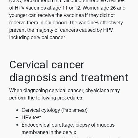
(CDC) recommends that all children receive a series
of HPV vaccines at age 11 or 12. Women age 26 and
younger can receive the vaccines if they did not
receive them in childhood. The vaccines effectively
prevent the majority of cancers caused by HPV,
including cervical cancer.
Cervical cancer
diagnosis and treatment
When diagnosing cervical cancer, physicians may
perform the following procedures:
Cervical cytology (Pap smear)
HPV test
Endocervical curettage, biopsy of mucous
membranes in the cervix