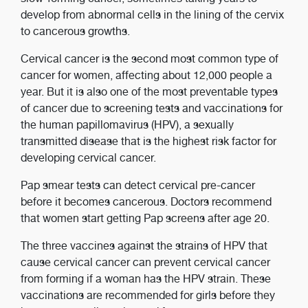
develop from abnormal cells in the lining of the cervix
to cancerous growths.
Cervical cancer is the second most common type of
cancer for women, affecting about 12,000 people a
year. But it is also one of the most preventable types
of cancer due to screening tests and vaccinations for
the human papillomavirus (HPV), a sexually
transmitted disease that is the highest risk factor for
developing cervical cancer.
Pap smear tests can detect cervical pre-cancer
before it becomes cancerous. Doctors recommend
that women start getting Pap screens after age 20.
The three vaccines against the strains of HPV that
cause cervical cancer can prevent cervical cancer
from forming if a woman has the HPV strain. These
vaccinations are recommended for girls before they