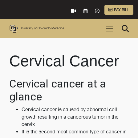
Skip to Main Content
PAY BILL
VIRTUAL CARE
REQUEST AN APPOINTME
ACCEPTED INSURA
Cervical Cancer
Cervical cancer at a
glance
Cervical cancer is caused by abnormal cell
growth resulting in a cancerous tumor in the
cervix.
It is the second most common type of cancer in