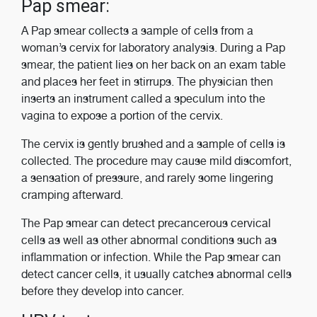
Pap smear:
A Pap smear collects a sample of cells from a
woman’s cervix for laboratory analysis. During a Pap
smear, the patient lies on her back on an exam table
and places her feet in stirrups. The physician then
inserts an instrument called a speculum into the
vagina to expose a portion of the cervix.
The cervix is gently brushed and a sample of cells is
collected. The procedure may cause mild discomfort,
a sensation of pressure, and rarely some lingering
cramping afterward.
The Pap smear can detect precancerous cervical
cells as well as other abnormal conditions such as
inflammation or infection. While the Pap smear can
detect cancer cells, it usually catches abnormal cells
before they develop into cancer.