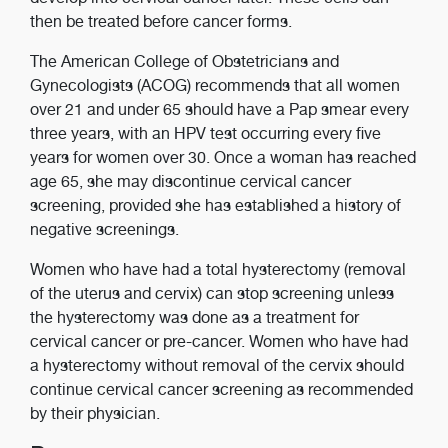
then be treated before cancer forms.
The American College of Obstetricians and
Gynecologists (ACOG) recommends that all women
over 21 and under 65 should have a Pap smear every
three years, with an HPV test occurring every five
years for women over 30. Once a woman has reached
age 65, she may discontinue cervical cancer
screening, provided she has established a history of
negative screenings.
Women who have had a total hysterectomy (removal
of the uterus and cervix) can stop screening unless
the hysterectomy was done as a treatment for
cervical cancer or pre-cancer. Women who have had
a hysterectomy without removal of the cervix should
continue cervical cancer screening as recommended
by their physician.