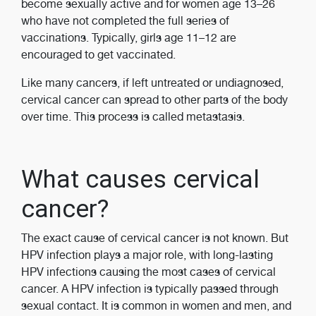
become sexually active and for women age 13–26
who have not completed the full series of
vaccinations. Typically, girls age 11–12 are
encouraged to get vaccinated.
Like many cancers, if left untreated or undiagnosed,
cervical cancer can spread to other parts of the body
over time. This process is called metastasis.
What causes cervical
cancer?
The exact cause of cervical cancer is not known. But
HPV infection plays a major role, with long-lasting
HPV infections causing the most cases of cervical
cancer. A HPV infection is typically passed through
sexual contact. It is common in women and men, and