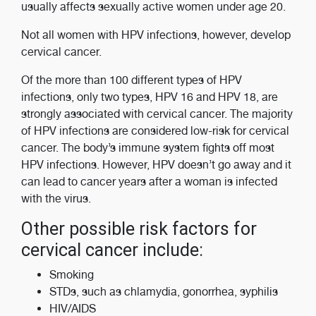
usually affects sexually active women under age 20.
Not all women with HPV infections, however, develop
cervical cancer.
Of the more than 100 different types of HPV
infections, only two types, HPV 16 and HPV 18, are
strongly associated with cervical cancer. The majority
of HPV infections are considered low-risk for cervical
cancer. The body’s immune system fights off most
HPV infections. However, HPV doesn’t go away and it
can lead to cancer years after a woman is infected
with the virus.
Other possible risk factors for
cervical cancer include:
Smoking
STDs, such as chlamydia, gonorrhea, syphilis
HIV/AIDS