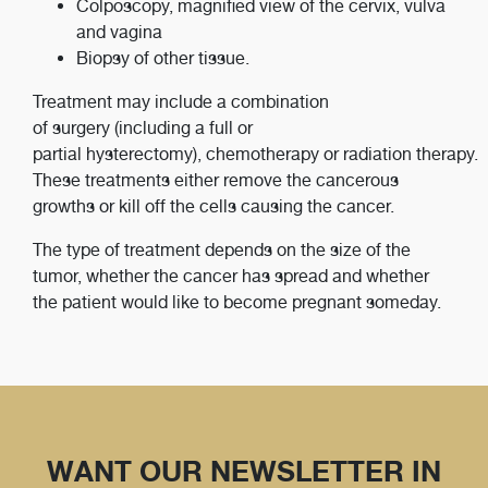
Colposcopy, magnified view of the cervix, vulva
and vagina
Biopsy of other tissue.
Treatment may include a combination
of surgery (including a full or
partial hysterectomy), chemotherapy or radiation therapy.
These treatments either remove the cancerous
growths or kill off the cells causing the cancer.
The type of treatment depends on the size of the
tumor, whether the cancer has spread and whether
the patient would like to become pregnant someday.
WANT OUR NEWSLETTER IN