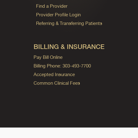
Find a Provider
Provider Profile Login
Referring & Transferring Patients
BILLING & INSURANCE
Pay Bill Online
Billing Phone: 303-493-7700
Accepted Insurance
Common Clinical Fees