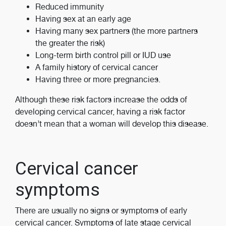
Reduced immunity
Having sex at an early age
Having many sex partners (the more partners
the greater the risk)
Long-term birth control pill or IUD use
A family history of cervical cancer
Having three or more pregnancies.
Although these risk factors increase the odds of
developing cervical cancer, having a risk factor
doesn’t mean that a woman will develop this disease.
Cervical cancer
symptoms
There are usually no signs or symptoms of early
cervical cancer. Symptoms of late stage cervical