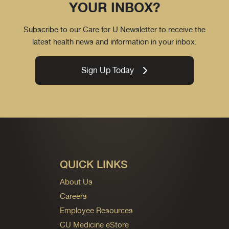
YOUR INBOX?
Subscribe to our Care for U Newsletter to receive the
latest health news and information in your inbox.
Sign Up Today
QUICK LINKS
About Us
Careers
Employee Resources
CU Medicine eStore