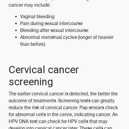
cancer may include:
Vaginal bleeding
Pain during sexual intercourse
Bleeding after sexual intercourse
Abnormal menstrual cycles (longer of heavier
than before).
Cervical cancer
screening
The earlier cervical cancer is detected, the better the
outcome of treatments. Screening tests can greatly
reduce the risk of cervical cancer. Pap smears check
for abnormal cells in the cervix, indicating cancer. An
HPV DNA test can check for HPV cells that may
develop into cervical cancer later. These cells can