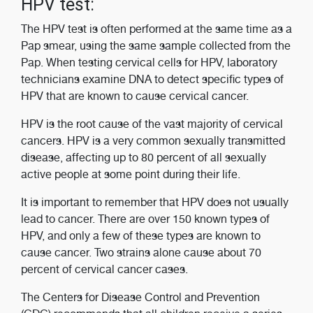
HPV test:
The HPV test is often performed at the same time as a
Pap smear, using the same sample collected from the
Pap. When testing cervical cells for HPV, laboratory
technicians examine DNA to detect specific types of
HPV that are known to cause cervical cancer.
HPV is the root cause of the vast majority of cervical
cancers. HPV is a very common sexually transmitted
disease, affecting up to 80 percent of all sexually
active people at some point during their life.
It is important to remember that HPV does not usually
lead to cancer. There are over 150 known types of
HPV, and only a few of these types are known to
cause cancer. Two strains alone cause about 70
percent of cervical cancer cases.
The Centers for Disease Control and Prevention