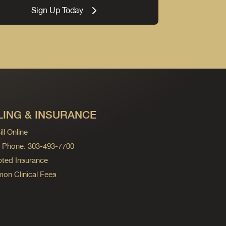
Sign Up Today
LING & INSURANCE
ll Online
ng Phone: 303-493-7700
ted Insurance
n Clinical Fees