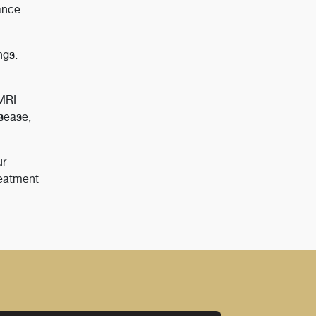
ance
ngs.
 MRI
isease,
ur
reatment