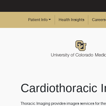
Skip to Main Content
Patient Info
Health Insights
Careers
Cardiothoracic 
Thoracic Imaging provides images services for the