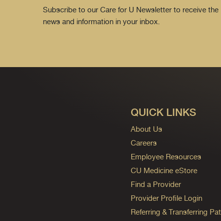
Subscribe to our Care for U Newsletter to receive the 
news and information in your inbox.
QUICK LINKS
About Us
Careers
Employee Resources
CU Medicine eStore
Find a Provider
Provider Profile Login
Referring & Transferring Pat