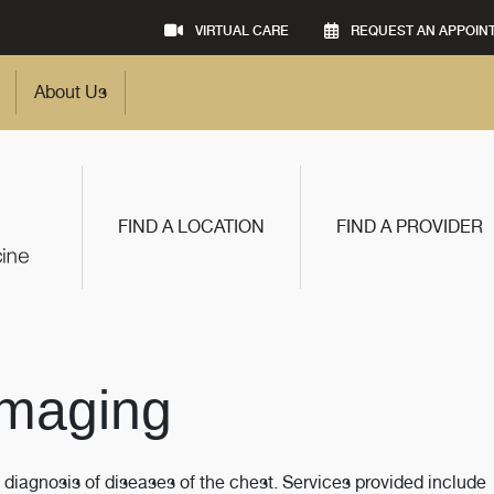
VIRTUAL CARE
REQUEST AN APPOIN
About Us
FIND A LOCATION
FIND A PROVIDER
Imaging
 diagnosis of diseases of the chest. Services provided include