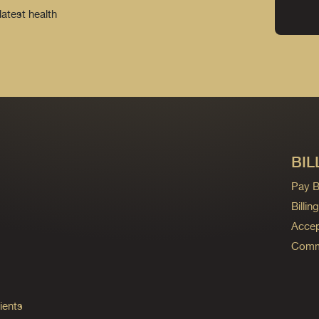
latest health
BIL
Pay Bi
Billi
Accep
Commo
ients