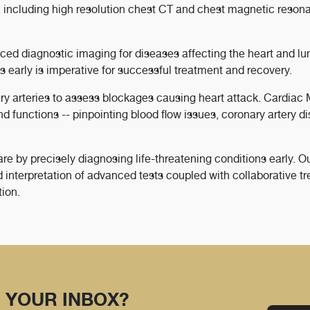
 including high resolution chest CT and chest magnetic reson
ced diagnostic imaging for diseases affecting the heart and lu
 early is imperative for successful treatment and recovery.
ry arteries to assess blockages causing heart attack. Cardiac
nd functions -- pinpointing blood flow issues, coronary artery d
 by precisely diagnosing life-threatening conditions early. O
 interpretation of advanced tests coupled with collaborative t
tion.
 YOUR INBOX?