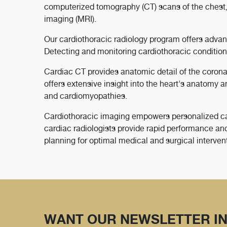
computerized tomography (CT) scans of the chest,
imaging (MRI).
Our cardiothoracic radiology program offers advan
Detecting and monitoring cardiothoracic conditions
Cardiac CT provides anatomic detail of the corona
offers extensive insight into the heart's anatomy a
and cardiomyopathies.
Cardiothoracic imaging empowers personalized care
cardiac radiologists provide rapid performance and
planning for optimal medical and surgical interven
WANT OUR NEWSLETTER IN