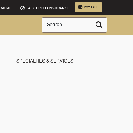
PAY BILL
TMENT
ACCEPTED INSURANCE
Search
SPECIALTIES & SERVICES