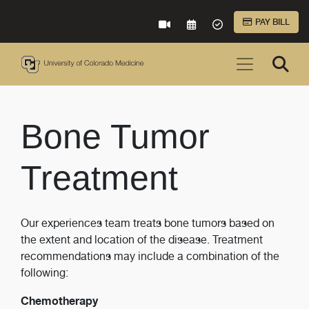
Skip to Main Content
PAY BILL
VIRTUAL CARE
REQUEST AN APPOINTME
ACCEPTED INSURA
Bone Tumor
Treatment
Our experiences team treats bone tumors based on
the extent and location of the disease. Treatment
recommendations may include a combination of the
following:
Chemotherapy