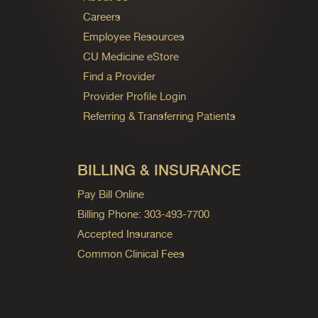
Careers
Employee Resources
CU Medicine eStore
Find a Provider
Provider Profile Login
Referring & Transferring Patients
BILLING & INSURANCE
Pay Bill Online
Billing Phone: 303-493-7700
Accepted Insurance
Common Clinical Fees