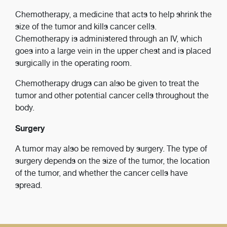
Chemotherapy, a medicine that acts to help shrink the
size of the tumor and kills cancer cells.
Chemotherapy is administered through an IV, which
goes into a large vein in the upper chest and is placed
surgically in the operating room.
Chemotherapy drugs can also be given to treat the
tumor and other potential cancer cells throughout the
body.
Surgery
A tumor may also be removed by surgery. The type of
surgery depends on the size of the tumor, the location
of the tumor, and whether the cancer cells have
spread.