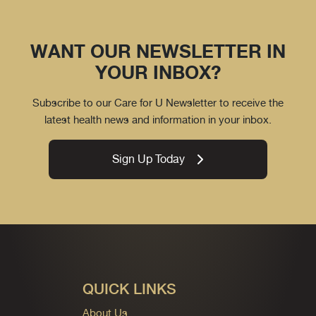
WANT OUR NEWSLETTER IN
YOUR INBOX?
Subscribe to our Care for U Newsletter to receive the
latest health news and information in your inbox.
Sign Up Today
QUICK LINKS
About Us