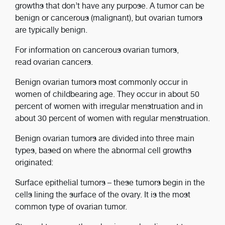
growths that don’t have any purpose. A tumor can be
benign or cancerous (malignant), but ovarian tumors
are typically benign.
For information on cancerous ovarian tumors,
read ovarian cancers.
Benign ovarian tumors most commonly occur in
women of childbearing age. They occur in about 50
percent of women with irregular menstruation and in
about 30 percent of women with regular menstruation.
Benign ovarian tumors are divided into three main
types, based on where the abnormal cell growths
originated:
Surface epithelial tumors ­­– these tumors begin in the
cells lining the surface of the ovary. It is the most
common type of ovarian tumor.