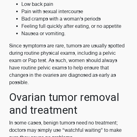
Low back pain
Pain with sexual intercourse
Bad cramps with a woman’s periods
Feeling full quickly after eating, or no appetite
Nausea or vomiting.
Since symptoms are rare, tumors are usually spotted
during routine physical exams, including a pelvic
exam or Pap test. As such, women should always
have routine pelvic exams to help ensure that
changes in the ovaries are diagnosed as early as
possible.
Ovarian tumor removal
and treatment
In some cases, benign tumors need no treatment;
doctors may simply use “watchful waiting” to make