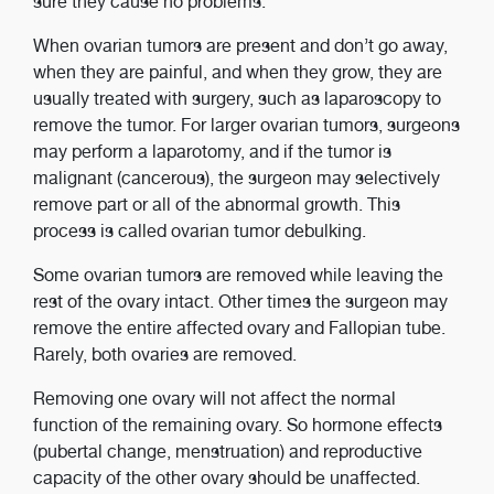
sure they cause no problems.
When ovarian tumors are present and don’t go away,
when they are painful, and when they grow, they are
usually treated with surgery, such as laparoscopy to
remove the tumor. For larger ovarian tumors, surgeons
may perform a laparotomy, and if the tumor is
malignant (cancerous), the surgeon may selectively
remove part or all of the abnormal growth. This
process is called ovarian tumor debulking.
Some ovarian tumors are removed while leaving the
rest of the ovary intact. Other times the surgeon may
remove the entire affected ovary and Fallopian tube.
Rarely, both ovaries are removed.
Removing one ovary will not affect the normal
function of the remaining ovary. So hormone effects
(pubertal change, menstruation) and reproductive
capacity of the other ovary should be unaffected.