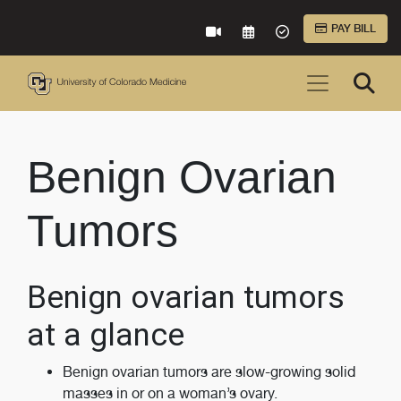
Skip to Main Content
PAY BILL
VIRTUAL CARE
REQUEST AN APPOINTME
ACCEPTED INSURA
Benign Ovarian
Tumors
Benign ovarian tumors
at a glance
Benign ovarian tumors are slow-growing solid
masses in or on a woman’s ovary.