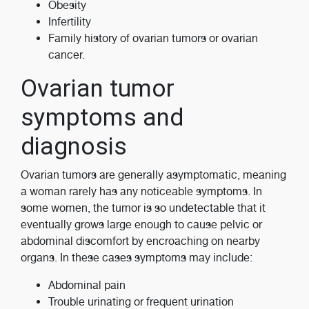
Obesity
Infertility
Family history of ovarian tumors or ovarian
cancer.
Ovarian tumor
symptoms and
diagnosis
Ovarian tumors are generally asymptomatic, meaning
a woman rarely has any noticeable symptoms. In
some women, the tumor is so undetectable that it
eventually grows large enough to cause pelvic or
abdominal discomfort by encroaching on nearby
organs. In these cases symptoms may include:
Abdominal pain
Trouble urinating or frequent urination