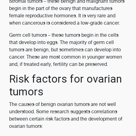
Stromal tumors ­­– these benign and malignant tumors
begin in the part of the ovary that manufactures
female reproductive hormones. It is very rare and
when cancerous is considered a low-grade cancer.
Germ cell tumors – these tumors begin in the cells
that develop into eggs. The majority of germ cell
tumors are benign, but sometimes can develop into
cancer. These are most common in younger women
and, if treated early, fertility can be preserved.
Risk factors for ovarian
tumors
The causes of benign ovarian tumors are not well
understood. Some research suggests correlations
between certain risk factors and the development of
ovarian tumors: