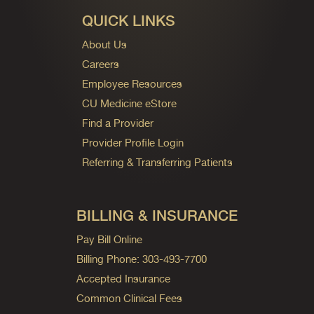
QUICK LINKS
About Us
Careers
Employee Resources
CU Medicine eStore
Find a Provider
Provider Profile Login
Referring & Transferring Patients
BILLING & INSURANCE
Pay Bill Online
Billing Phone: 303-493-7700
Accepted Insurance
Common Clinical Fees