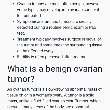
Ovarian tumors are most often benign, however,
some types may develop into ovarian cancer if
left untreated.
Symptoms are rare and tumors are usually
detected during a routine pelvic exam or Pap
test.
Treatment typically involves surgical removal of
the tumor and sometimes the surrounding tissue
or the affected ovary.
Fertility is often preserved after treatment.
What is a benign ovarian
tumor?
An ovarian tumor is a slow-growing abnormal mass of
tissue on or in a woman’s ovary. A tumor is a solid
mass, unlike a fluid-filled ovarian cyst. Tumors, which
occur in many areas of the body, are abnormal