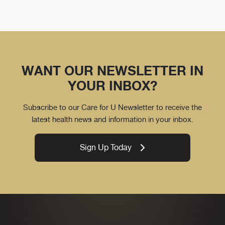
WANT OUR NEWSLETTER IN
YOUR INBOX?
Subscribe to our Care for U Newsletter to receive the
latest health news and information in your inbox.
Sign Up Today