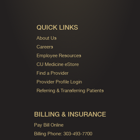
QUICK LINKS
About Us
Careers
Employee Resources
CU Medicine eStore
Find a Provider
Provider Profile Login
Referring & Transferring Patients
BILLING & INSURANCE
Pay Bill Online
Billing Phone: 303-493-7700