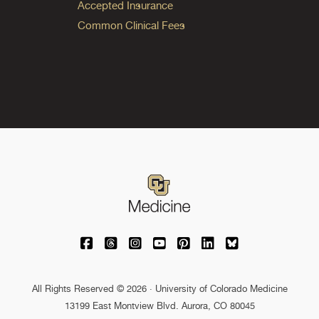
Accepted Insurance
Common Clinical Fees
University of Colorado Medicine on Facebo
University of Colorado Medicine on Th
University of Colorado Medicine o
University of Colorado Medic
University of Colorado M
University of Colora
University of C
All Rights Reserved © 2026 · University of Colorado Medicine
13199 East Montview Blvd. Aurora, CO 80045