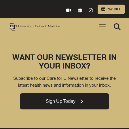
Skip to Main Content
PAY BILL
VIRTUAL CARE
REQUEST AN APPOINTME
ACCEPTED INSURA
WANT OUR NEWSLETTER IN
YOUR INBOX?
Subscribe to our Care for U Newsletter to receive the
latest health news and information in your inbox.
Sign Up Today