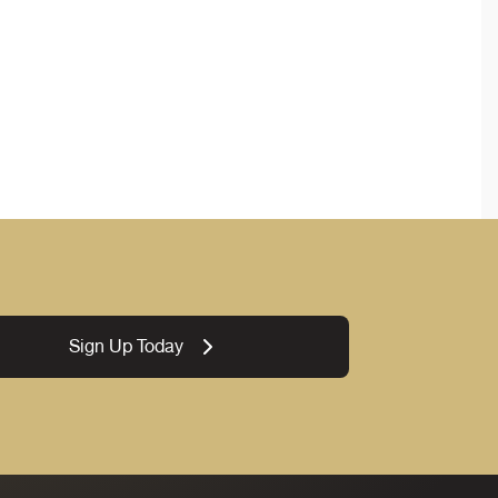
Sign Up Today