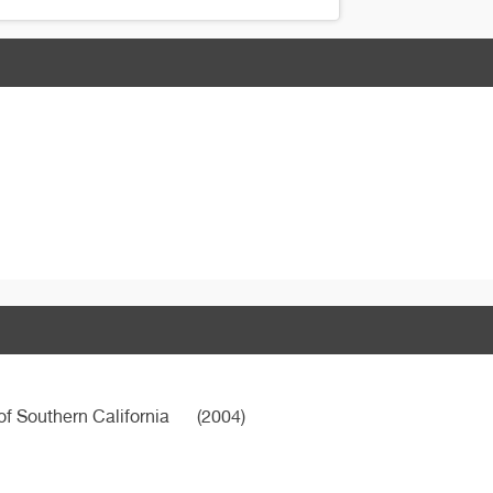
of Southern California
(2004)