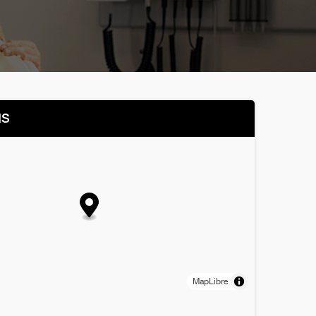
NS
MapLibre