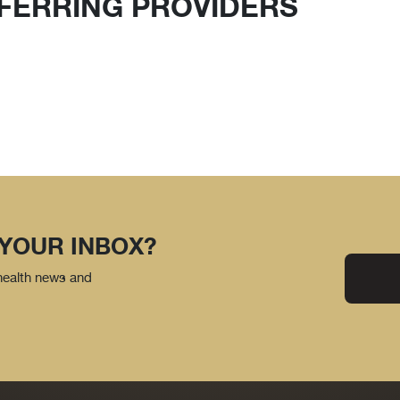
FERRING PROVIDERS
 YOUR INBOX?
 health news and