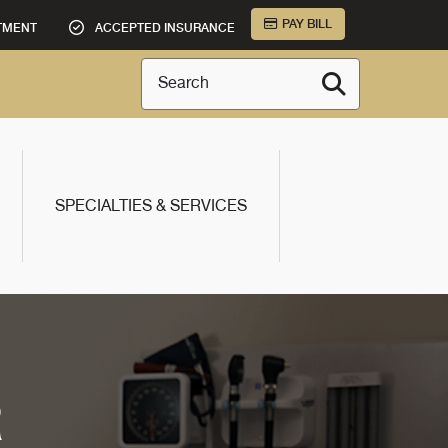
PAY BILL
TMENT
ACCEPTED INSURANCE
Search
SPECIALTIES & SERVICES
R