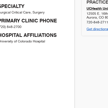
PRACTICE
SPECIALTY
UCHealth Uni
urgical Critical Care, Surgery
12505 E. 16th 
Aurora
,
CO
8
PRIMARY CLINIC PHONE
720-848-271
720) 848-2700
Get directions
HOSPITAL AFFILIATIONS
niversity of Colorado Hospital