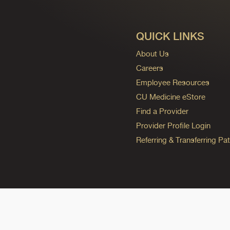
QUICK LINKS
About Us
Careers
Employee Resources
CU Medicine eStore
Find a Provider
Provider Profile Login
Referring & Transferring Pat