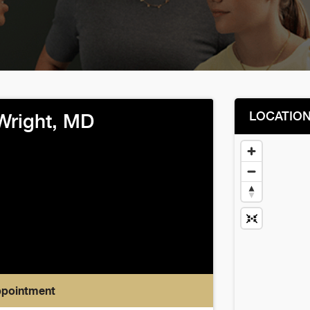
LOCATIO
 Wright, MD
ppointment