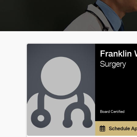
Franklin
Surgery
Board Certified
Schedule A