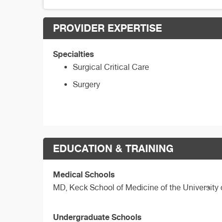
PROVIDER EXPERTISE
Specialties
Surgical Critical Care
Surgery
EDUCATION & TRAINING
Medical Schools
MD,
Keck School of Medicine of the University 
Undergraduate Schools