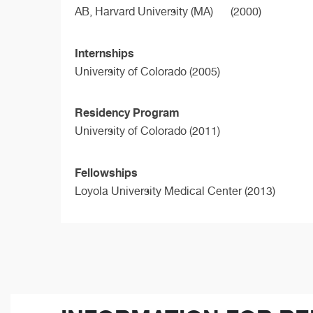
AB,
Harvard University (MA)
(2000)
Internships
University of Colorado (2005)
Residency Program
University of Colorado (2011)
Fellowships
Loyola University Medical Center (2013)