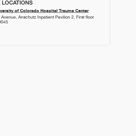
 LOCATIONS
versity of Colorado Hospital Trauma Center
Avenue, Anschutz Inpatient Pavilion 2, First floor
0045
1