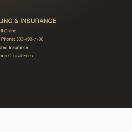
LING & INSURANCE
ll Online
ng Phone: 303-493-7700
ted Insurance
n Clinical Fees