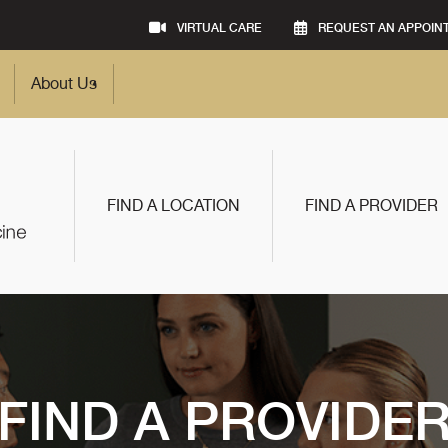
VIRTUAL CARE
REQUEST AN APPOIN
About Us
FIND A LOCATION
FIND A PROVIDER
FIND A PROVIDE