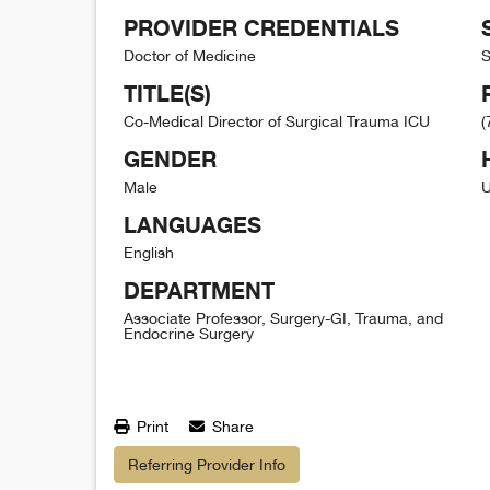
PROVIDER CREDENTIALS
Doctor of Medicine
S
TITLE(S)
Co-Medical Director of Surgical Trauma ICU
(
GENDER
Male
U
LANGUAGES
English
DEPARTMENT
Associate Professor, Surgery-GI, Trauma, and
Endocrine Surgery
Print
Share
Referring Provider Info