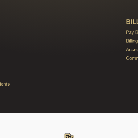
BIL
Pay Bi
Billi
Accep
Commo
ients