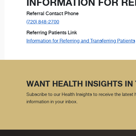
INFORMATION FOR RE
Referral Contact Phone
(720) 848-2700
Referring Patients Link
Information for Referring and Transferring Patients
WANT HEALTH INSIGHTS IN
Subscribe to our Health Insights to receive the latest
information in your inbox.