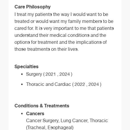
Care Philosophy
I treat my patients the way I would want to be
treated or would want my family members to be
cared for. It is very important to me that patients
understand their medical conditions and the
options for treatment and the implications of
those treatments on their lives.
Specialties
Surgery ( 2021 , 2024 )
Thoracic and Cardiac ( 2022 , 2024 )
Conditions & Treatments
Cancers
Cancer Surgery, Lung Cancer, Thoracic
(Tracheal, Esophageal)