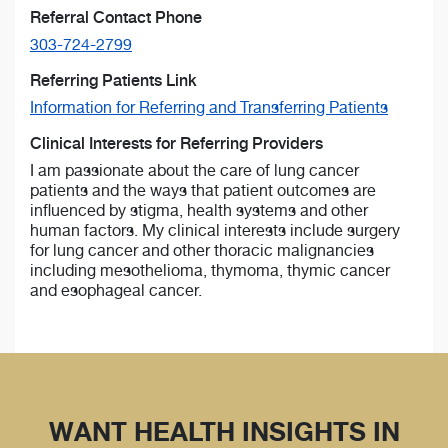
Referral Contact Phone
303-724-2799
Referring Patients Link
Information for Referring and Transferring Patients
Clinical Interests for Referring Providers
I am passionate about the care of lung cancer
patients and the ways that patient outcomes are
influenced by stigma, health systems and other
human factors. My clinical interests include surgery
for lung cancer and other thoracic malignancies
including mesothelioma, thymoma, thymic cancer
and esophageal cancer.
WANT HEALTH INSIGHTS IN