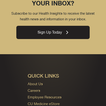
YOUR INBOX?
Subscribe to our Health Insights to receive the latest
health news and information in your inbox.
Sign Up Today
QUICK LINKS
About Us
Careers
Employee Resources
CU Medicine eStore