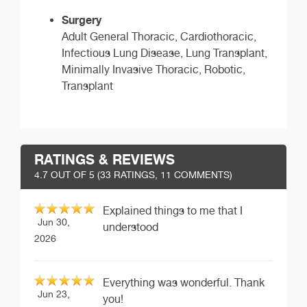
Surgery
Adult General Thoracic, Cardiothoracic,
Infectious Lung Disease, Lung Transplant,
Minimally Invasive Thoracic, Robotic,
Transplant
RATINGS & REVIEWS
4.7
OUT OF 5 (
33
RATINGS, 11 COMMENTS)
Explained things to me that I
Jun 30,
understood
2026
Everything was wonderful. Thank
Jun 23,
you!