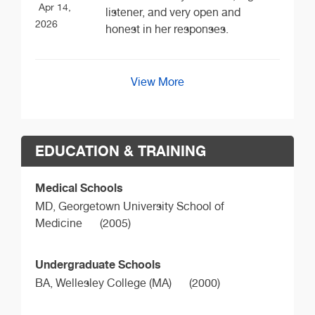
Apr 14,
listener, and very open and
2026
honest in her responses.
View More
EDUCATION & TRAINING
Medical Schools
MD,
Georgetown University School of
Medicine
(2005)
Undergraduate Schools
BA,
Wellesley College (MA)
(2000)