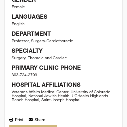
Female
LANGUAGES
English
DEPARTMENT
Professor, Surgery-Cardiothoracic
SPECIALTY
Surgery, Thoracic and Cardiac
PRIMARY CLINIC PHONE
303-724-2799
HOSPITAL AFFILIATIONS
Veterans Affairs Medical Center, University of Colorado
Hospital, National Jewish Health, UCHealth Highlands
Ranch Hospital, Saint Joseph Hospital
Print
Share