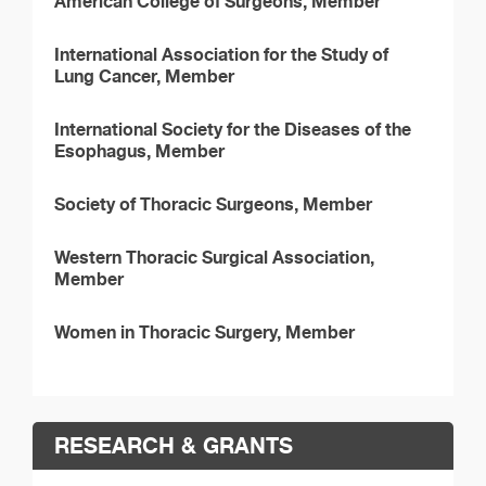
American College of Surgeons, Member
International Association for the Study of
Lung Cancer, Member
International Society for the Diseases of the
Esophagus, Member
Society of Thoracic Surgeons, Member
Western Thoracic Surgical Association,
Member
Women in Thoracic Surgery, Member
RESEARCH & GRANTS