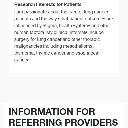
Research Interests for Patients
I am passionate about the care of lung cancer
patients and the ways that patient outcomes are
influenced by stigma, health systems and other
human factors. My clinical interests include
surgery for lung cancer and other thoracic
malignancies including mesothelioma,
thymoma, thymic cancer and esophageal
cancer.
INFORMATION FOR
REFERRING PROVIDERS