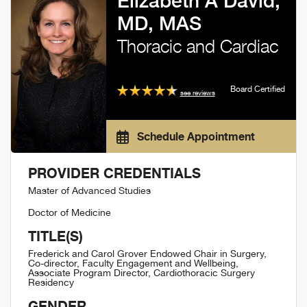
Elizabeth A David,
MD, MAS
Thoracic and Cardiac
Board Certified
see reviews
Schedule Appointment
PROVIDER CREDENTIALS
Master of Advanced Studies
Doctor of Medicine
TITLE(S)
Frederick and Carol Grover Endowed Chair in Surgery,
Co-director, Faculty Engagement and Wellbeing,
Associate Program Director, Cardiothoracic Surgery
Residency
GENDER