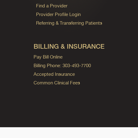
Find a Provider
Provider Profile Login
Referring & Transferring Patients
BILLING & INSURANCE
Pay Bill Online
Billing Phone: 303-493-7700
Accepted Insurance
Common Clinical Fees