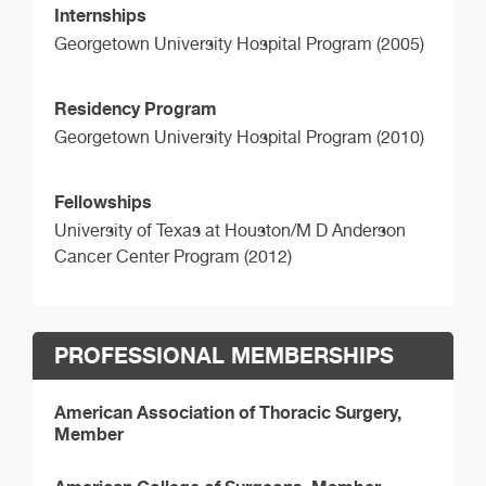
Internships
Georgetown University Hospital Program (2005)
Residency Program
Georgetown University Hospital Program (2010)
Fellowships
University of Texas at Houston/M D Anderson
Cancer Center Program (2012)
PROFESSIONAL MEMBERSHIPS
American Association of Thoracic Surgery,
Member