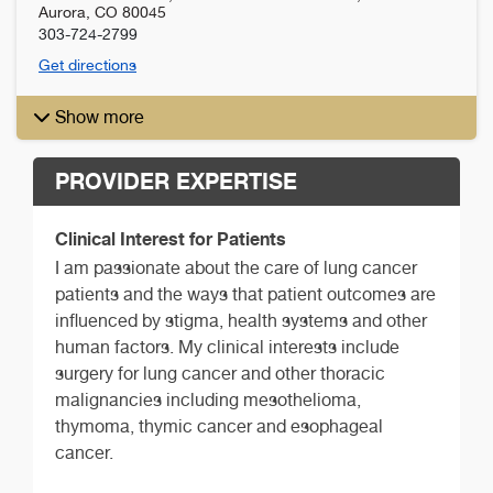
Aurora
,
CO
80045
303-724-2799
Get directions
Show more
PROVIDER EXPERTISE
Clinical Interest for Patients
I am passionate about the care of lung cancer
patients and the ways that patient outcomes are
influenced by stigma, health systems and other
human factors. My clinical interests include
surgery for lung cancer and other thoracic
malignancies including mesothelioma,
thymoma, thymic cancer and esophageal
cancer.