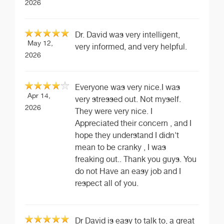
2026
Dr. David was very intelligent,
May 12,
very informed, and very helpful.
2026
Everyone was very nice.I was
Apr 14,
very stressed out. Not myself.
2026
They were very nice. I
Appreciated their concern , and I
hope they understand I didn't
mean to be cranky , I was
freaking out.. Thank you guys. You
do not Have an easy job and I
respect all of you.
Dr David is easy to talk to, a great