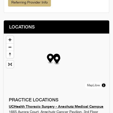
Referring Provider Info
LOCATIONS
MapLibre
PRACTICE LOCATIONS
UCHealth Thoracic Surgery - Anschutz Medical Campus
1665 Aurora Court, Anschutz Cancer Pavilion, 3rd Floor