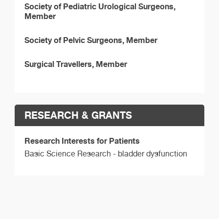
Society of Pediatric Urological Surgeons,
Member
Society of Pelvic Surgeons, Member
Surgical Travellers, Member
RESEARCH & GRANTS
Research Interests for Patients
Basic Science Research - bladder dysfunction