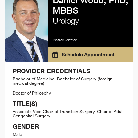
Daniel Wood, PhD,
MBBS
Urology
Board Certified
Schedule Appointment
PROVIDER CREDENTIALS
Bachelor of Medicine, Bachelor of Surgery (foreign
medical degree)
Doctor of Philosphy
TITLE(S)
Associate Vice Chair of Transition Surgery, Chair of Adult
Congenital Surgery
GENDER
Male