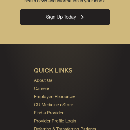
health news and information in your inbox.
Sign Up Today
QUICK LINKS
About Us
Careers
Employee Resources
CU Medicine eStore
Find a Provider
Provider Profile Login
Referring & Transferring Patients