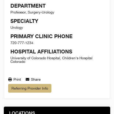
DEPARTMENT
Professor, Surgery-Urology
SPECIALTY
Urology
PRIMARY CLINIC PHONE
720-777-1234
HOSPITAL AFFILIATIONS
University of Colorado Hospital, Children's Hospital
Colorado
Print
Share
Referring Provider Info
LOCATIONS