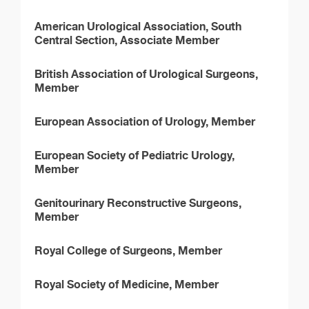
American Urological Association, South
Central Section, Associate Member
British Association of Urological Surgeons,
Member
European Association of Urology, Member
European Society of Pediatric Urology,
Member
Genitourinary Reconstructive Surgeons,
Member
Royal College of Surgeons, Member
Royal Society of Medicine, Member