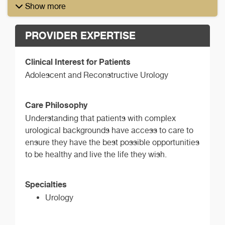
Show more
PROVIDER EXPERTISE
Clinical Interest for Patients
Adolescent and Reconstructive Urology
Care Philosophy
Understanding that patients with complex
urological backgrounds have access to care to
ensure they have the best possible opportunities
to be healthy and live the life they wish.
Specialties
Urology