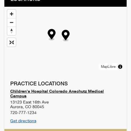
MapLibre
PRACTICE LOCATIONS
Children's Hospital Colorado Anschutz Medical
Campus
13123 East 16th Ave
Aurora
,
CO
80045
720-777-1234
Get directions