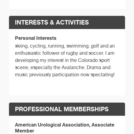
INTERESTS & ACTIVITIES
Personal Interests
skiing, cycling, running, swimming, golf and an
enthusiastic follower of rugby and soccer. I am
developing my interest in the Colorado sport
scene, especially the Avalanche. Drama and
music previously participation now spectating!
PROFESSIONAL MEMBERSHIPS
American Urological Association, Associate
Member