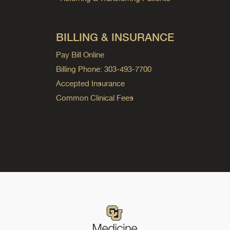
BILLING & INSURANCE
Pay Bill Online
Billing Phone: 303-493-7700
Accepted Insurance
Common Clinical Fees