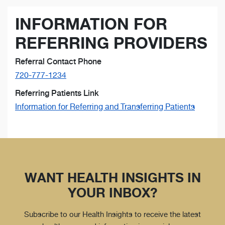
INFORMATION FOR
REFERRING PROVIDERS
Referral Contact Phone
720-777-1234
Referring Patients Link
Information for Referring and Transferring Patients
WANT HEALTH INSIGHTS IN
YOUR INBOX?
Subscribe to our Health Insights to receive the latest