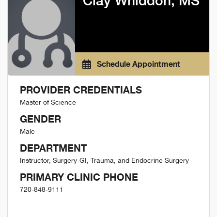
Clay Whiddon, MS
Schedule Appointment
PROVIDER CREDENTIALS
Master of Science
GENDER
Male
DEPARTMENT
Instructor, Surgery-GI, Trauma, and Endocrine Surgery
PRIMARY CLINIC PHONE
720-848-9111