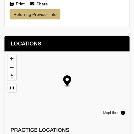
Print
Share
Referring Provider Info
LOCATIONS
MapLibre
PRACTICE LOCATIONS