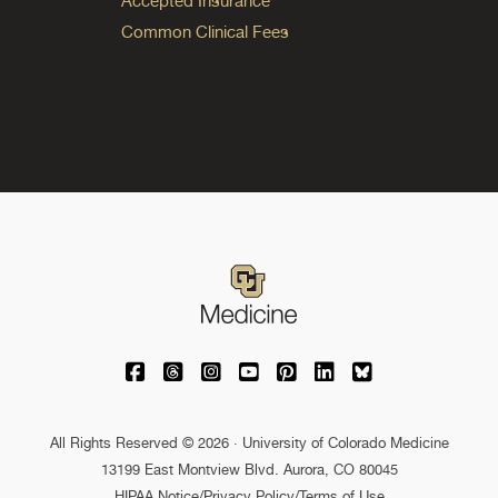
Accepted Insurance
Common Clinical Fees
University of Colorado Medicine on Facebo
University of Colorado Medicine on Th
University of Colorado Medicine o
University of Colorado Medic
University of Colorado M
University of Colora
University of C
All Rights Reserved © 2026 · University of Colorado Medicine
13199 East Montview Blvd. Aurora, CO 80045
HIPAA Notice
/
Privacy Policy/Terms of Use