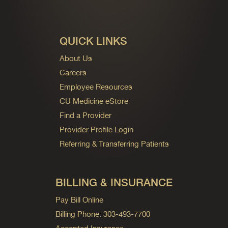
QUICK LINKS
About Us
Careers
Employee Resources
CU Medicine eStore
Find a Provider
Provider Profile Login
Referring & Transferring Patients
BILLING & INSURANCE
Pay Bill Online
Billing Phone: 303-493-7700