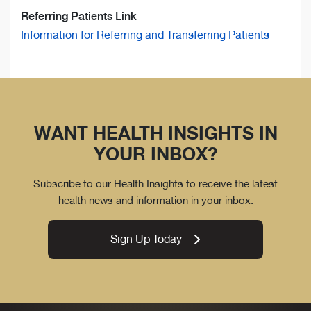
Referring Patients Link
Information for Referring and Transferring Patients
WANT HEALTH INSIGHTS IN
YOUR INBOX?
Subscribe to our Health Insights to receive the latest
health news and information in your inbox.
Sign Up Today