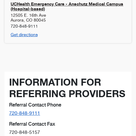
UCHealth Emergency Care - Anschutz Medical Campus
(Hospital-based)
12505 E. 16th Ave
Aurora
,
CO
80045
720-848-9111
Get directions
INFORMATION FOR
REFERRING PROVIDERS
Referral Contact Phone
720-848-9111
Referral Contact Fax
720-848-5157