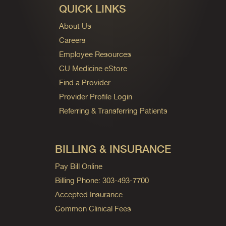
QUICK LINKS
About Us
Careers
Employee Resources
CU Medicine eStore
Find a Provider
Provider Profile Login
Referring & Transferring Patients
BILLING & INSURANCE
Pay Bill Online
Billing Phone: 303-493-7700
Accepted Insurance
Common Clinical Fees