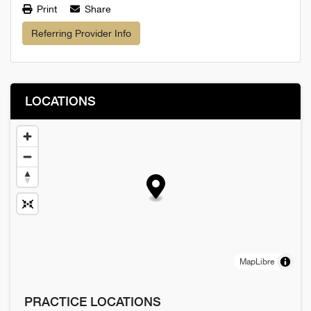
Print
Share
Referring Provider Info
LOCATIONS
MapLibre
PRACTICE LOCATIONS