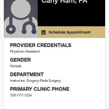
Carly Ham, PA
Schedule Appointment
PROVIDER CREDENTIALS
Physician Assistant
GENDER
Female
DEPARTMENT
Instructor, Surgery-Peds Surgery
PRIMARY CLINIC PHONE
720-777-1234