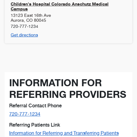
Children's Hospital Colorado Anschutz Medical
Campus
13123 East 16th Ave
Aurora
,
CO
80045
720-777-1234
Get directions
INFORMATION FOR
REFERRING PROVIDERS
Referral Contact Phone
720-777-1234
Referring Patients Link
Information for Referring and Transferring Patients