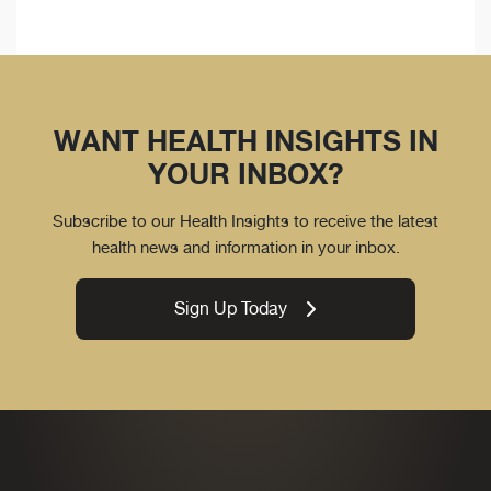
WANT HEALTH INSIGHTS IN
YOUR INBOX?
Subscribe to our Health Insights to receive the latest
health news and information in your inbox.
Sign Up Today