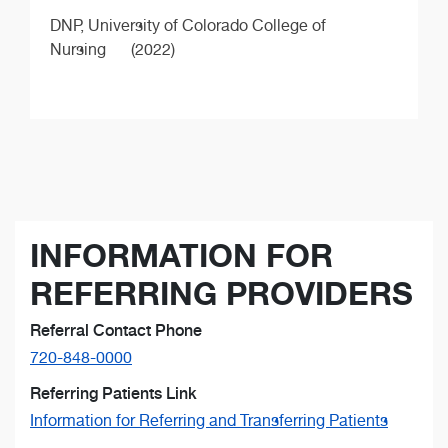
DNP,
University of Colorado College of
Nursing
(2022)
INFORMATION FOR
REFERRING PROVIDERS
Referral Contact Phone
720-848-0000
Referring Patients Link
Information for Referring and Transferring Patients