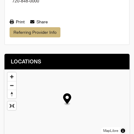
720-848-0000
Print
Share
Referring Provider Info
LOCATIONS
MapLibre