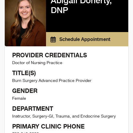
Abigail Doherty,
DNP
Schedule Appointment
PROVIDER CREDENTIALS
Doctor of Nursing Practice
TITLE(S)
Burn Surgery Advanced Practice Provider
GENDER
Female
DEPARTMENT
Instructor, Surgery-GI, Trauma, and Endocrine Surgery
PRIMARY CLINIC PHONE