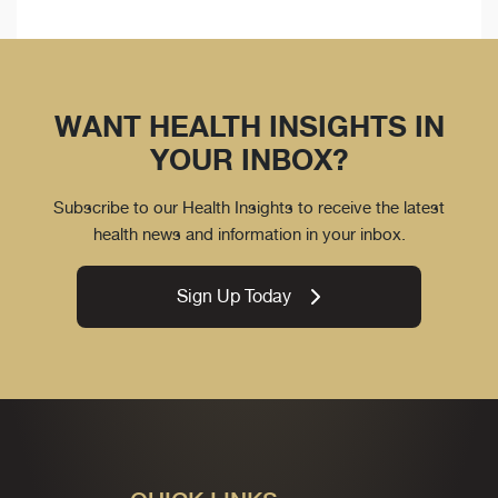
WANT HEALTH INSIGHTS IN
YOUR INBOX?
Subscribe to our Health Insights to receive the latest
health news and information in your inbox.
Sign Up Today