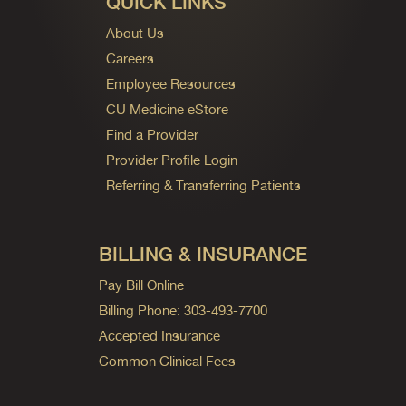
QUICK LINKS
About Us
Careers
Employee Resources
CU Medicine eStore
Find a Provider
Provider Profile Login
Referring & Transferring Patients
BILLING & INSURANCE
Pay Bill Online
Billing Phone: 303-493-7700
Accepted Insurance
Common Clinical Fees