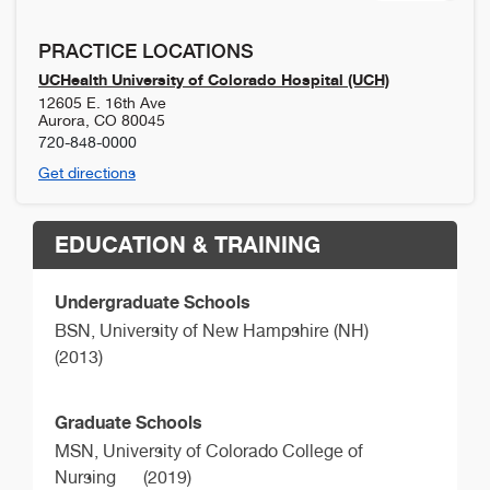
PRACTICE LOCATIONS
UCHealth University of Colorado Hospital (UCH)
12605 E. 16th Ave
Aurora
,
CO
80045
720-848-0000
Get directions
EDUCATION & TRAINING
Undergraduate Schools
BSN,
University of New Hampshire (NH)
(2013)
Graduate Schools
MSN,
University of Colorado College of
Nursing
(2019)