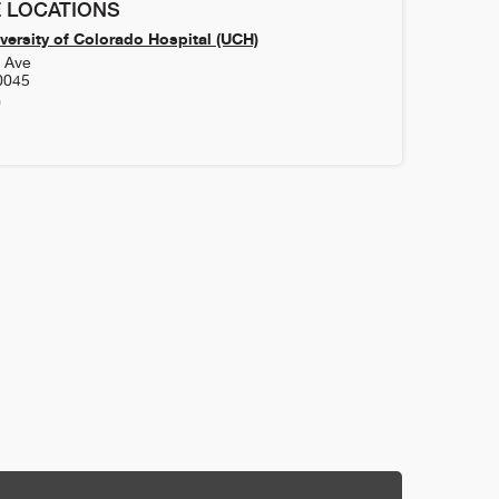
 LOCATIONS
versity of Colorado Hospital (UCH)
h Ave
0045
0