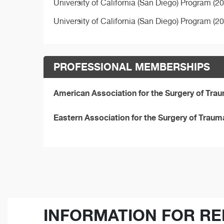
University of California (San Diego) Program (2
University of California (San Diego) Program (2
PROFESSIONAL MEMBERSHIPS
American Association for the Surgery of Tr
Eastern Association for the Surgery of Trau
INFORMATION FOR RE