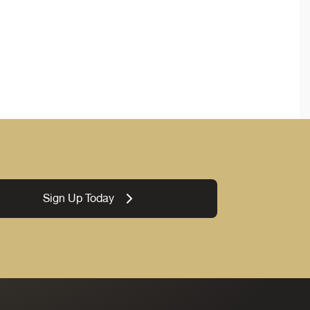
Sign Up Today