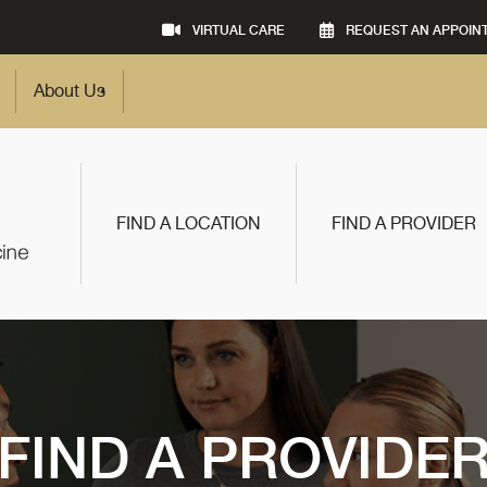
VIRTUAL CARE
REQUEST AN APPOIN
About Us
FIND A LOCATION
FIND A PROVIDER
FIND A PROVIDE