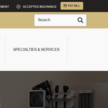
PAY BILL
TMENT
ACCEPTED INSURANCE
Search
SPECIALTIES & SERVICES
R