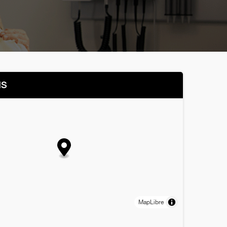
NS
MapLibre