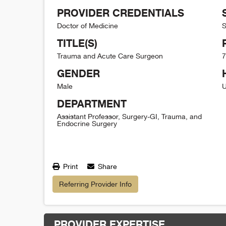
PROVIDER CREDENTIALS
Doctor of Medicine
S
TITLE(S)
Trauma and Acute Care Surgeon
7
GENDER
Male
U
DEPARTMENT
Assistant Professor, Surgery-GI, Trauma, and
Endocrine Surgery
Print
Share
Referring Provider Info
PROVIDER EXPERTISE