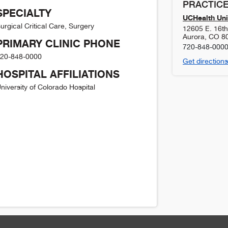
PRACTICE
SPECIALTY
UCHealth Uni
urgical Critical Care, Surgery
12605 E. 16t
Aurora
,
CO
8
PRIMARY CLINIC PHONE
720-848-000
20-848-0000
Get directions
HOSPITAL AFFILIATIONS
niversity of Colorado Hospital