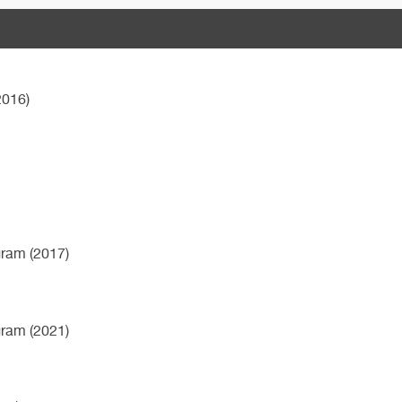
2016)
gram (2017)
gram (2021)