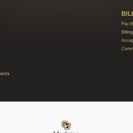
BIL
Pay Bi
Billi
Accep
Commo
ients