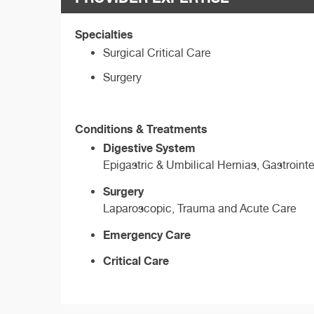
Specialties
Surgical Critical Care
Surgery
Conditions & Treatments
Digestive System
Epigastric & Umbilical Hernias, Gastrointe
Surgery
Laparoscopic, Trauma and Acute Care
Emergency Care
Critical Care