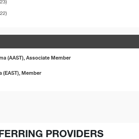
023)
022)
auma (AAST), Associate Member
ma (EAST), Member
FERRING PROVIDERS