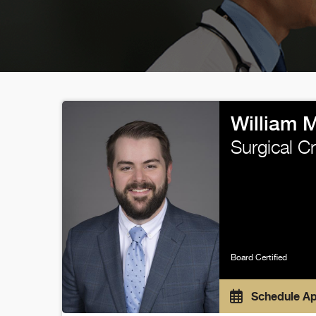
William 
Surgical Cr
Board Certified
Schedule A