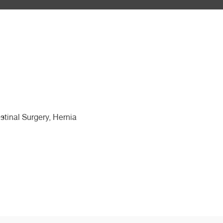
stinal Surgery, Hernia