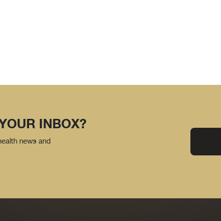
 YOUR INBOX?
 health news and