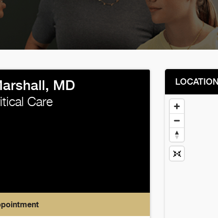
LOCATIO
Marshall, MD
itical Care
ppointment