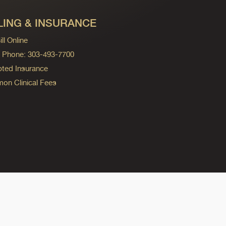
LING & INSURANCE
ll Online
ng Phone: 303-493-7700
ted Insurance
n Clinical Fees