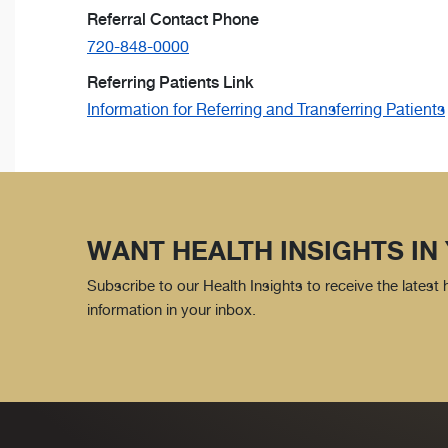
Referral Contact Phone
720-848-0000
Referring Patients Link
Information for Referring and Transferring Patients
WANT HEALTH INSIGHTS IN
Subscribe to our Health Insights to receive the latest
information in your inbox.