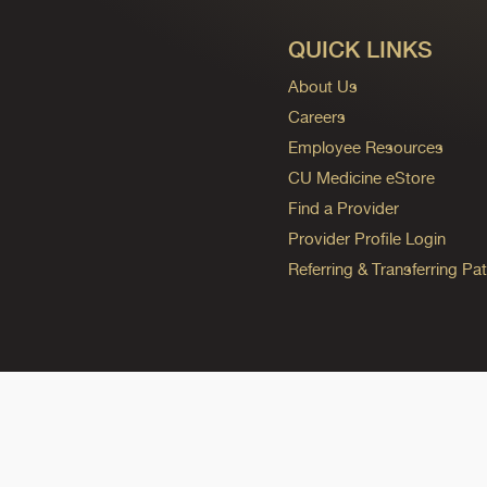
QUICK LINKS
About Us
Careers
Employee Resources
CU Medicine eStore
Find a Provider
Provider Profile Login
Referring & Transferring Pat