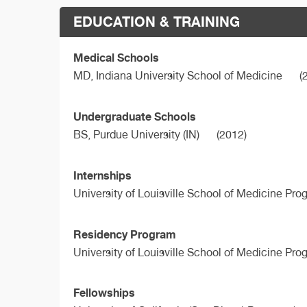
EDUCATION & TRAINING
Medical Schools
MD,
Indiana University School of Medicine
(
Undergraduate Schools
BS,
Purdue University (IN)
(2012)
Internships
University of Louisville School of Medicine Pro
Residency Program
University of Louisville School of Medicine Pro
Fellowships