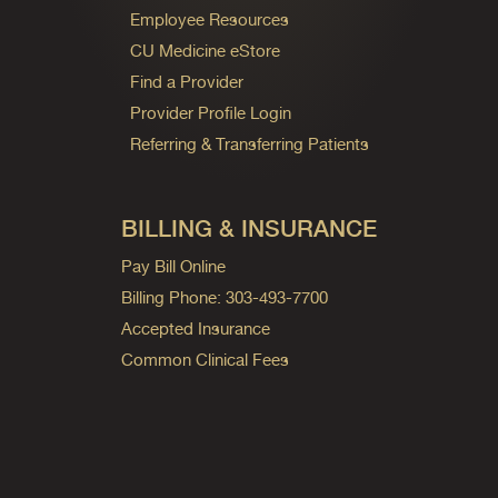
Employee Resources
CU Medicine eStore
Find a Provider
Provider Profile Login
Referring & Transferring Patients
BILLING & INSURANCE
Pay Bill Online
Billing Phone: 303-493-7700
Accepted Insurance
Common Clinical Fees