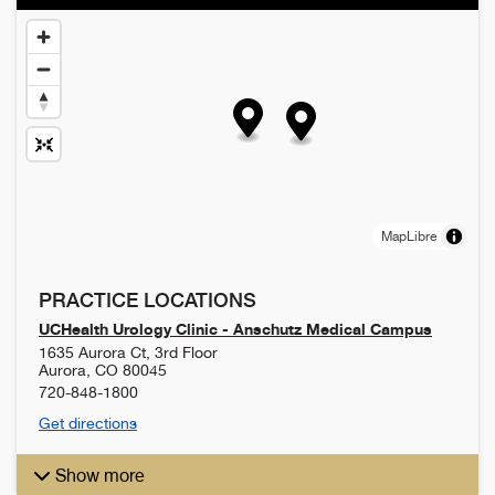
MapLibre
PRACTICE LOCATIONS
UCHealth Urology Clinic - Anschutz Medical Campus
1635 Aurora Ct, 3rd Floor
Aurora
,
CO
80045
720-848-1800
Get directions
Show more