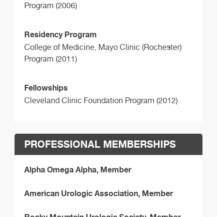
Program (2006)
Residency Program
College of Medicine, Mayo Clinic (Rochester)
Program (2011)
Fellowships
Cleveland Clinic Foundation Program (2012)
PROFESSIONAL MEMBERSHIPS
Alpha Omega Alpha, Member
American Urologic Association, Member