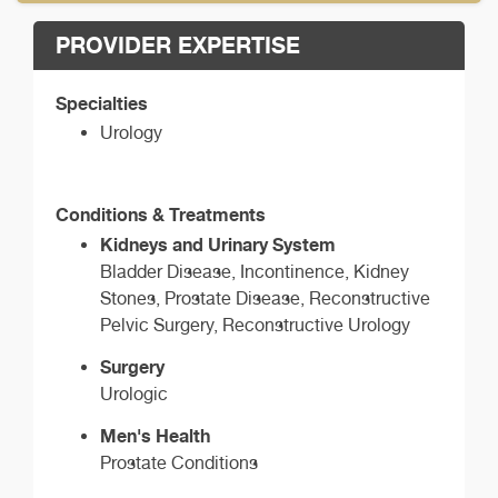
PROVIDER EXPERTISE
Specialties
Urology
Conditions & Treatments
Kidneys and Urinary System
Bladder Disease, Incontinence, Kidney
Stones, Prostate Disease, Reconstructive
Pelvic Surgery, Reconstructive Urology
Surgery
Urologic
Men's Health
Prostate Conditions