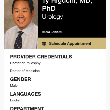
Ty Higuchi, MD,
PhD
Urology
Board Certified
Schedule Appointment
PROVIDER CREDENTIALS
Doctor of Philosphy
Doctor of Medicine
GENDER
Male
LANGUAGES
English
DEPARTMENT