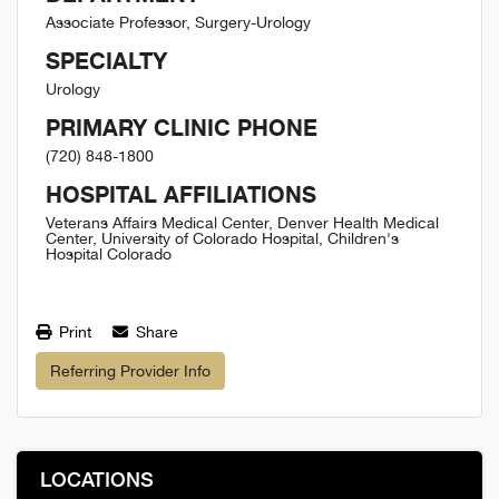
Associate Professor, Surgery-Urology
SPECIALTY
Urology
PRIMARY CLINIC PHONE
(720) 848-1800
HOSPITAL AFFILIATIONS
Veterans Affairs Medical Center, Denver Health Medical
Center, University of Colorado Hospital, Children's
Hospital Colorado
Print
Share
Referring Provider Info
LOCATIONS