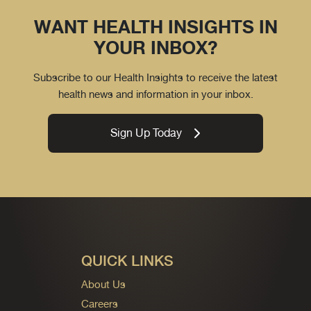
WANT HEALTH INSIGHTS IN
YOUR INBOX?
Subscribe to our Health Insights to receive the latest
health news and information in your inbox.
Sign Up Today
QUICK LINKS
About Us
Careers