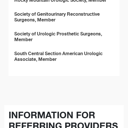
Rocky Mountain Urologic Society, Member
Society of Genitourinary Reconstructive
Surgeons, Member
Society of Urologic Prosthetic Surgeons,
Member
South Central Section American Urologic
Associate, Member
INFORMATION FOR
REFERRING PROVIDERS