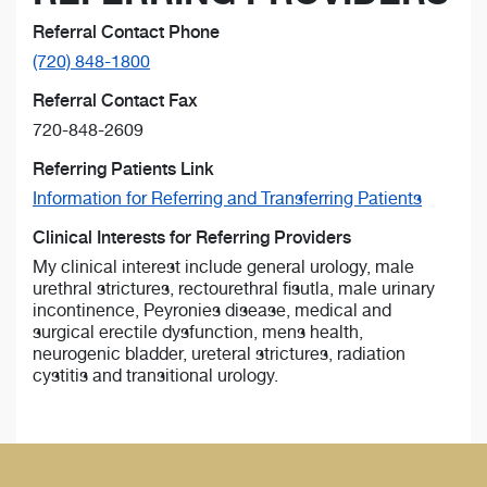
Referral Contact Phone
(720) 848-1800
Referral Contact Fax
720-848-2609
Referring Patients Link
Information for Referring and Transferring Patients
Clinical Interests for Referring Providers
My clinical interest include general urology, male
urethral strictures, rectourethral fisutla, male urinary
incontinence, Peyronies disease, medical and
surgical erectile dysfunction, mens health,
neurogenic bladder, ureteral strictures, radiation
cystitis and transitional urology.