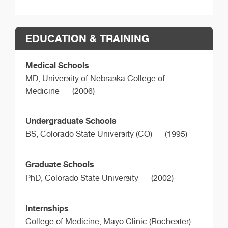
EDUCATION & TRAINING
Medical Schools
MD,
University of Nebraska College of
Medicine
(2006)
Undergraduate Schools
BS,
Colorado State University (CO)
(1995)
Graduate Schools
PhD,
Colorado State University
(2002)
Internships
College of Medicine, Mayo Clinic (Rochester)