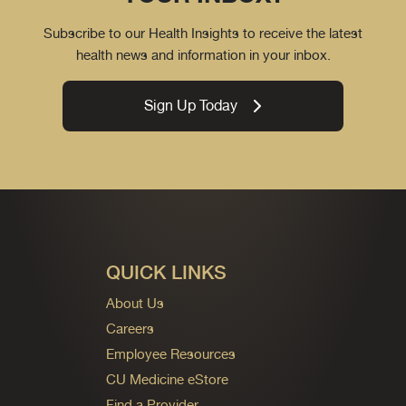
Subscribe to our Health Insights to receive the latest
health news and information in your inbox.
Sign Up Today
QUICK LINKS
About Us
Careers
Employee Resources
CU Medicine eStore
Find a Provider