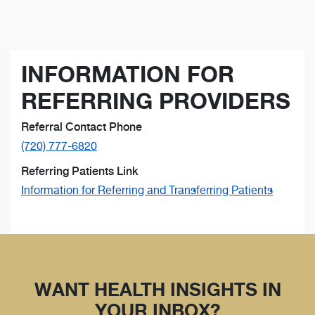
INFORMATION FOR
REFERRING PROVIDERS
Referral Contact Phone
(720) 777-6820
Referring Patients Link
Information for Referring and Transferring Patients
WANT HEALTH INSIGHTS IN
YOUR INBOX?