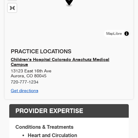
MapLibre
PRACTICE LOCATIONS
Children's Hospital Colorado Anschutz Medical
Campus
13123 East 16th Ave
Aurora
,
CO
80045
720-777-1234
Get directions
PROVIDER EXPERTISE
Conditions & Treatments
Heart and Circulation