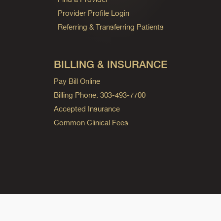
Provider Profile Login
Referring & Transferring Patients
BILLING & INSURANCE
Pay Bill Online
Billing Phone: 303-493-7700
Accepted Insurance
Common Clinical Fees