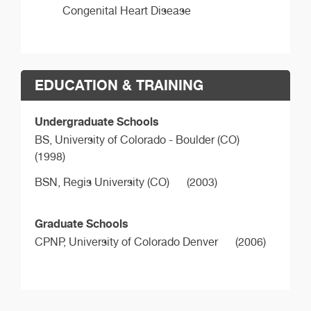
Congenital Heart Disease
EDUCATION & TRAINING
Undergraduate Schools
BS,
University of Colorado - Boulder (CO)
(1998)
BSN,
Regis University (CO)
(2003)
Graduate Schools
CPNP,
University of Colorado Denver
(2006)