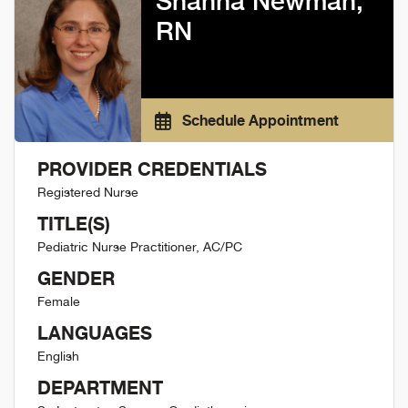
Shanna Newman,
RN
Schedule Appointment
PROVIDER CREDENTIALS
Registered Nurse
TITLE(S)
Pediatric Nurse Practitioner, AC/PC
GENDER
Female
LANGUAGES
English
DEPARTMENT