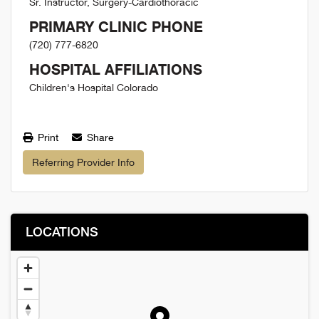
Sr. Instructor, Surgery-Cardiothoracic
PRIMARY CLINIC PHONE
(720) 777-6820
HOSPITAL AFFILIATIONS
Children's Hospital Colorado
Print
Share
Referring Provider Info
LOCATIONS