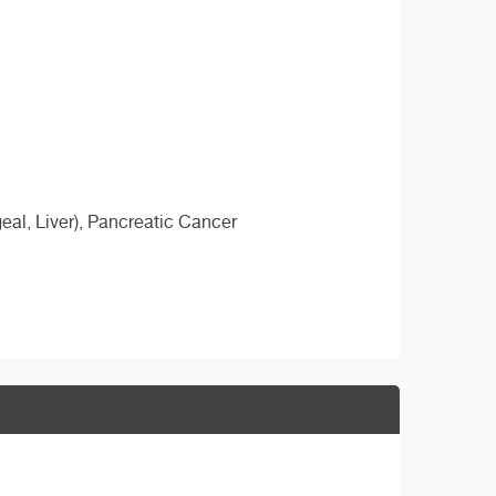
al, Liver), Pancreatic Cancer