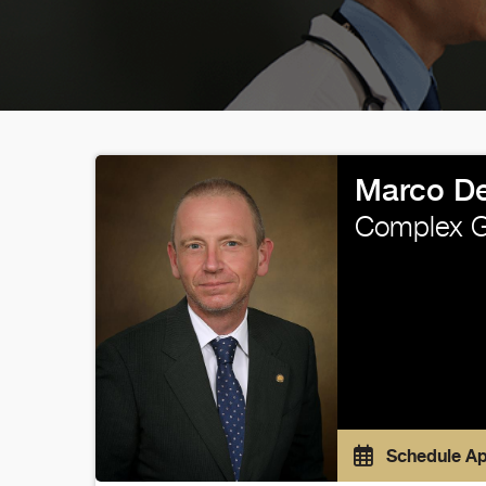
Marco De
Complex Ge
Schedule A