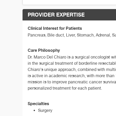
PROVIDER EXPERTISE
Clinical Interest for Patients
Pancreas, Bile duct, Liver, Stomach, Adrenal,
Care Philosophy
Dr. Marco Del Chiaro is a surgical oncologist wi
in the surgical treatment of borderline resectab
Chiaro's unique approach, combined with multi
is active in academic research, with more than 1
mission is to improve pancreatic cancer surviv
personalized treatment for each patient.
Specialties
Surgery