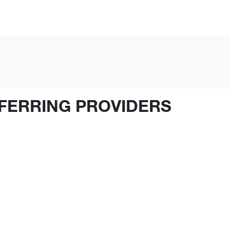
FERRING PROVIDERS