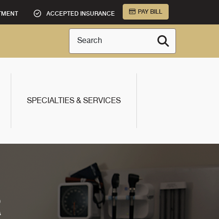
PAY BILL
TMENT
ACCEPTED INSURANCE
Search
SPECIALTIES & SERVICES
R