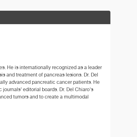
es. He is internationally recognized as a leader
sis and treatment of pancreas lesions. Dr. Del
ally advanced pancreatic cancer patients. He
journals’ editorial boards. Dr. Del Chiaro's
vanced tumors and to create a multimodal