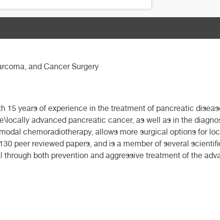
 Sarcoma, and Cancer Surgery
th 15 years of experience in the treatment of pancreatic diseas
le\locally advanced pancreatic cancer, as well as in the diagno
modal chemoradiotherapy, allows more surgical options for loc
30 peer reviewed papers, and is a member of several scientific 
al through both prevention and aggressive treatment of the ad