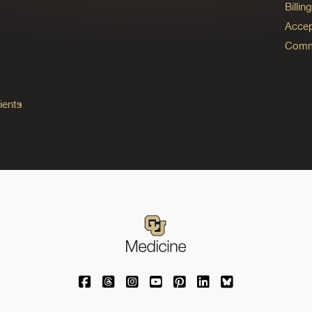
Billi
Accep
Commo
ients
University of Colorado Medicine on Facebo
University of Colorado Medicine on Th
University of Colorado Medicine o
University of Colorado Medic
University of Colorado M
University of Colora
University of C