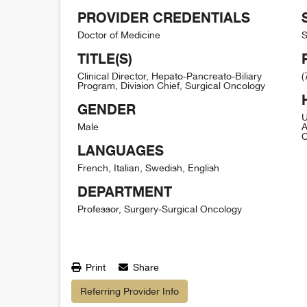
PROVIDER CREDENTIALS
Doctor of Medicine
S
TITLE(S)
Clinical Director, Hepato-Pancreato-Biliary
(
Program, Division Chief, Surgical Oncology
GENDER
U
Male
A
C
LANGUAGES
French, Italian, Swedish, English
DEPARTMENT
Professor, Surgery-Surgical Oncology
Print
Share
Referring Provider Info