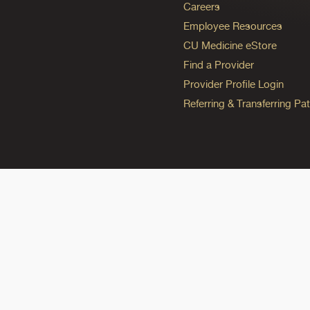
Careers
Employee Resources
CU Medicine eStore
Find a Provider
Provider Profile Login
Referring & Transferring Pat