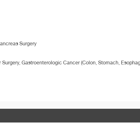
 Pancreas Surgery
r Surgery, Gastroenterologic Cancer (Colon, Stomach, Esophage