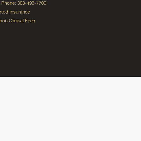
ng Phone: 303-493-7700
ted Insurance
n Clinical Fees
ok
reads
n Instagram
ine on YouTube
edicine on Pinterest
do Medicine on Linkedin link
olorado Medicine on Bluesky