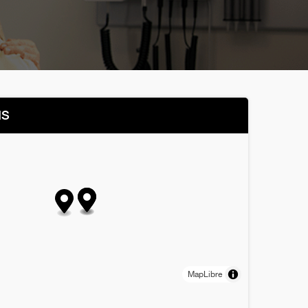
NS
MapLibre