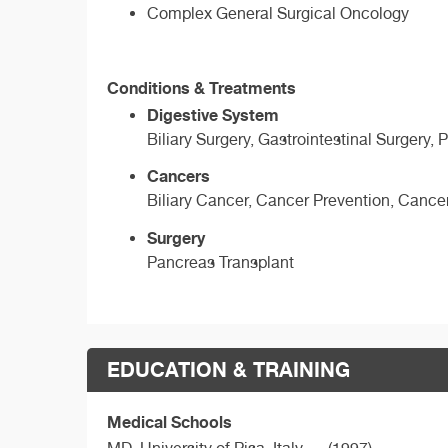
Complex General Surgical Oncology
Conditions & Treatments
Digestive System
Biliary Surgery, Gastrointestinal Surgery,
Cancers
Biliary Cancer, Cancer Prevention, Cance
Surgery
Pancreas Transplant
EDUCATION & TRAINING
Medical Schools