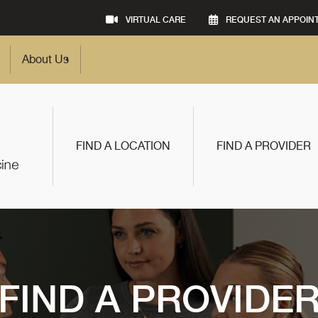
VIRTUAL CARE
REQUEST AN APPOIN
About Us
FIND A LOCATION
FIND A PROVIDER
FIND A PROVIDE