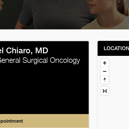
LOCATIO
l Chiaro, MD
neral Surgical Oncology
ppointment