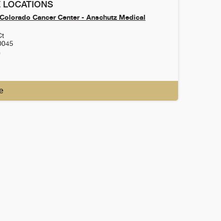
 LOCATIONS
f Colorado Cancer Center - Anschutz Medical
Ct
0045
0
e