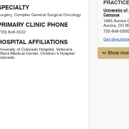
PRACTICE
SPECIALTY
University o
Campus
urgery, Complex General Surgical Oncology
1665 Aurora 
PRIMARY CLINIC PHONE
Aurora
,
CO
8
720-848-030
720) 848-3532
Get directions
HOSPITAL AFFILIATIONS
niversity of Colorado Hospital, Veterans
Show mor
ffairs Medical Center, Children's Hospital
olorado