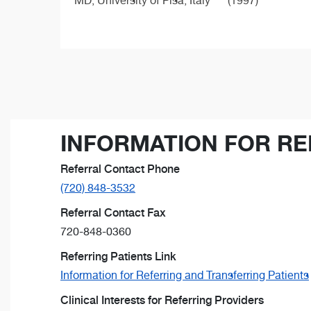
MD,
University of Pisa, Italy
(1997)
INFORMATION FOR RE
Referral Contact Phone
(720) 848-3532
Referral Contact Fax
720-848-0360
Referring Patients Link
Information for Referring and Transferring Patients
Clinical Interests for Referring Providers