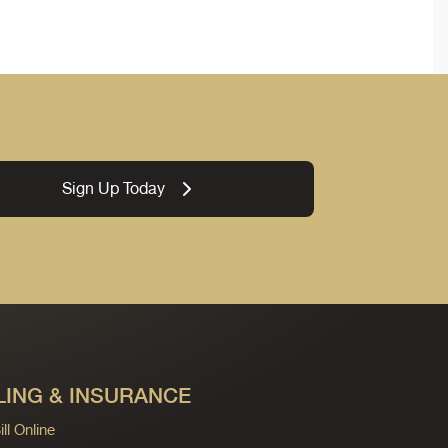
Sign Up Today
LING & INSURANCE
ll Online