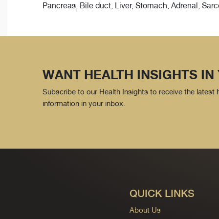
Pancreas, Bile duct, Liver, Stomach, Adrenal, Sa
WANT HEALTH INSIGHTS IN
Subscribe to our Health Insights to receive the latest
information in your inbox.
QUICK LINKS
About Us