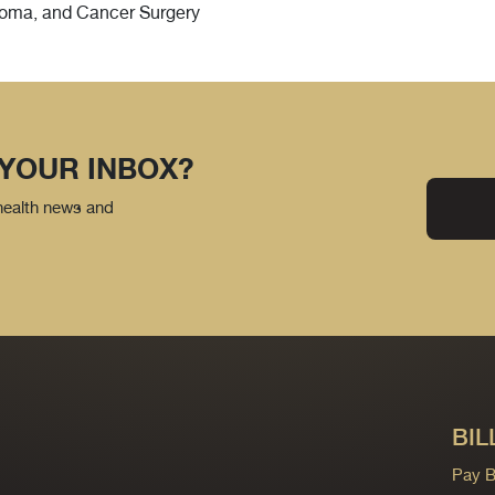
rcoma, and Cancer Surgery
 YOUR INBOX?
 health news and
BIL
Pay Bi