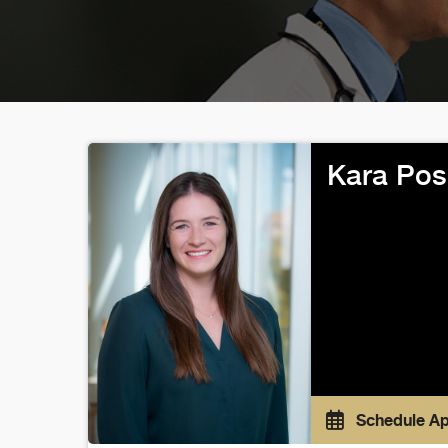
Kara Pos
Schedule A