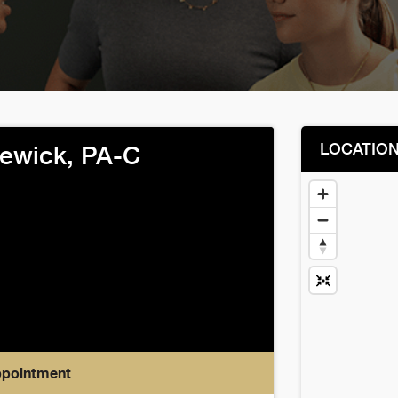
LOCATIO
ewick, PA-C
ppointment