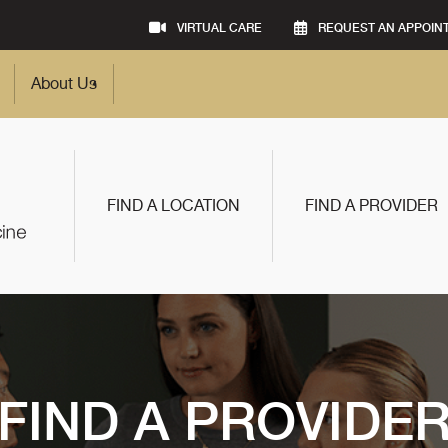
VIRTUAL CARE
REQUEST AN APPOIN
About Us
FIND A LOCATION
FIND A PROVIDER
FIND A PROVIDE