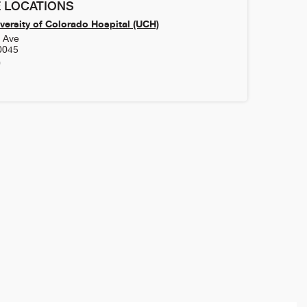
 LOCATIONS
versity of Colorado Hospital (UCH)
h Ave
0045
0