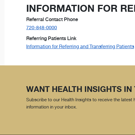
INFORMATION FOR RE
Referral Contact Phone
720-848-0000
Referring Patients Link
Information for Referring and Transferring Patients
WANT HEALTH INSIGHTS IN
Subscribe to our Health Insights to receive the latest
information in your inbox.