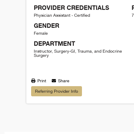
PROVIDER CREDENTIALS
Physician Assistant - Certified
7
GENDER
Female
DEPARTMENT
Instructor, Surgery-GI, Trauma, and Endocrine
Surgery
Print
Share
Referring Provider Info