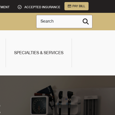
PAY BILL
TMENT
ACCEPTED INSURANCE
Search
SPECIALTIES & SERVICES
R