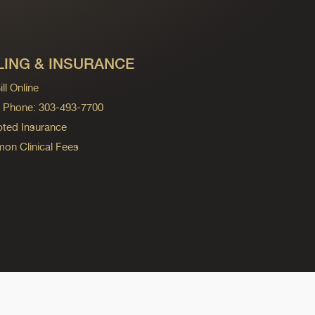
LING & INSURANCE
ll Online
ng Phone: 303-493-7700
ted Insurance
n Clinical Fees