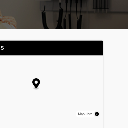
NS
MapLibre