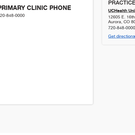
PRACTICE
PRIMARY CLINIC PHONE
UCHealth Uni
20-848-0000
12605 E. 16t
Aurora
,
CO
8
720-848-000
Get directions