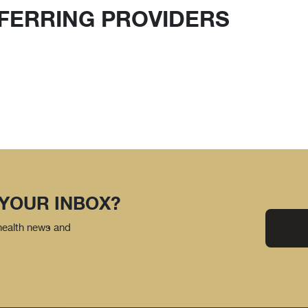
FERRING PROVIDERS
 YOUR INBOX?
 health news and