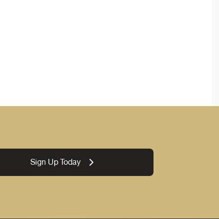
Sign Up Today