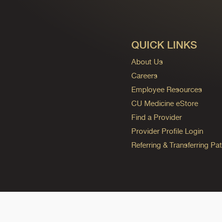
QUICK LINKS
About Us
Careers
Employee Resources
CU Medicine eStore
Find a Provider
Provider Profile Login
Referring & Transferring Pat