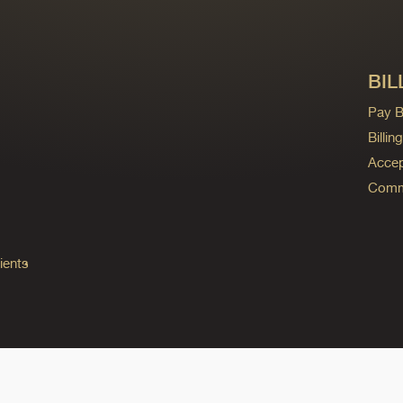
BIL
Pay Bi
Billi
Accep
Commo
ients